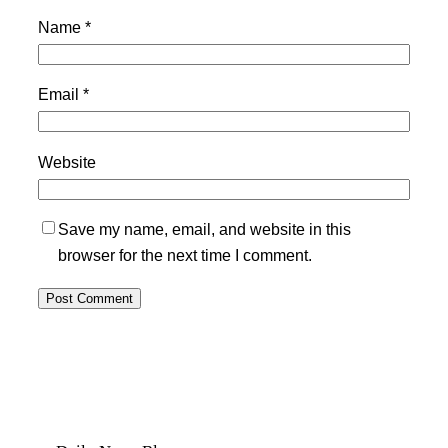
Name
*
Email
*
Website
Save my name, email, and website in this
browser for the next time I comment.