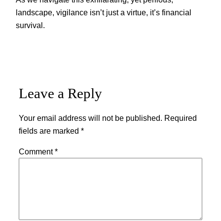
landscape, vigilance isn’t just a virtue, it’s financial
survival.
Leave a Reply
Your email address will not be published.
Required
fields are marked
*
Comment
*