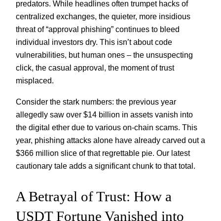
predators. While headlines often trumpet hacks of
centralized exchanges, the quieter, more insidious
threat of “approval phishing” continues to bleed
individual investors dry. This isn’t about code
vulnerabilities, but human ones – the unsuspecting
click, the casual approval, the moment of trust
misplaced.
Consider the stark numbers: the previous year
allegedly saw over $14 billion in assets vanish into
the digital ether due to various on-chain scams. This
year, phishing attacks alone have already carved out a
$366 million slice of that regrettable pie. Our latest
cautionary tale adds a significant chunk to that total.
A Betrayal of Trust: How a
USDT Fortune Vanished into