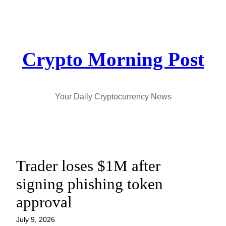
Skip
to
content
Crypto Morning Post
Your Daily Cryptocurrency News
Trader loses $1M after
signing phishing token
approval
July 9, 2026