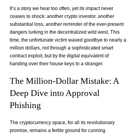
It’s a story we hear too often, yet its impact never
ceases to shock: another crypto investor, another
substantial loss, another reminder of the ever-present
dangers lurking in the decentralized wild west. This
time, the unfortunate victim waved goodbye to nearly a
million dollars, not through a sophisticated smart
contract exploit, but by the digital equivalent of
handing over their house keys to a stranger.
The Million-Dollar Mistake: A
Deep Dive into Approval
Phishing
The cryptocurrency space, for all its revolutionary
promise, remains a fertile ground for cunning