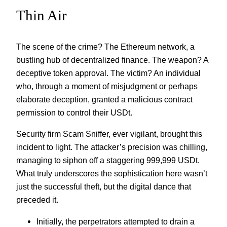
Thin Air
The scene of the crime? The Ethereum network, a
bustling hub of decentralized finance. The weapon? A
deceptive token approval. The victim? An individual
who, through a moment of misjudgment or perhaps
elaborate deception, granted a malicious contract
permission to control their USDt.
Security firm Scam Sniffer, ever vigilant, brought this
incident to light. The attacker’s precision was chilling,
managing to siphon off a staggering 999,999 USDt.
What truly underscores the sophistication here wasn’t
just the successful theft, but the digital dance that
preceded it.
Initially, the perpetrators attempted to drain a