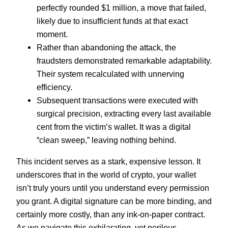
perfectly rounded $1 million, a move that failed,
likely due to insufficient funds at that exact
moment.
Rather than abandoning the attack, the
fraudsters demonstrated remarkable adaptability.
Their system recalculated with unnerving
efficiency.
Subsequent transactions were executed with
surgical precision, extracting every last available
cent from the victim’s wallet. It was a digital
“clean sweep,” leaving nothing behind.
This incident serves as a stark, expensive lesson. It
underscores that in the world of crypto, your wallet
isn’t truly yours until you understand every permission
you grant. A digital signature can be more binding, and
certainly more costly, than any ink-on-paper contract.
As we navigate this exhilarating, yet perilous,