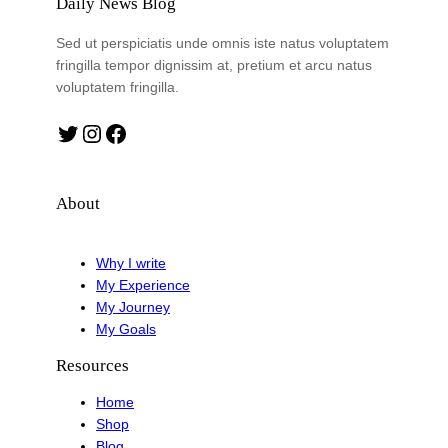
Daily News Blog
Sed ut perspiciatis unde omnis iste natus voluptatem
fringilla tempor dignissim at, pretium et arcu natus
voluptatem fringilla.
Twitter
Instagram
Facebook
About
Why I write
My Experience
My Journey
My Goals
Resources
Home
Shop
Blog