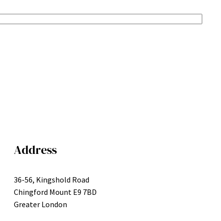
Address
36-56, Kingshold Road
Chingford Mount E9 7BD
Greater London