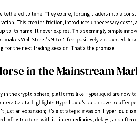
re tethered to time. They expire, forcing traders into a con
tion. This creates friction, introduces unnecessary costs, an
s up to its name. It never expires. This seemingly simple inno
at makes Wall Street’s 9-to-5 feel positively antiquated. I
g for the next trading session. That’s the promise.
Horse in the Mainstream Mar
y in the crypto sphere, platforms like Hyperliquid are now t
ntera Capital highlights Hyperliquid’s bold move to offer pe
 just an expansion; it’s a strategic invasion. Hyperliquid isn’
shed infrastructure, with its intermediaries, delays, and of