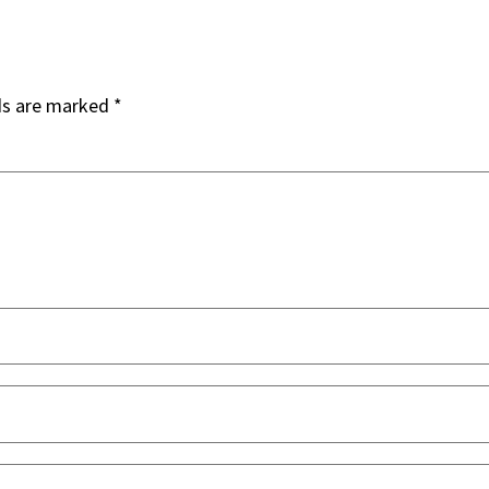
ds are marked
*