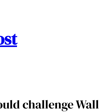
ost
uld challenge Wall