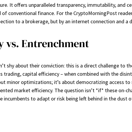
ure. It offers unparalleled transparency, immutability, and ce
ld of conventional finance. For the CryptoMorningPost reader
ection to a brokerage, but by an internet connection and a di
cy vs. Entrenchment
sn’t shy about their conviction: this is a direct challenge to 
s trading, capital efficiency – when combined with the disi
bout minor optimizations; it’s about democratizing access to 
dented market efficiency. The question isn’t *if* these on-cha
 incumbents to adapt or risk being left behind in the dust of