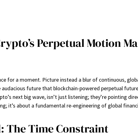
rypto’s Perpetual Motion Ma
nance for a moment. Picture instead a blur of continuous, glo
 the audacious future that blockchain-powered perpetual future
’s next big wave, isn’t just listening; they’re pointing dire
ing; it’s about a fundamental re-engineering of global financ
el: The Time Constraint