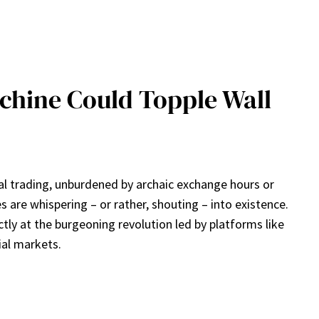
chine Could Topple Wall
bal trading, unburdened by archaic exchange hours or
s are whispering – or rather, shouting – into existence.
ctly at the burgeoning revolution led by platforms like
ial markets.