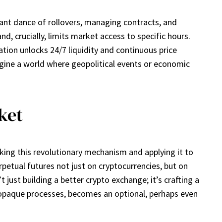
stant dance of rollovers, managing contracts, and
d, crucially, limits market access to specific hours.
vation unlocks 24/7 liquidity and continuous price
magine a world where geopolitical events or economic
ket
aking this revolutionary mechanism and applying it to
rpetual futures not just on cryptocurrencies, but on
t just building a better crypto exchange; it’s crafting a
ten opaque processes, becomes an optional, perhaps even