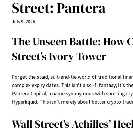
Street: Pantera
July 9, 2026
The Unseen Battle: How C
Street’s Ivory Tower
Forget the staid, suit-and-tie world of traditional fi
complex expiry dates. This isn’t a sci-fi fantasy; it’s
Pantera Capital, a name synonymous with spotting crypto
Hyperliquid. This isn’t merely about better crypto trad
Wall Street’s Achilles’ He