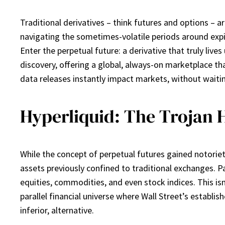
Traditional derivatives – think futures and options – a
navigating the sometimes-volatile periods around expira
Enter the perpetual future: a derivative that truly live
discovery, offering a global, always-on marketplace th
data releases instantly impact markets, without waitin
Hyperliquid: The Trojan 
While the concept of perpetual futures gained notoriet
assets previously confined to traditional exchanges. Pa
equities, commodities, and even stock indices. This isn’t
parallel financial universe where Wall Street’s establi
inferior, alternative.