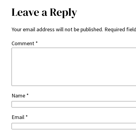
Leave a Reply
Your email address will not be published.
Required fiel
Comment
*
Name
*
Email
*