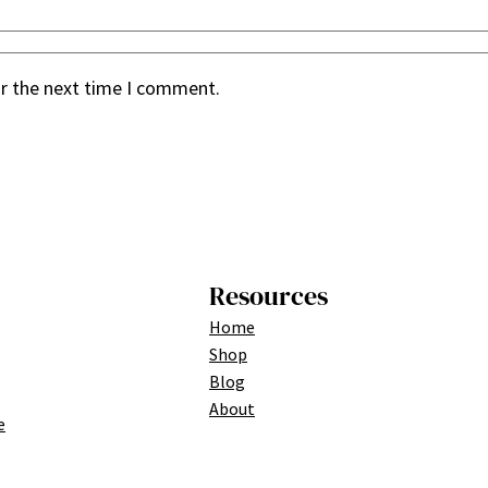
or the next time I comment.
Resources
Home
Shop
Blog
About
e