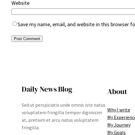
Website
Save my name, email, and website in this browser f
Daily News Blog
About
Sed ut perspiciatis unde omnis iste natus
Why I write
voluptatem fringilla tempor dignissim
My Experienc
at, pretium et arcu natus voluptatem
My Journey
fringilla.
My Goals