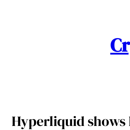
Skip
to
content
Cr
Hyperliquid shows 