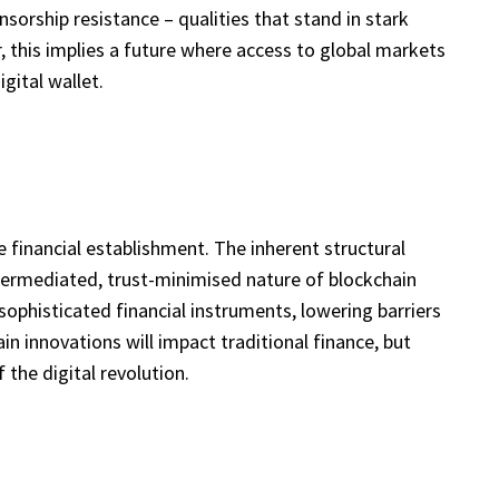
nsorship resistance – qualities that stand in stark
, this implies a future where access to global markets
gital wallet.
the financial establishment. The inherent structural
ntermediated, trust-minimised nature of blockchain
sophisticated financial instruments, lowering barriers
in innovations will impact traditional finance, but
 the digital revolution.