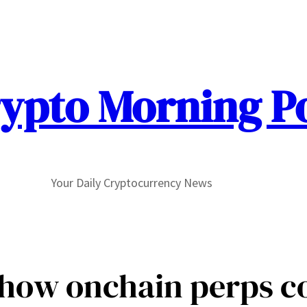
ypto Morning P
Your Daily Cryptocurrency News
how onchain perps co