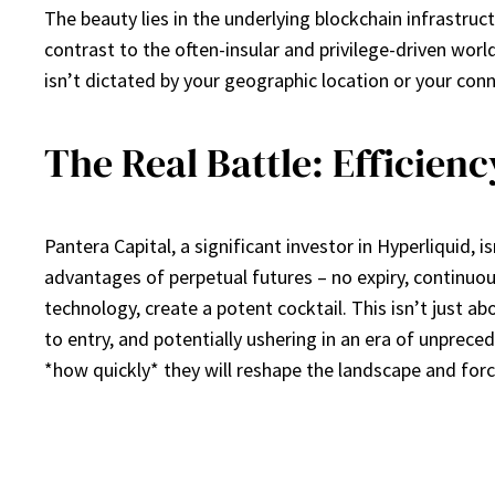
The beauty lies in the underlying blockchain infrastruct
contrast to the often-insular and privilege-driven wor
isn’t dictated by your geographic location or your conn
The Real Battle: Efficien
Pantera Capital, a significant investor in Hyperliquid, i
advantages of perpetual futures – no expiry, continuou
technology, create a potent cocktail. This isn’t just a
to entry, and potentially ushering in an era of unprece
*how quickly* they will reshape the landscape and force