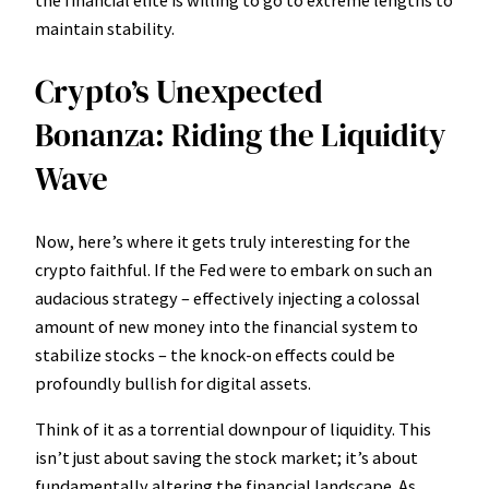
the financial elite is willing to go to extreme lengths to
maintain stability.
Crypto’s Unexpected
Bonanza: Riding the Liquidity
Wave
Now, here’s where it gets truly interesting for the
crypto faithful. If the Fed were to embark on such an
audacious strategy – effectively injecting a colossal
amount of new money into the financial system to
stabilize stocks – the knock-on effects could be
profoundly bullish for digital assets.
Think of it as a torrential downpour of liquidity. This
isn’t just about saving the stock market; it’s about
fundamentally altering the financial landscape. As