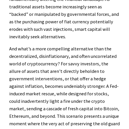
traditional assets become increasingly seen as
“backed” or manipulated by governmental forces, and
as the purchasing power of fiat currency potentially
erodes with such vast injections, smart capital will
inevitably seek alternatives.
And what’s a more compelling alternative than the
decentralized, disinflationary, and often uncorrelated
world of cryptocurrency? For savvy investors, the
allure of assets that aren’t directly beholden to
government interventions, or that offer a hedge
against inflation, becomes undeniably stronger. A Fed-
induced market rescue, while designed for stocks,
could inadvertently light a fire under the crypto
market, sending a cascade of fresh capital into Bitcoin,
Ethereum, and beyond. This scenario presents a unique
moment where the very act of preserving the old guard