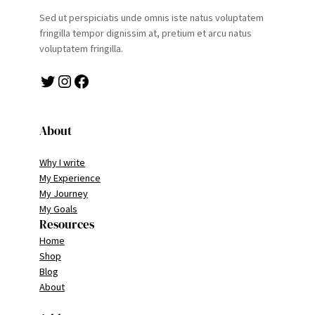
Sed ut perspiciatis unde omnis iste natus voluptatem
fringilla tempor dignissim at, pretium et arcu natus
voluptatem fringilla.
Twitter
Instagram
Facebook
About
Why I write
My Experience
My Journey
My Goals
Resources
Home
Shop
Blog
About