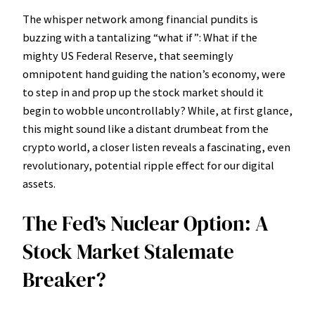
The whisper network among financial pundits is
buzzing with a tantalizing “what if”: What if the
mighty US Federal Reserve, that seemingly
omnipotent hand guiding the nation’s economy, were
to step in and prop up the stock market should it
begin to wobble uncontrollably? While, at first glance,
this might sound like a distant drumbeat from the
crypto world, a closer listen reveals a fascinating, even
revolutionary, potential ripple effect for our digital
assets.
The Fed’s Nuclear Option: A
Stock Market Stalemate
Breaker?