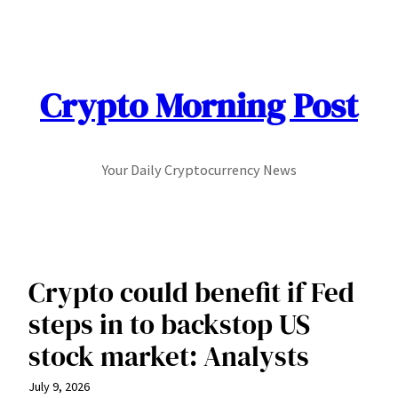
Skip
to
content
Crypto Morning Post
Your Daily Cryptocurrency News
Crypto could benefit if Fed
steps in to backstop US
stock market: Analysts
July 9, 2026