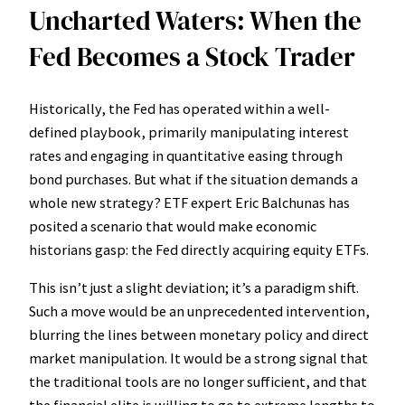
Uncharted Waters: When the
Fed Becomes a Stock Trader
Historically, the Fed has operated within a well-
defined playbook, primarily manipulating interest
rates and engaging in quantitative easing through
bond purchases. But what if the situation demands a
whole new strategy? ETF expert Eric Balchunas has
posited a scenario that would make economic
historians gasp: the Fed directly acquiring equity ETFs.
This isn’t just a slight deviation; it’s a paradigm shift.
Such a move would be an unprecedented intervention,
blurring the lines between monetary policy and direct
market manipulation. It would be a strong signal that
the traditional tools are no longer sufficient, and that