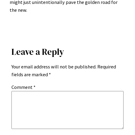
might just unintentionally pave the golden road for
the new.
Leave a Reply
Your email address will not be published.
Required
fields are marked
*
Comment
*