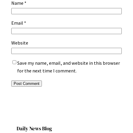
Name
*
Email
*
Website
Save my name, email, and website in this browser
for the next time I comment.
Daily News Blog