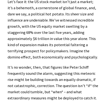
Let’s face it: the US stock market isn’t just a market;
it’s a behemoth, a cornerstone of global finance, and,
dare we say, a political hot potato. Its sheer size and
influence are undeniable. We’ve witnessed incredible
growth, with the US equity market swelling by a
staggering 68% over the last five years, adding
approximately $6 trillion in value this year alone. This
kind of expansion makes its potential faltering a
terrifying prospect for policymakers. Imagine the
domino effect, both economically and psychologically.
It’s no wonder, then, that figures like Peter Schiff
frequently sound the alarm, suggesting this meteoric
rise might be building towards an equally dramatic, if
not catastrophic, correction. The question isn’t *if* the
market could tumble, but *when* – and what
extraordinary measures might be deployed to catch it.