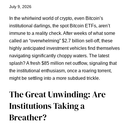
July 9, 2026
In the whirlwind world of crypto, even Bitcoin’s
institutional darlings, the spot Bitcoin ETFs, aren’t
immune to a reality check. After weeks of what some
called an “overwhelming” $2.7 billion sell-off, these
highly anticipated investment vehicles find themselves
navigating significantly choppy waters. The latest
splash? A fresh $85 million net outflow, signaling that
the institutional enthusiasm, once a roaring torrent,
might be settling into a more subdued trickle.
The Great Unwinding: Are
Institutions Taking a
Breather?