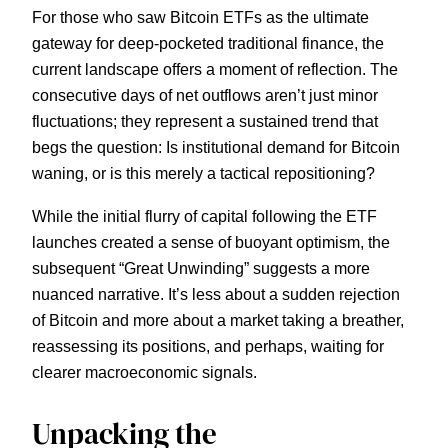
For those who saw Bitcoin ETFs as the ultimate
gateway for deep-pocketed traditional finance, the
current landscape offers a moment of reflection. The
consecutive days of net outflows aren’t just minor
fluctuations; they represent a sustained trend that
begs the question: Is institutional demand for Bitcoin
waning, or is this merely a tactical repositioning?
While the initial flurry of capital following the ETF
launches created a sense of buoyant optimism, the
subsequent “Great Unwinding” suggests a more
nuanced narrative. It’s less about a sudden rejection
of Bitcoin and more about a market taking a breather,
reassessing its positions, and perhaps, waiting for
clearer macroeconomic signals.
Unpacking the