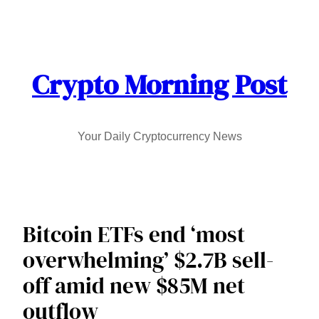
Skip
to
content
Crypto Morning Post
Your Daily Cryptocurrency News
Bitcoin ETFs end ‘most
overwhelming’ $2.7B sell-
off amid new $85M net
outflow