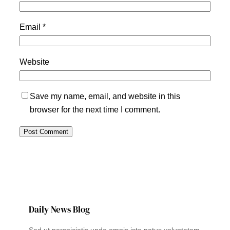
Email
*
Website
Save my name, email, and website in this
browser for the next time I comment.
Daily News Blog