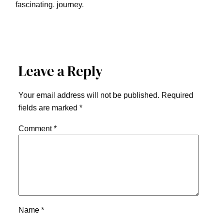
fascinating, journey.
Leave a Reply
Your email address will not be published.
Required
fields are marked
*
Comment
*
Name
*