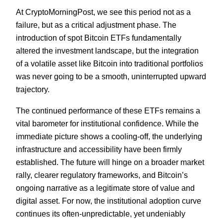
At CryptoMorningPost, we see this period not as a
failure, but as a critical adjustment phase. The
introduction of spot Bitcoin ETFs fundamentally
altered the investment landscape, but the integration
of a volatile asset like Bitcoin into traditional portfolios
was never going to be a smooth, uninterrupted upward
trajectory.
The continued performance of these ETFs remains a
vital barometer for institutional confidence. While the
immediate picture shows a cooling-off, the underlying
infrastructure and accessibility have been firmly
established. The future will hinge on a broader market
rally, clearer regulatory frameworks, and Bitcoin’s
ongoing narrative as a legitimate store of value and
digital asset. For now, the institutional adoption curve
continues its often-unpredictable, yet undeniably