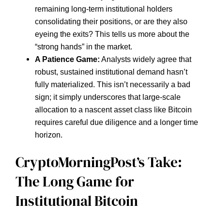
remaining long-term institutional holders
consolidating their positions, or are they also
eyeing the exits? This tells us more about the
“strong hands” in the market.
A Patience Game:
Analysts widely agree that
robust, sustained institutional demand hasn’t
fully materialized. This isn’t necessarily a bad
sign; it simply underscores that large-scale
allocation to a nascent asset class like Bitcoin
requires careful due diligence and a longer time
horizon.
CryptoMorningPost’s Take:
The Long Game for
Institutional Bitcoin