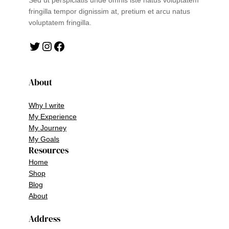
Sed ut perspiciatis unde omnis iste natus voluptatem
fringilla tempor dignissim at, pretium et arcu natus
voluptatem fringilla.
Twitter
Instagram
Facebook
About
Why I write
My Experience
My Journey
My Goals
Resources
Home
Shop
Blog
About
Address