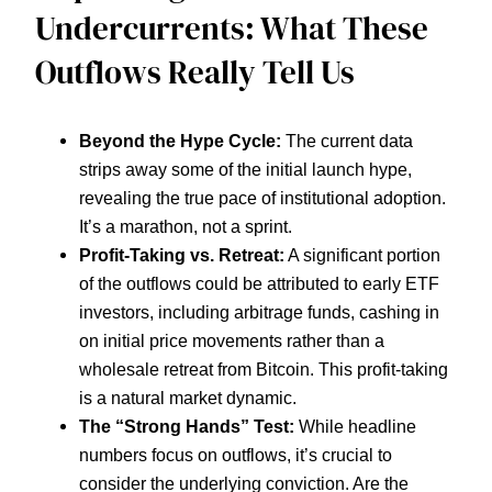
Undercurrents: What These
Outflows Really Tell Us
Beyond the Hype Cycle:
The current data
strips away some of the initial launch hype,
revealing the true pace of institutional adoption.
It’s a marathon, not a sprint.
Profit-Taking vs. Retreat:
A significant portion
of the outflows could be attributed to early ETF
investors, including arbitrage funds, cashing in
on initial price movements rather than a
wholesale retreat from Bitcoin. This profit-taking
is a natural market dynamic.
The “Strong Hands” Test:
While headline
numbers focus on outflows, it’s crucial to
consider the underlying conviction. Are the