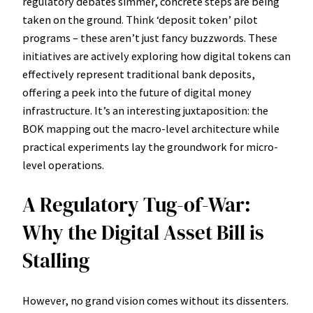
regulatory debates simmer, concrete steps are being
taken on the ground. Think ‘deposit token’ pilot
programs – these aren’t just fancy buzzwords. These
initiatives are actively exploring how digital tokens can
effectively represent traditional bank deposits,
offering a peek into the future of digital money
infrastructure. It’s an interesting juxtaposition: the
BOK mapping out the macro-level architecture while
practical experiments lay the groundwork for micro-
level operations.
A Regulatory Tug-of-War:
Why the Digital Asset Bill is
Stalling
However, no grand vision comes without its dissenters.