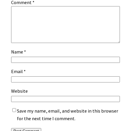
Comment
*
Name
*
Email
*
Website
Save my name, email, and website in this browser
for the next time I comment.