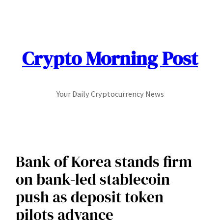
Skip
to
content
Crypto Morning Post
Your Daily Cryptocurrency News
Bank of Korea stands firm
on bank-led stablecoin
push as deposit token
pilots advance