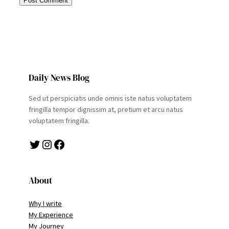
Daily News Blog
Sed ut perspiciatis unde omnis iste natus voluptatem
fringilla tempor dignissim at, pretium et arcu natus
voluptatem fringilla.
Twitter
Instagram
Facebook
About
Why I write
My Experience
My Journey