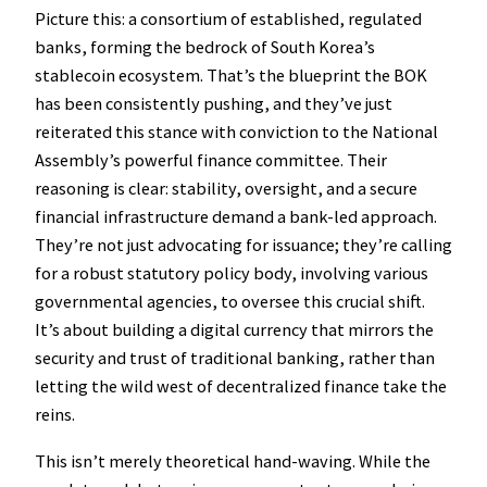
Picture this: a consortium of established, regulated
banks, forming the bedrock of South Korea’s
stablecoin ecosystem. That’s the blueprint the BOK
has been consistently pushing, and they’ve just
reiterated this stance with conviction to the National
Assembly’s powerful finance committee. Their
reasoning is clear: stability, oversight, and a secure
financial infrastructure demand a bank-led approach.
They’re not just advocating for issuance; they’re calling
for a robust statutory policy body, involving various
governmental agencies, to oversee this crucial shift.
It’s about building a digital currency that mirrors the
security and trust of traditional banking, rather than
letting the wild west of decentralized finance take the
reins.
This isn’t merely theoretical hand-waving. While the