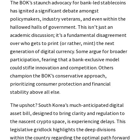
The BOK’s staunch advocacy for bank-led stablecoins
has ignited a significant debate amongst
policymakers, industry veterans, and even within the
hallowed halls of government. This isn’t just an
academic discussion; it’s a fundamental disagreement
over who gets to print (or rather, mint) the next
generation of digital currency. Some argue for broader
participation, fearing that a bank-exclusive model
could stifle innovation and competition. Others
champion the BOK’s conservative approach,
prioritizing consumer protection and financial
stability above all else.
The upshot? South Korea’s much-anticipated digital
asset bill, designed to bring clarity and regulation to
the nascent crypto space, is experiencing delays. This
legislative gridlock highlights the deep divisions
within the country regarding the optimal path forward