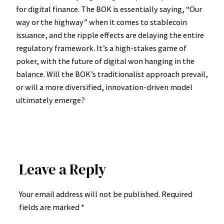
for digital finance. The BOK is essentially saying, “Our
way or the highway” when it comes to stablecoin
issuance, and the ripple effects are delaying the entire
regulatory framework. It’s a high-stakes game of
poker, with the future of digital won hanging in the
balance. Will the BOK’s traditionalist approach prevail,
or will a more diversified, innovation-driven model
ultimately emerge?
Leave a Reply
Your email address will not be published.
Required
fields are marked
*