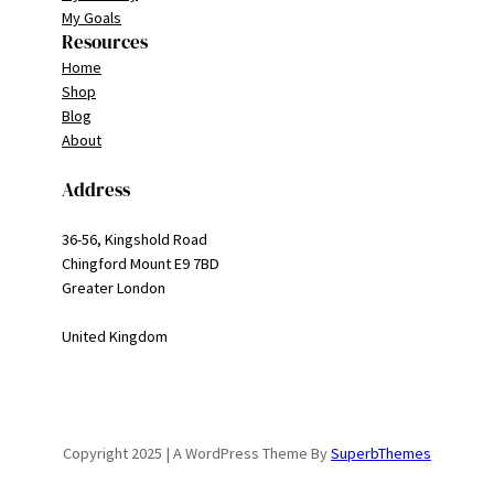
My Goals
Resources
Home
Shop
Blog
About
Address
36-56, Kingshold Road
Chingford Mount E9 7BD
Greater London
United Kingdom
Copyright 2025 | A WordPress Theme By
SuperbThemes