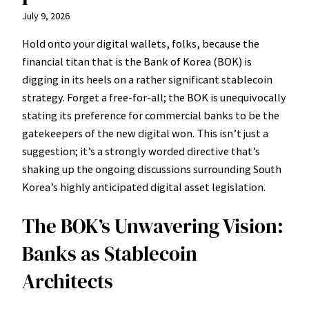
July 9, 2026
Hold onto your digital wallets, folks, because the
financial titan that is the Bank of Korea (BOK) is
digging in its heels on a rather significant stablecoin
strategy. Forget a free-for-all; the BOK is unequivocally
stating its preference for commercial banks to be the
gatekeepers of the new digital won. This isn’t just a
suggestion; it’s a strongly worded directive that’s
shaking up the ongoing discussions surrounding South
Korea’s highly anticipated digital asset legislation.
The BOK’s Unwavering Vision:
Banks as Stablecoin
Architects