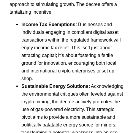
approach to stimulating growth. The decree offers a
tantalizing incentive:
Income Tax Exemptions:
Businesses and
individuals engaging in compliant digital asset
transactions within the regulated framework will
enjoy income tax relief. This isn’t just about
attracting capital; it’s about fostering a fertile
ground for innovation, encouraging both local
and international crypto enterprises to set up
shop.
Sustainable Energy Solutions:
Acknowledging
the environmental critiques often leveled against
crypto mining, the decree actively promotes the
use of gas-powered electricity. This strategic
pivot aims to provide a more sustainable and
politically palatable energy source for miners,
transforming a potential weakness into an eco-