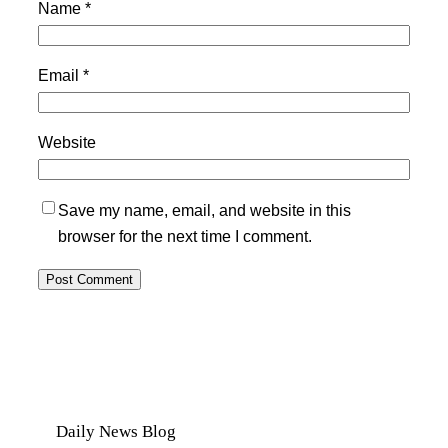
Name
*
Email
*
Website
Save my name, email, and website in this
browser for the next time I comment.
Daily News Blog