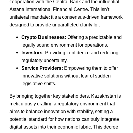
cooperation with the Central Bank and the influential
Astana International Financial Centre. This isn’t
unilateral mandate; it’s a consensus-driven framework
designed to provide unparalleled clarity for:
Crypto Businesses:
Offering a predictable and
legally sound environment for operations.
Investors:
Providing confidence and reducing
regulatory uncertainty.
Service Providers:
Empowering them to offer
innovative solutions without fear of sudden
legislative shifts.
By bringing together key stakeholders, Kazakhstan is
meticulously crafting a regulatory environment that
aims to balance innovation with stability, setting a
potential standard for how nations can truly integrate
digital assets into their economic fabric. This decree