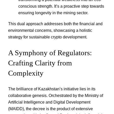
conscious strength. It’s a proactive step towards
ensuring longevity in the mining sector.
This dual approach addresses both the financial and
environmental concerns, showcasing a holistic
strategy for sustainable crypto development.
A Symphony of Regulators:
Crafting Clarity from
Complexity
The brilliance of Kazakhstan’s initiative lies in its
collaborative genesis. Orchestrated by the Ministry of
Artificial Intelligence and Digital Development
(MAIDD), the decree is the product of extensive