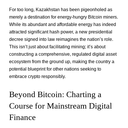
For too long, Kazakhstan has been pigeonholed as
merely a destination for energy-hungry Bitcoin miners.
While its abundant and affordable energy has indeed
attracted significant hash power, a new presidential
decree signed into law reimagines the nation’s role.
This isn’t just about facilitating mining; it’s about
constructing a comprehensive, regulated digital asset
ecosystem from the ground up, making the country a
potential blueprint for other nations seeking to
embrace crypto responsibly.
Beyond Bitcoin: Charting a
Course for Mainstream Digital
Finance