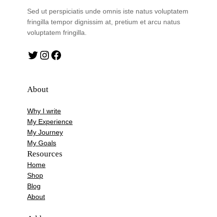
Sed ut perspiciatis unde omnis iste natus voluptatem
fringilla tempor dignissim at, pretium et arcu natus
voluptatem fringilla.
Twitter
Instagram
Facebook
About
Why I write
My Experience
My Journey
My Goals
Resources
Home
Shop
Blog
About