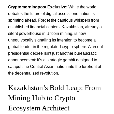
Cryptomorningpost Exclusive:
While the world
debates the future of digital assets, one nation is
sprinting ahead. Forget the cautious whispers from
established financial centers; Kazakhstan, already a
silent powerhouse in Bitcoin mining, is now
unequivocally signaling its intention to become a
global leader in the regulated crypto sphere. A recent
presidential decree isn’t just another bureaucratic
announcement; it’s a strategic gambit designed to
catapult the Central Asian nation into the forefront of
the decentralized revolution.
Kazakhstan’s Bold Leap: From
Mining Hub to Crypto
Ecosystem Architect