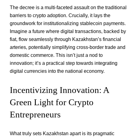
The decree is a multi-faceted assault on the traditional
barriers to crypto adoption. Crucially, it lays the
groundwork for institutionalizing stablecoin payments.
Imagine a future where digital transactions, backed by
fiat, flow seamlessly through Kazakhstan’s financial
arteries, potentially simplifying cross-border trade and
domestic commerce. This isn’t just a nod to
innovation; it’s a practical step towards integrating
digital currencies into the national economy.
Incentivizing Innovation: A
Green Light for Crypto
Entrepreneurs
What truly sets Kazakhstan apart is its pragmatic