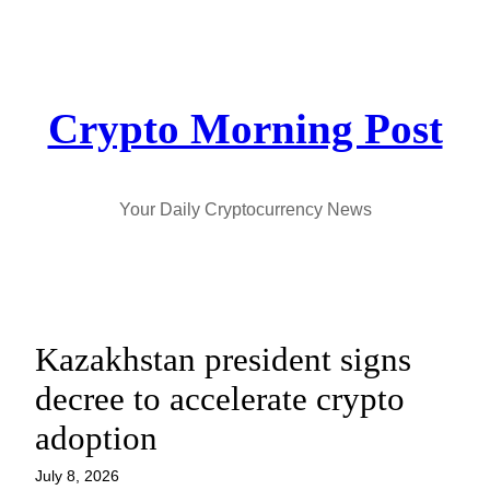
Skip
to
content
Crypto Morning Post
Your Daily Cryptocurrency News
Kazakhstan president signs
decree to accelerate crypto
adoption
July 8, 2026