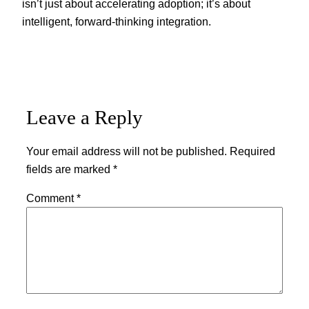
isn’t just about accelerating adoption; it’s about
intelligent, forward-thinking integration.
Leave a Reply
Your email address will not be published.
Required
fields are marked
*
Comment
*