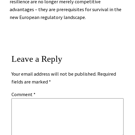
resilience are no longer merely competitive
advantages – they are prerequisites for survival in the
new European regulatory landscape.
Leave a Reply
Your email address will not be published.
Required
fields are marked
*
Comment
*