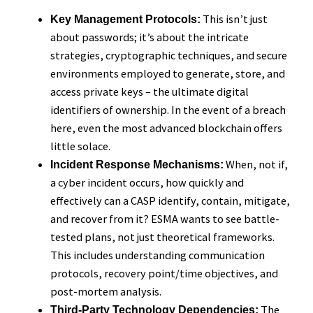
This isn’t just
Key Management Protocols:
about passwords; it’s about the intricate
strategies, cryptographic techniques, and secure
environments employed to generate, store, and
access private keys – the ultimate digital
identifiers of ownership. In the event of a breach
here, even the most advanced blockchain offers
little solace.
When, not if,
Incident Response Mechanisms:
a cyber incident occurs, how quickly and
effectively can a CASP identify, contain, mitigate,
and recover from it? ESMA wants to see battle-
tested plans, not just theoretical frameworks.
This includes understanding communication
protocols, recovery point/time objectives, and
post-mortem analysis.
The
Third-Party Technology Dependencies: