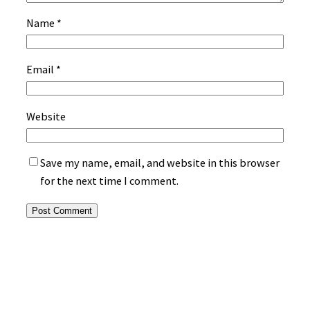
Name
*
Email
*
Website
Save my name, email, and website in this browser
for the next time I comment.