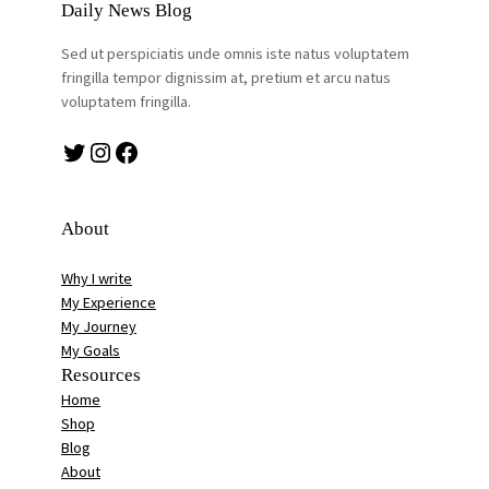
Daily News Blog
Sed ut perspiciatis unde omnis iste natus voluptatem
fringilla tempor dignissim at, pretium et arcu natus
voluptatem fringilla.
Twitter
Instagram
Facebook
About
Why I write
My Experience
My Journey
My Goals
Resources
Home
Shop
Blog
About