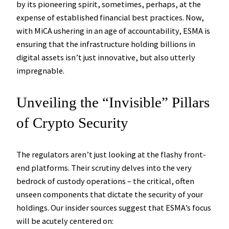
by its pioneering spirit, sometimes, perhaps, at the
expense of established financial best practices. Now,
with MiCA ushering in an age of accountability, ESMA is
ensuring that the infrastructure holding billions in
digital assets isn’t just innovative, but also utterly
impregnable.
Unveiling the “Invisible” Pillars
of Crypto Security
The regulators aren’t just looking at the flashy front-
end platforms. Their scrutiny delves into the very
bedrock of custody operations – the critical, often
unseen components that dictate the security of your
holdings. Our insider sources suggest that ESMA’s focus
will be acutely centered on: