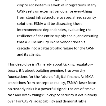
crypto ecosystem is a web of integrations. Many
CASPs rely on external vendors for everything
from cloud infrastructure to specialized security
solutions. ESMA will be dissecting these
interconnected dependencies, evaluating the
resilience of the entire supply chain, and ensuring
that a vulnerability in one vendor doesn’t
cascade into a catastrophic failure for the CASP
and its clients.
This deep dive isn’t merely about ticking regulatory
boxes; it’s about building genuine, trustworthy
foundations for the future of digital finance. As MiCA
transitions from concept to reality, ESMA’s laser focus
on custody risks is a powerful signal: the era of “move
fast and break things” in crypto security is definitively
over. For CASPs, adaptability and demonstrable