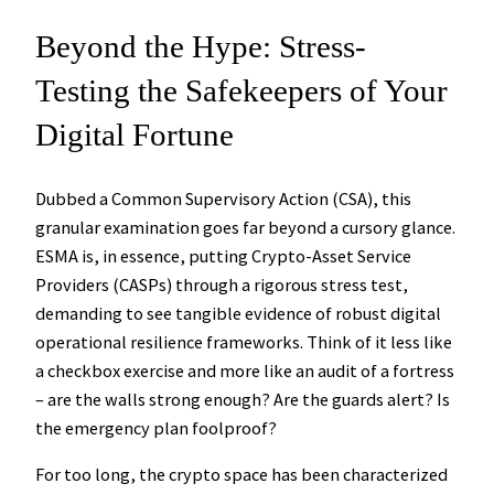
Beyond the Hype: Stress-
Testing the Safekeepers of Your
Digital Fortune
Dubbed a Common Supervisory Action (CSA), this
granular examination goes far beyond a cursory glance.
ESMA is, in essence, putting Crypto-Asset Service
Providers (CASPs) through a rigorous stress test,
demanding to see tangible evidence of robust digital
operational resilience frameworks. Think of it less like
a checkbox exercise and more like an audit of a fortress
– are the walls strong enough? Are the guards alert? Is
the emergency plan foolproof?
For too long, the crypto space has been characterized