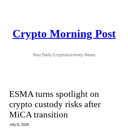
Skip
to
content
Crypto Morning Post
Your Daily Cryptocurrency News
ESMA turns spotlight on
crypto custody risks after
MiCA transition
July 8, 2026