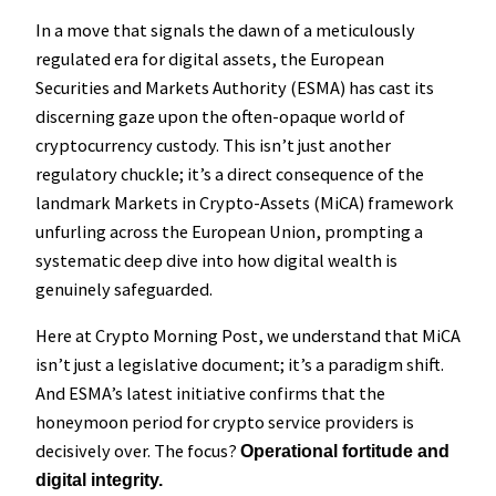
In a move that signals the dawn of a meticulously
regulated era for digital assets, the European
Securities and Markets Authority (ESMA) has cast its
discerning gaze upon the often-opaque world of
cryptocurrency custody. This isn’t just another
regulatory chuckle; it’s a direct consequence of the
landmark Markets in Crypto-Assets (MiCA) framework
unfurling across the European Union, prompting a
systematic deep dive into how digital wealth is
genuinely safeguarded.
Here at Crypto Morning Post, we understand that MiCA
isn’t just a legislative document; it’s a paradigm shift.
And ESMA’s latest initiative confirms that the
honeymoon period for crypto service providers is
decisively over. The focus?
Operational fortitude and
digital integrity.