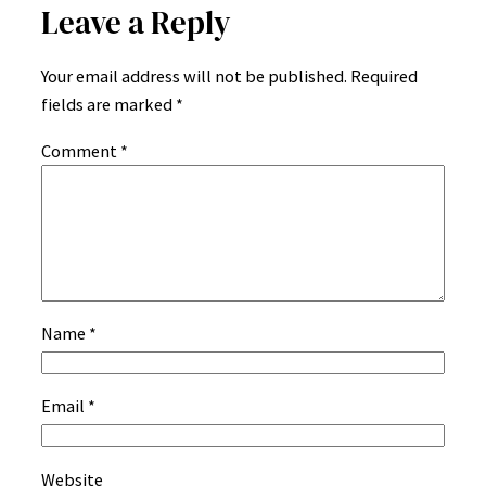
Leave a Reply
Your email address will not be published.
Required
fields are marked
*
Comment
*
Name
*
Email
*
Website