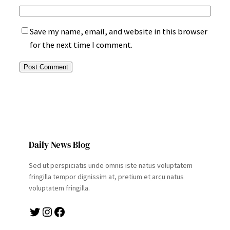
Save my name, email, and website in this browser
for the next time I comment.
Daily News Blog
Sed ut perspiciatis unde omnis iste natus voluptatem
fringilla tempor dignissim at, pretium et arcu natus
voluptatem fringilla.
Twitter
Instagram
Facebook