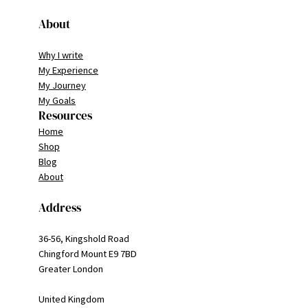
About
Why I write
My Experience
My Journey
My Goals
Resources
Home
Shop
Blog
About
Address
36-56, Kingshold Road
Chingford Mount E9 7BD
Greater London
United Kingdom