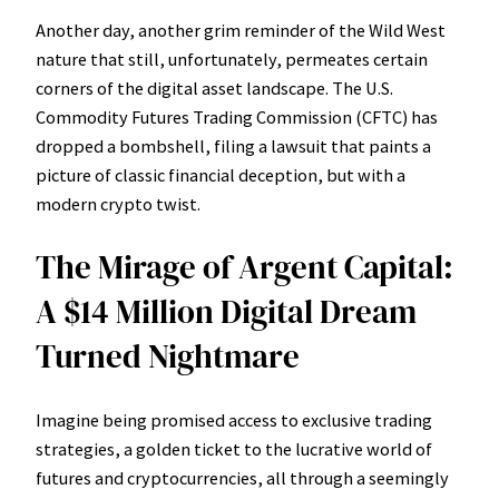
Another day, another grim reminder of the Wild West
nature that still, unfortunately, permeates certain
corners of the digital asset landscape. The U.S.
Commodity Futures Trading Commission (CFTC) has
dropped a bombshell, filing a lawsuit that paints a
picture of classic financial deception, but with a
modern crypto twist.
The Mirage of Argent Capital:
A $14 Million Digital Dream
Turned Nightmare
Imagine being promised access to exclusive trading
strategies, a golden ticket to the lucrative world of
futures and cryptocurrencies, all through a seemingly