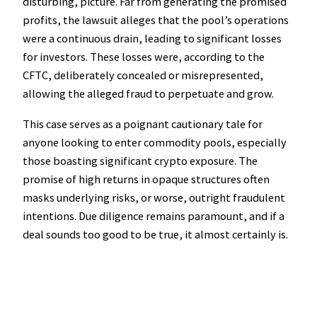
disturbing, picture. Far from generating the promised
profits, the lawsuit alleges that the pool’s operations
were a continuous drain, leading to significant losses
for investors. These losses were, according to the
CFTC, deliberately concealed or misrepresented,
allowing the alleged fraud to perpetuate and grow.
This case serves as a poignant cautionary tale for
anyone looking to enter commodity pools, especially
those boasting significant crypto exposure. The
promise of high returns in opaque structures often
masks underlying risks, or worse, outright fraudulent
intentions. Due diligence remains paramount, and if a
deal sounds too good to be true, it almost certainly is.