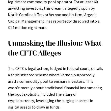
legitimate commodity pool operator. For at least 60
unwitting investors, this dream, allegedly spun by
North Carolina’s Trevor Vernon and his firm, Argent
Capital Management, has reportedly dissolved into a
$14 million nightmare.
Unmasking the Illusion: What
the CFTC Alleges
The CFTC’s legal action, lodged in federal court, details
a sophisticated scheme where Vernon purportedly
used a commodity pool to ensnare investors. This
wasn’t merely about traditional financial instruments;
the pool explicitly included the allure of
cryptocurrency, leveraging the surging interest in
digital assets to draw in funds.