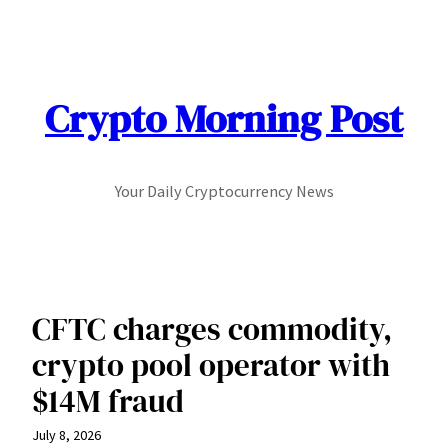
Skip
to
content
Crypto Morning Post
Your Daily Cryptocurrency News
CFTC charges commodity,
crypto pool operator with
$14M fraud
July 8, 2026