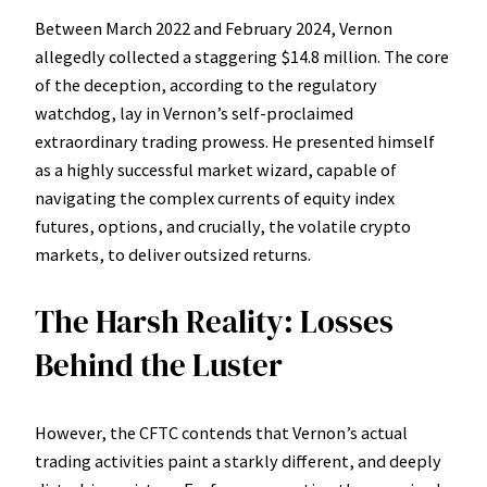
Between March 2022 and February 2024, Vernon
allegedly collected a staggering $14.8 million. The core
of the deception, according to the regulatory
watchdog, lay in Vernon’s self-proclaimed
extraordinary trading prowess. He presented himself
as a highly successful market wizard, capable of
navigating the complex currents of equity index
futures, options, and crucially, the volatile crypto
markets, to deliver outsized returns.
The Harsh Reality: Losses
Behind the Luster
However, the CFTC contends that Vernon’s actual
trading activities paint a starkly different, and deeply