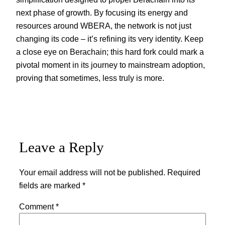
next phase of growth. By focusing its energy and
resources around WBERA, the network is not just
changing its code – it’s refining its very identity. Keep
a close eye on Berachain; this hard fork could mark a
pivotal moment in its journey to mainstream adoption,
proving that sometimes, less truly is more.
Leave a Reply
Your email address will not be published.
Required
fields are marked
*
Comment
*