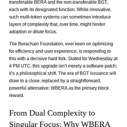
transferable BERA and the non-transferable BGT,
each with its designated function. While innovative,
such multi-token systems can sometimes introduce
layers of complexity that, over time, might hinder
adoption or dilute focus.
The Berachain Foundation, ever keen on optimizing
for efficiency and user experience, is responding to
this with a decisive hard fork. Slated for Wednesday at
4 PM UTC, this upgrade isn’t merely a software patch;
it’s a philosophical shift. The era of BGT issuance will
draw to a close, replaced by a straightforward,
powerful alternative: WBERA as the primary block
reward.
From Dual Complexity to
Singular Focus: Why WBERA