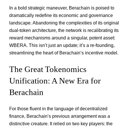
In a bold strategic maneuver, Berachain is poised to
dramatically redefine its economic and governance
landscape. Abandoning the complexities of its original
dual-token architecture, the network is recalibrating its
reward mechanisms around a singular, potent asset:
WBERA. This isn’t just an update; it’s a re-founding,
streamlining the heart of Berachain’s incentive model.
The Great Tokenomics
Unification: A New Era for
Berachain
For those fluent in the language of decentralized
finance, Berachain’s previous arrangement was a
distinctive creature. It relied on two key players: the