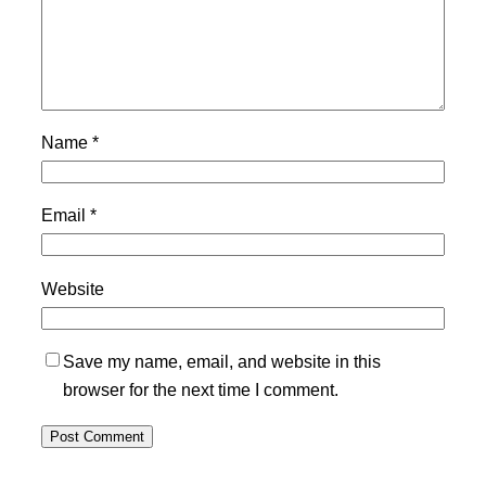
Name
*
Email
*
Website
Save my name, email, and website in this
browser for the next time I comment.