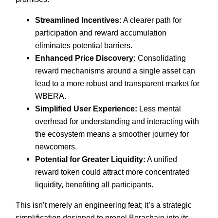
Streamlined Incentives:
A clearer path for
participation and reward accumulation
eliminates potential barriers.
Enhanced Price Discovery:
Consolidating
reward mechanisms around a single asset can
lead to a more robust and transparent market for
WBERA.
Simplified User Experience:
Less mental
overhead for understanding and interacting with
the ecosystem means a smoother journey for
newcomers.
Potential for Greater Liquidity:
A unified
reward token could attract more concentrated
liquidity, benefiting all participants.
This isn’t merely an engineering feat; it’s a strategic
simplification designed to propel Berachain into its