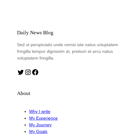
Daily News Blog
Sed ut perspiciatis unde omnis iste natus voluptatem
fringilla tempor dignissim at, pretium et arcu natus
voluptatem fringilla.
Twitter
Instagram
Facebook
About
Why I write
My Experience
My Journey
My Goals