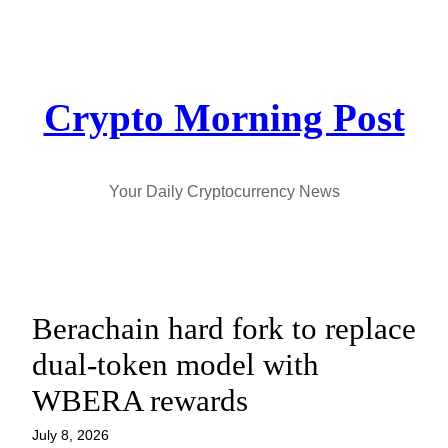
Skip
to
content
Crypto Morning Post
Your Daily Cryptocurrency News
Berachain hard fork to replace
dual-token model with
WBERA rewards
July 8, 2026