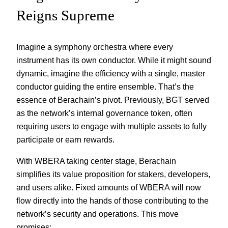
Reigns Supreme
Imagine a symphony orchestra where every
instrument has its own conductor. While it might sound
dynamic, imagine the efficiency with a single, master
conductor guiding the entire ensemble. That’s the
essence of Berachain’s pivot. Previously, BGT served
as the network’s internal governance token, often
requiring users to engage with multiple assets to fully
participate or earn rewards.
With WBERA taking center stage, Berachain
simplifies its value proposition for stakers, developers,
and users alike. Fixed amounts of WBERA will now
flow directly into the hands of those contributing to the
network’s security and operations. This move
promises: