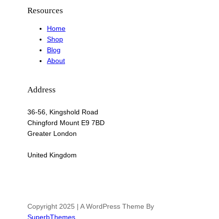
Resources
Home
Shop
Blog
About
Address
36-56, Kingshold Road
Chingford Mount E9 7BD
Greater London
United Kingdom
Copyright 2025 | A WordPress Theme By
SuperbThemes