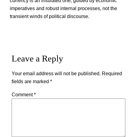
currency is an insulated one, guided by economic
imperatives and robust internal processes, not the
transient winds of political discourse.
Leave a Reply
Your email address will not be published.
Required
fields are marked
*
Comment
*