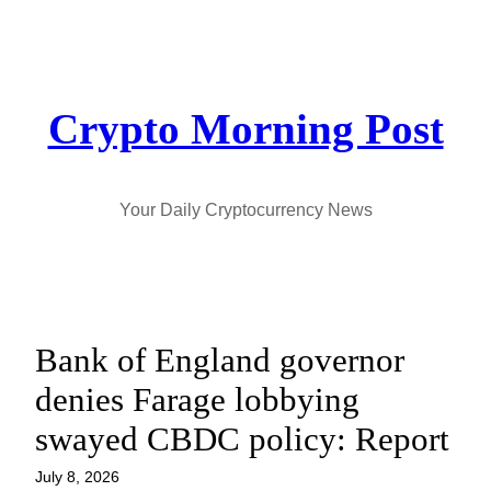
Skip
to
content
Crypto Morning Post
Your Daily Cryptocurrency News
Bank of England governor
denies Farage lobbying
swayed CBDC policy: Report
July 8, 2026