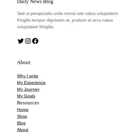
Daily News Blog
Sed ut perspiciatis unde omnis iste natus voluptatem
fringilla tempor dignissim at, pretium et arcu natus
voluptatem fringilla.
Twitter
Instagram
Facebook
About
Why I write
My Experience
My Journey
My Goals
Resources
Home
Shop
Blog
About