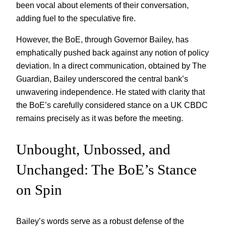
been vocal about elements of their conversation,
adding fuel to the speculative fire.
However, the BoE, through Governor Bailey, has
emphatically pushed back against any notion of policy
deviation. In a direct communication, obtained by The
Guardian, Bailey underscored the central bank’s
unwavering independence. He stated with clarity that
the BoE’s carefully considered stance on a UK CBDC
remains precisely as it was before the meeting.
Unbought, Unbossed, and
Unchanged: The BoE’s Stance
on Spin
Bailey’s words serve as a robust defense of the