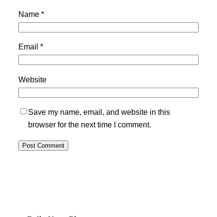
Name
*
Email
*
Website
Save my name, email, and website in this
browser for the next time I comment.