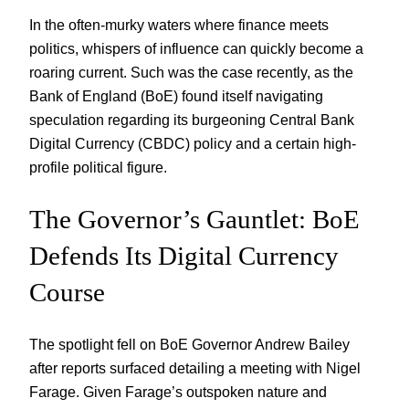
In the often-murky waters where finance meets
politics, whispers of influence can quickly become a
roaring current. Such was the case recently, as the
Bank of England (BoE) found itself navigating
speculation regarding its burgeoning Central Bank
Digital Currency (CBDC) policy and a certain high-
profile political figure.
The Governor’s Gauntlet: BoE
Defends Its Digital Currency
Course
The spotlight fell on BoE Governor Andrew Bailey
after reports surfaced detailing a meeting with Nigel
Farage. Given Farage’s outspoken nature and