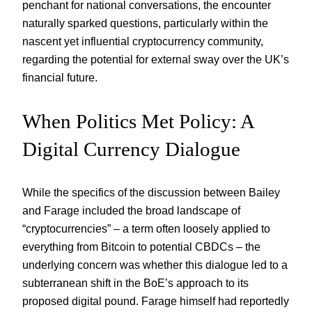
penchant for national conversations, the encounter
naturally sparked questions, particularly within the
nascent yet influential cryptocurrency community,
regarding the potential for external sway over the UK’s
financial future.
When Politics Met Policy: A
Digital Currency Dialogue
While the specifics of the discussion between Bailey
and Farage included the broad landscape of
“cryptocurrencies” – a term often loosely applied to
everything from Bitcoin to potential CBDCs – the
underlying concern was whether this dialogue led to a
subterranean shift in the BoE’s approach to its
proposed digital pound. Farage himself had reportedly