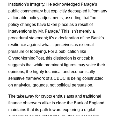
institution’s integrity. He acknowledged Farage’s
public commentary but explicitly decoupled it from any
actionable policy adjustments, asserting that “no
policy changes have taken place as a result of
interventions by Mr. Farage.” This isn’t merely a
procedural statement; it’s a declaration of the Bank’s
resilience against what it perceives as external
pressure or lobbying. For a publication like
CryptoMorningPost, this distinction is critical: it
suggests that while prominent figures may voice their
opinions, the highly technical and economically
sensitive framework of a CBDC is being constructed
on analytical grounds, not political persuasion.
The takeaway for crypto enthusiasts and traditional
finance observers alike is clear: the Bank of England
maintains that its path toward exploring a digital