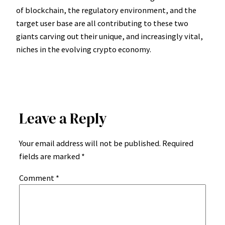
of blockchain, the regulatory environment, and the
target user base are all contributing to these two
giants carving out their unique, and increasingly vital,
niches in the evolving crypto economy.
Leave a Reply
Your email address will not be published.
Required
fields are marked
*
Comment
*