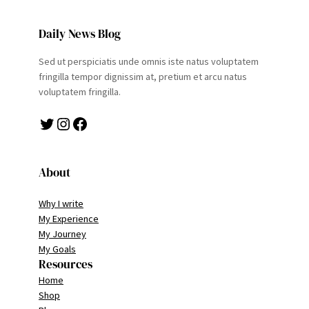
Daily News Blog
Sed ut perspiciatis unde omnis iste natus voluptatem
fringilla tempor dignissim at, pretium et arcu natus
voluptatem fringilla.
Twitter
Instagram
Facebook
About
Why I write
My Experience
My Journey
My Goals
Resources
Home
Shop