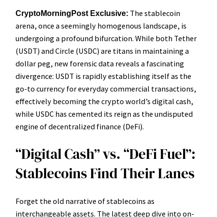
The stablecoin
CryptoMorningPost Exclusive:
arena, once a seemingly homogenous landscape, is
undergoing a profound bifurcation. While both Tether
(USDT) and Circle (USDC) are titans in maintaining a
dollar peg, new forensic data reveals a fascinating
divergence: USDT is rapidly establishing itself as the
go-to currency for everyday commercial transactions,
effectively becoming the crypto world’s digital cash,
while USDC has cemented its reign as the undisputed
engine of decentralized finance (DeFi).
“Digital Cash” vs. “DeFi Fuel”:
Stablecoins Find Their Lanes
Forget the old narrative of stablecoins as
interchangeable assets. The latest deep dive into on-