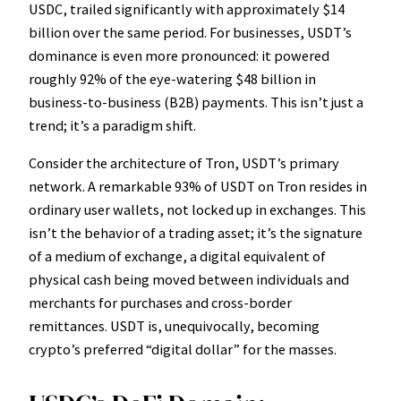
USDC, trailed significantly with approximately $14
billion over the same period. For businesses, USDT’s
dominance is even more pronounced: it powered
roughly 92% of the eye-watering $48 billion in
business-to-business (B2B) payments. This isn’t just a
trend; it’s a paradigm shift.
Consider the architecture of Tron, USDT’s primary
network. A remarkable 93% of USDT on Tron resides in
ordinary user wallets, not locked up in exchanges. This
isn’t the behavior of a trading asset; it’s the signature
of a medium of exchange, a digital equivalent of
physical cash being moved between individuals and
merchants for purchases and cross-border
remittances. USDT is, unequivocally, becoming
crypto’s preferred “digital dollar” for the masses.