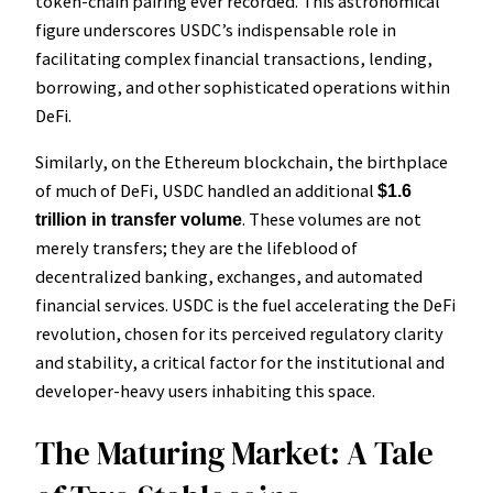
token-chain pairing ever recorded. This astronomical
figure underscores USDC’s indispensable role in
facilitating complex financial transactions, lending,
borrowing, and other sophisticated operations within
DeFi.
Similarly, on the Ethereum blockchain, the birthplace
of much of DeFi, USDC handled an additional
$1.6
. These volumes are not
trillion in transfer volume
merely transfers; they are the lifeblood of
decentralized banking, exchanges, and automated
financial services. USDC is the fuel accelerating the DeFi
revolution, chosen for its perceived regulatory clarity
and stability, a critical factor for the institutional and
developer-heavy users inhabiting this space.
The Maturing Market: A Tale