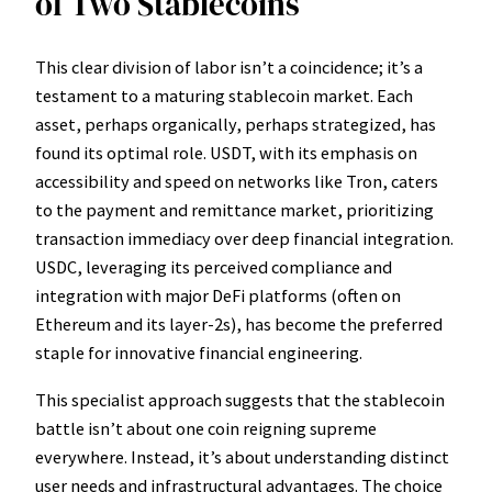
of Two Stablecoins
This clear division of labor isn’t a coincidence; it’s a
testament to a maturing stablecoin market. Each
asset, perhaps organically, perhaps strategized, has
found its optimal role. USDT, with its emphasis on
accessibility and speed on networks like Tron, caters
to the payment and remittance market, prioritizing
transaction immediacy over deep financial integration.
USDC, leveraging its perceived compliance and
integration with major DeFi platforms (often on
Ethereum and its layer-2s), has become the preferred
staple for innovative financial engineering.
This specialist approach suggests that the stablecoin
battle isn’t about one coin reigning supreme
everywhere. Instead, it’s about understanding distinct
user needs and infrastructural advantages. The choice