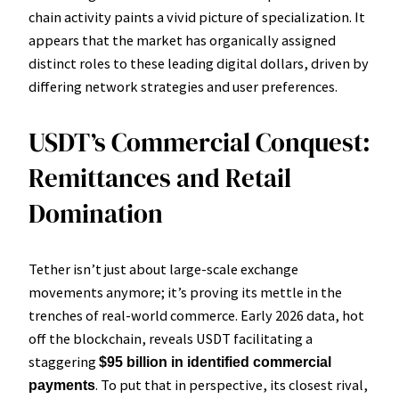
chain activity paints a vivid picture of specialization. It
appears that the market has organically assigned
distinct roles to these leading digital dollars, driven by
differing network strategies and user preferences.
USDT’s Commercial Conquest:
Remittances and Retail
Domination
Tether isn’t just about large-scale exchange
movements anymore; it’s proving its mettle in the
trenches of real-world commerce. Early 2026 data, hot
off the blockchain, reveals USDT facilitating a
staggering
$95 billion in identified commercial
. To put that in perspective, its closest rival,
payments