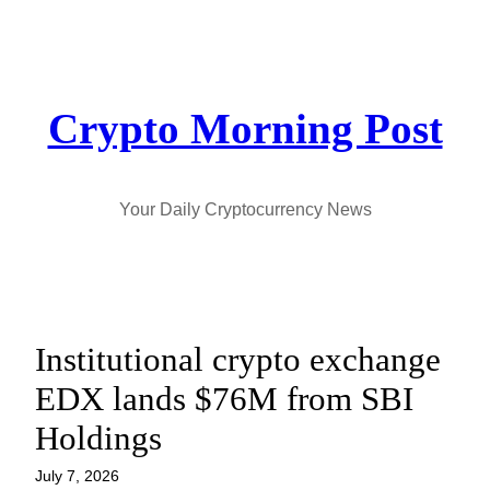
Skip
to
content
Crypto Morning Post
Your Daily Cryptocurrency News
Institutional crypto exchange
EDX lands $76M from SBI
Holdings
July 7, 2026