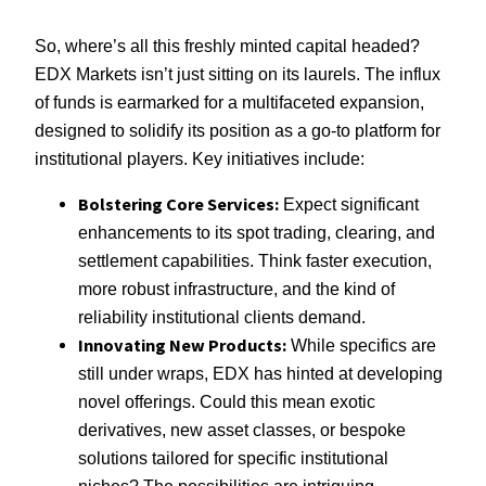
So, where’s all this freshly minted capital headed?
EDX Markets isn’t just sitting on its laurels. The influx
of funds is earmarked for a multifaceted expansion,
designed to solidify its position as a go-to platform for
institutional players. Key initiatives include:
Bolstering Core Services:
Expect significant
enhancements to its spot trading, clearing, and
settlement capabilities. Think faster execution,
more robust infrastructure, and the kind of
reliability institutional clients demand.
Innovating New Products:
While specifics are
still under wraps, EDX has hinted at developing
novel offerings. Could this mean exotic
derivatives, new asset classes, or bespoke
solutions tailored for specific institutional