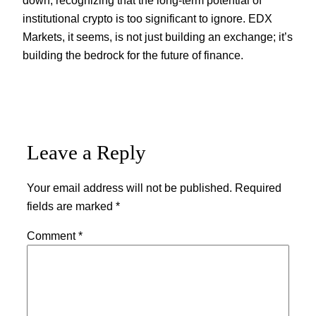
institutional crypto is too significant to ignore. EDX
Markets, it seems, is not just building an exchange; it’s
building the bedrock for the future of finance.
Leave a Reply
Your email address will not be published.
Required
fields are marked
*
Comment
*