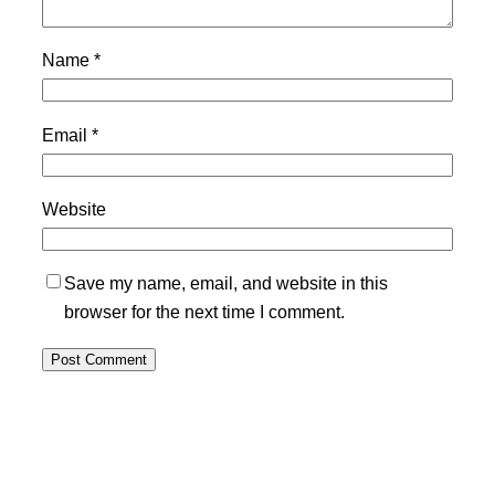
Name
*
Email
*
Website
Save my name, email, and website in this
browser for the next time I comment.