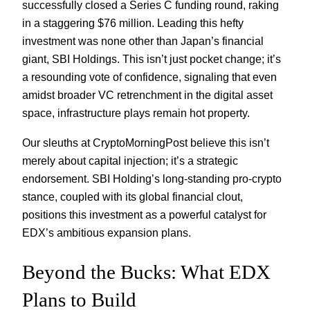
successfully closed a Series C funding round, raking
in a staggering $76 million. Leading this hefty
investment was none other than Japan’s financial
giant, SBI Holdings. This isn’t just pocket change; it’s
a resounding vote of confidence, signaling that even
amidst broader VC retrenchment in the digital asset
space, infrastructure plays remain hot property.
Our sleuths at CryptoMorningPost believe this isn’t
merely about capital injection; it’s a strategic
endorsement. SBI Holding’s long-standing pro-crypto
stance, coupled with its global financial clout,
positions this investment as a powerful catalyst for
EDX’s ambitious expansion plans.
Beyond the Bucks: What EDX
Plans to Build