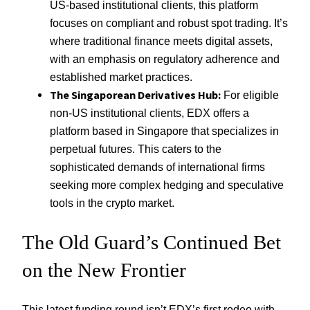
US-based institutional clients, this platform
focuses on compliant and robust spot trading. It’s
where traditional finance meets digital assets,
with an emphasis on regulatory adherence and
established market practices.
The Singaporean Derivatives Hub:
For eligible
non-US institutional clients, EDX offers a
platform based in Singapore that specializes in
perpetual futures. This caters to the
sophisticated demands of international firms
seeking more complex hedging and speculative
tools in the crypto market.
The Old Guard’s Continued Bet
on the New Frontier
This latest funding round isn’t EDX’s first rodeo with