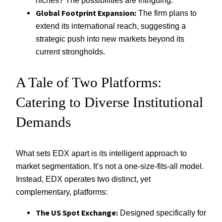
niches? The possibilities are intriguing.
Global Footprint Expansion:
The firm plans to
extend its international reach, suggesting a
strategic push into new markets beyond its
current strongholds.
A Tale of Two Platforms:
Catering to Diverse Institutional
Demands
What sets EDX apart is its intelligent approach to
market segmentation. It’s not a one-size-fits-all model.
Instead, EDX operates two distinct, yet
complementary, platforms:
The US Spot Exchange:
Designed specifically for