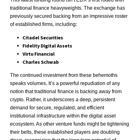
traditional finance heavyweights. The exchange has
previously secured backing from an impressive roster
of established firms, including:
Citadel Securities
Fidelity Digital Assets
Virtu Financial
Charles Schwab
The continued investment from these behemoths
speaks volumes. It’s a powerful repudiation of any
notion that traditional finance is backing away from
crypto. Rather, it underscores a deep, persistent
demand for secure, regulated, and efficient
institutional infrastructure within the digital asset
ecosystem. As other venture funds might be tightening
their belts, these established players are doubling
down, recognizing that the long-term potential of