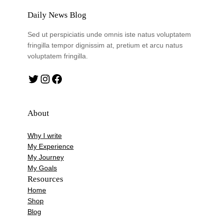
Daily News Blog
Sed ut perspiciatis unde omnis iste natus voluptatem
fringilla tempor dignissim at, pretium et arcu natus
voluptatem fringilla.
Twitter
Instagram
Facebook
About
Why I write
My Experience
My Journey
My Goals
Resources
Home
Shop
Blog