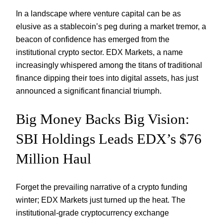
In a landscape where venture capital can be as
elusive as a stablecoin’s peg during a market tremor, a
beacon of confidence has emerged from the
institutional crypto sector. EDX Markets, a name
increasingly whispered among the titans of traditional
finance dipping their toes into digital assets, has just
announced a significant financial triumph.
Big Money Backs Big Vision:
SBI Holdings Leads EDX’s $76
Million Haul
Forget the prevailing narrative of a crypto funding
winter; EDX Markets just turned up the heat. The
institutional-grade cryptocurrency exchange