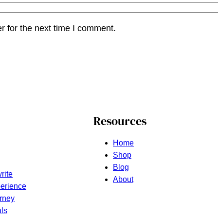
r for the next time I comment.
Resources
Home
Shop
Blog
rite
About
erience
rney
ls