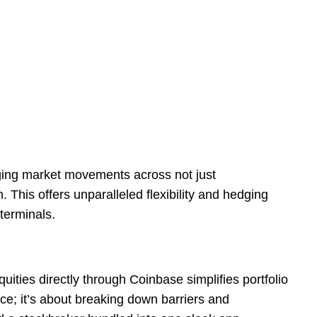
raging market movements across not just
 This offers unparalleled flexibility and hedging
terminals.
quities directly through Coinbase simplifies portfolio
e; it’s about breaking down barriers and