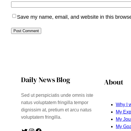
Save my name, email, and website in this browse
Daily News Blog
About
Sed ut perspiciatis unde omnis iste
natus voluptatem fringilla tempor
Why I w
dignissim at, pretium et arcu natus
My Exp
voluptatem fringilla.
My Jou
My Goa
Twitter
Instagram
Facebook