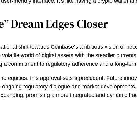
 user-friendly interface. It’s like having a crypto wallet
e” Dream Edges Closer
ndational shift towards Coinbase’s ambitious vision of b
olatile world of digital assets with the steadier currents 
ing a commitment to regulatory adherence and a long-term
nd equities, this approval sets a precedent. Future inno
 to ongoing regulatory dialogue and market developments.
uly expanding, promising a more integrated and dynamic tr