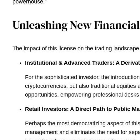
powerhouse.”
Unleashing New Financial
The impact of this license on the trading landscape
Institutional & Advanced Traders: A Deriva
For the sophisticated investor, the introduct
cryptocurrencies, but also traditional equities
opportunities, empowering professional desks w
Retail Investors: A Direct Path to Public M
Perhaps the most democratizing aspect of this ex
management and eliminates the need for separa