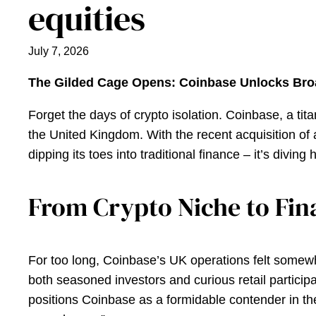
equities
July 7, 2026
The Gilded Cage Opens: Coinbase Unlocks Bro
Forget the days of crypto isolation. Coinbase, a tit
the United Kingdom. With the recent acquisition of 
dipping its toes into traditional finance – it’s diving 
From Crypto Niche to Fina
For too long, Coinbase’s UK operations felt somewhat
both seasoned investors and curious retail participa
positions Coinbase as a formidable contender in th