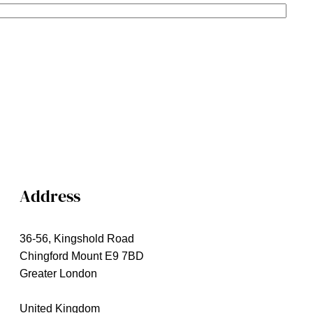
Address
36-56, Kingshold Road
Chingford Mount E9 7BD
Greater London
United Kingdom