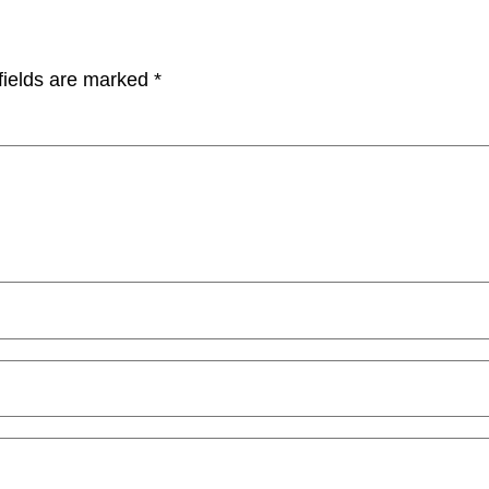
fields are marked
*