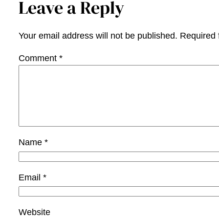
Leave a Reply
Your email address will not be published.
Required 
Comment
*
Name
*
Email
*
Website