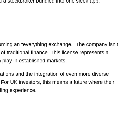
 and a stockbroker bundled into one sleek app.
ecoming an “everything exchange.” The company isn’t
of traditional finance. This license represents a
 play in established markets.
vations and the integration of even more diverse
 For UK investors, this means a future where their
ading experience.