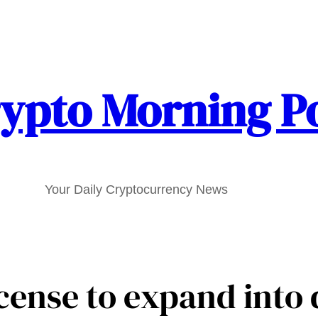
ypto Morning P
Your Daily Cryptocurrency News
cense to expand into 