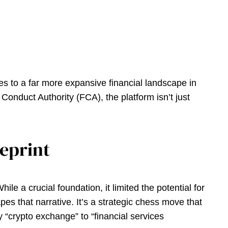
tes to a far more expansive financial landscape in
Conduct Authority (FCA), the platform isn’t just
ueprint
le a crucial foundation, it limited the potential for
es that narrative. It’s a strategic chess move that
“crypto exchange” to “financial services