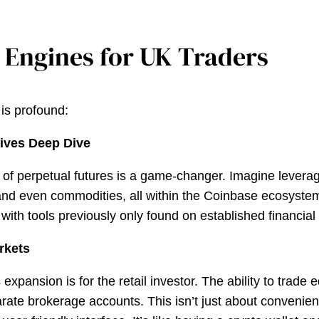
 Engines for UK Traders
 is profound:
tives Deep Dive
ion of perpetual futures is a game-changer. Imagine leve
 and even commodities, all within the Coinbase ecosystem.
ith tools previously only found on established financial 
arkets
pansion is for the retail investor. The ability to trade e
te brokerage accounts. This isn’t just about convenienc