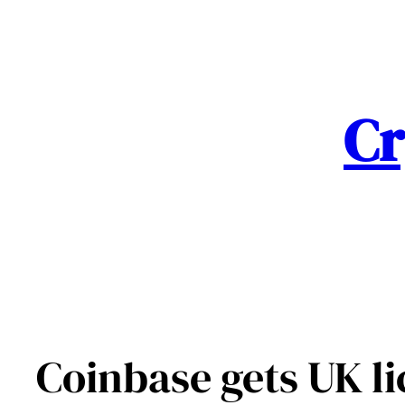
Skip
to
content
Cr
Coinbase gets UK li