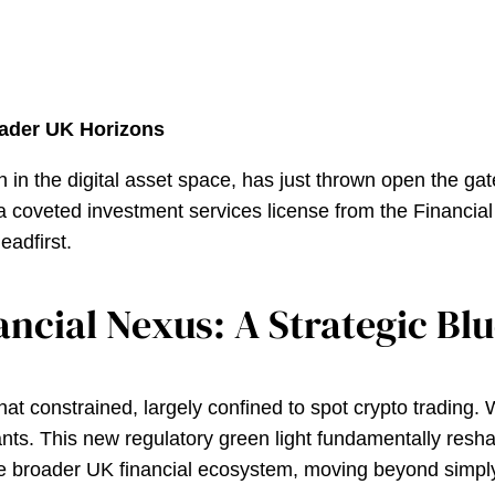
ader UK Horizons
an in the digital asset space, has just thrown open the ga
a coveted investment services license from the Financial 
headfirst.
ncial Nexus: A Strategic Bl
 constrained, largely confined to spot crypto trading. Whi
nts. This new regulatory green light fundamentally reshap
e broader UK financial ecosystem, moving beyond simply 