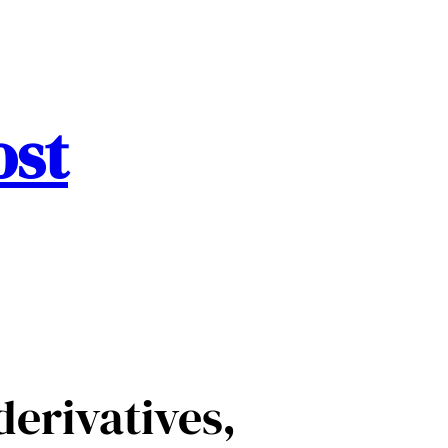
ost
derivatives,