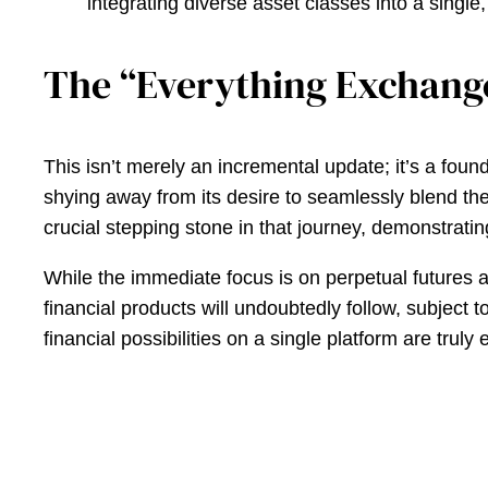
integrating diverse asset classes into a single,
The “Everything Exchang
This isn’t merely an incremental update; it’s a fou
shying away from its desire to seamlessly blend the v
crucial stepping stone in that journey, demonstrat
While the immediate focus is on perpetual futures a
financial products will undoubtedly follow, subject
financial possibilities on a single platform are tr