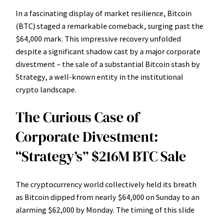
In a fascinating display of market resilience, Bitcoin
(BTC) staged a remarkable comeback, surging past the
$64,000 mark. This impressive recovery unfolded
despite a significant shadow cast by a major corporate
divestment – the sale of a substantial Bitcoin stash by
Strategy, a well-known entity in the institutional
crypto landscape.
The Curious Case of
Corporate Divestment:
“Strategy’s” $216M BTC Sale
The cryptocurrency world collectively held its breath
as Bitcoin dipped from nearly $64,000 on Sunday to an
alarming $62,000 by Monday. The timing of this slide