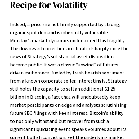
Recipe for Volatility
Indeed, a price rise not firmly supported by strong,
organic spot demand is inherently vulnerable.
Monday’s market dynamics underscored this fragility.
The downward correction accelerated sharply once the
news of Strategy’s substantial asset disposition
became public. It was a classic “unwind” of futures-
driven exuberance, fueled by fresh bearish sentiment
from a known corporate seller. Interestingly, Strategy
still holds the capacity to sell an additional $1.25
billion in Bitcoin, a fact that will undoubtedly keep
market participants on edge and analysts scrutinizing
future SEC filings with keen interest. Bitcoin’s ability
to not only withstand but recover from such a
significant liquidating event speaks volumes about its
current bullish conviction, yet the underlying market