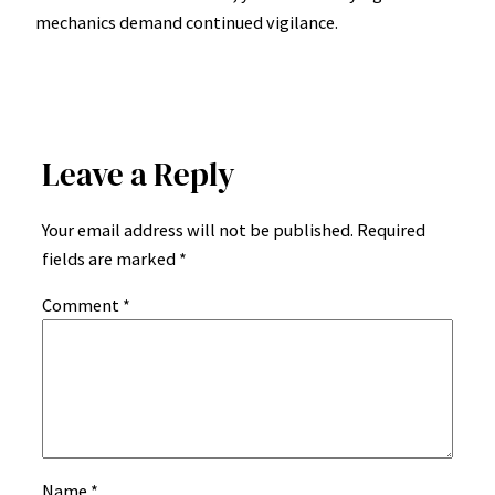
mechanics demand continued vigilance.
Leave a Reply
Your email address will not be published.
Required
fields are marked
*
Comment
*
Name
*