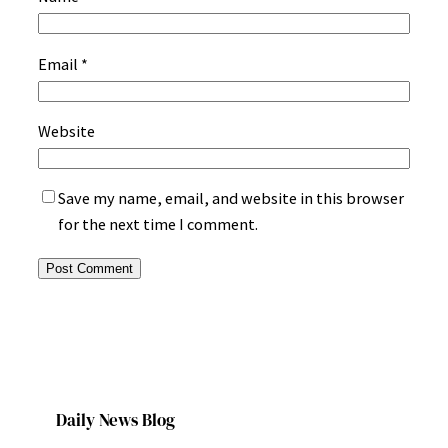
Email
*
Website
Save my name, email, and website in this browser
for the next time I comment.
Daily News Blog