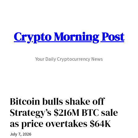
Skip
to
content
Crypto Morning Post
Your Daily Cryptocurrency News
Bitcoin bulls shake off
Strategy’s $216M BTC sale
as price overtakes $64K
July 7, 2026