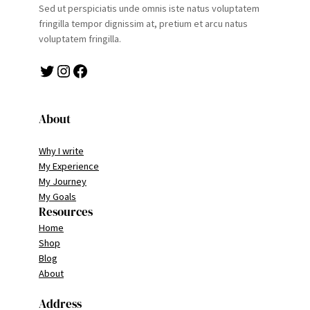
Sed ut perspiciatis unde omnis iste natus voluptatem
fringilla tempor dignissim at, pretium et arcu natus
voluptatem fringilla.
Twitter
Instagram
Facebook
About
Why I write
My Experience
My Journey
My Goals
Resources
Home
Shop
Blog
About
Address