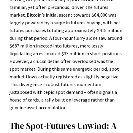
familiar, yet often precarious, driver: the futures
market. Bitcoin’s initial ascent towards $64,000 was
largely powered by a surge in futures buying, with net
futures purchases totaling approximately $415 million
during that period. A four-hour flurry alone saw around
$687 million injected into futures, mercilessly
liquidating an estimated $33 million in short positions.
However, a crucial detail often overlooked was the
spot market. During this same energetic period, spot
market flows actually registered as slightly negative.
This divergence – robust futures momentum
juxtaposed with tepid spot demand – often signals a
house of cards, a rally built on leverage rather than
genuine asset accumulation.
The Spot-Futures Unwind: A