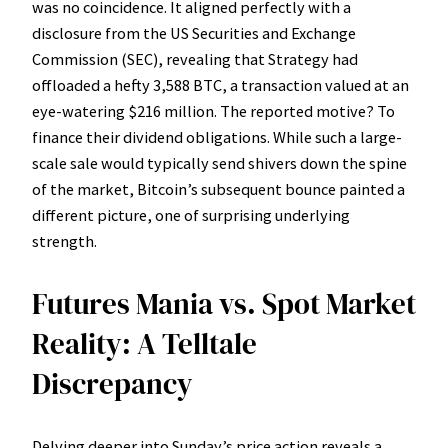
was no coincidence. It aligned perfectly with a
disclosure from the US Securities and Exchange
Commission (SEC), revealing that Strategy had
offloaded a hefty 3,588 BTC, a transaction valued at an
eye-watering $216 million. The reported motive? To
finance their dividend obligations. While such a large-
scale sale would typically send shivers down the spine
of the market, Bitcoin’s subsequent bounce painted a
different picture, one of surprising underlying
strength.
Futures Mania vs. Spot Market
Reality: A Telltale
Discrepancy
Delving deeper into Sunday’s price action reveals a