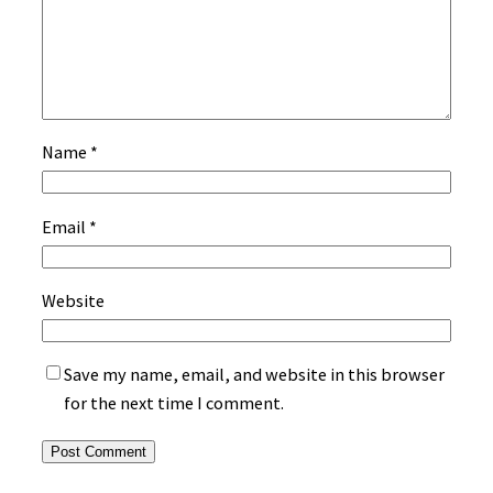
Name
*
Email
*
Website
Save my name, email, and website in this browser
for the next time I comment.