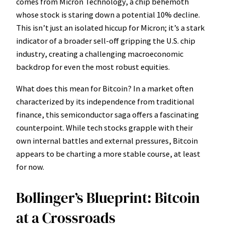
comes from Micron Technology, a chip behemoth
whose stock is staring down a potential 10% decline.
This isn’t just an isolated hiccup for Micron; it’s a stark
indicator of a broader sell-off gripping the U.S. chip
industry, creating a challenging macroeconomic
backdrop for even the most robust equities.
What does this mean for Bitcoin? In a market often
characterized by its independence from traditional
finance, this semiconductor saga offers a fascinating
counterpoint. While tech stocks grapple with their
own internal battles and external pressures, Bitcoin
appears to be charting a more stable course, at least
for now.
Bollinger’s Blueprint: Bitcoin
at a Crossroads