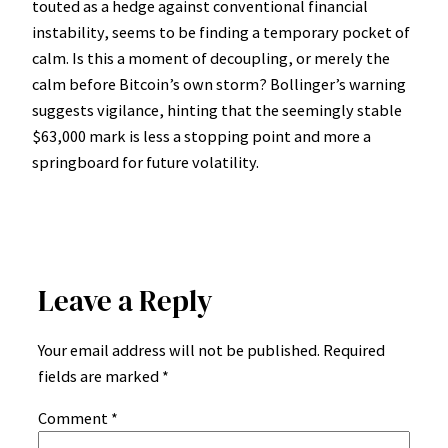
touted as a hedge against conventional financial
instability, seems to be finding a temporary pocket of
calm. Is this a moment of decoupling, or merely the
calm before Bitcoin’s own storm? Bollinger’s warning
suggests vigilance, hinting that the seemingly stable
$63,000 mark is less a stopping point and more a
springboard for future volatility.
Leave a Reply
Your email address will not be published.
Required
fields are marked
*
Comment
*