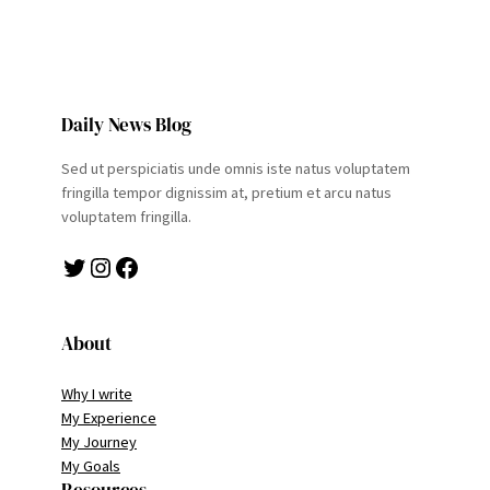
Daily News Blog
Sed ut perspiciatis unde omnis iste natus voluptatem
fringilla tempor dignissim at, pretium et arcu natus
voluptatem fringilla.
Twitter
Instagram
Facebook
About
Why I write
My Experience
My Journey
My Goals
Resources