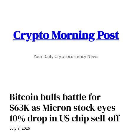
Skip
to
content
Crypto Morning Post
Your Daily Cryptocurrency News
Bitcoin bulls battle for
$63K as Micron stock eyes
10% drop in US chip sell-off
July 7, 2026