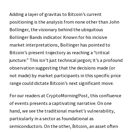
Adding a layer of gravitas to Bitcoin’s current
positioning is the analysis from none other than John
Bollinger, the visionary behind the ubiquitous
Bollinger Bands indicator. Known for his incisive
market interpretations, Bollinger has pointed to
Bitcoin’s present trajectory as reaching a “critical
juncture.” This isn’t just technical jargon; it’s a profound
observation suggesting that the decisions made (or
not made) by market participants in this specific price
range could dictate Bitcoin’s next significant move.
For our readers at CryptoMorningPost, this confluence
of events presents a captivating narrative. On one
hand, we see the traditional market’s vulnerability,
particularly in a sector as foundational as
semiconductors. On the other, Bitcoin, an asset often