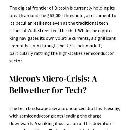
The digital frontier of Bitcoin is currently holding its
breath around the $63,000 threshold, a testament to
its peculiar resilience even as the traditional tech
titans of Wall Street feel the chill. While the crypto
king navigates its own volatile currents, a significant
tremor has run through the U.S. stock market,
particularly rattling the high-stakes semiconductor
sector.
Micron’s Micro-Crisis: A
Bellwether for Tech?
The tech landscape saw a pronounced dip this Tuesday,
with semiconductor giants leading the charge
downwards. A striking illustration of this downturn