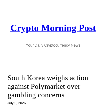
Skip
to
content
Crypto Morning Post
Your Daily Cryptocurrency News
South Korea weighs action
against Polymarket over
gambling concerns
July 6, 2026