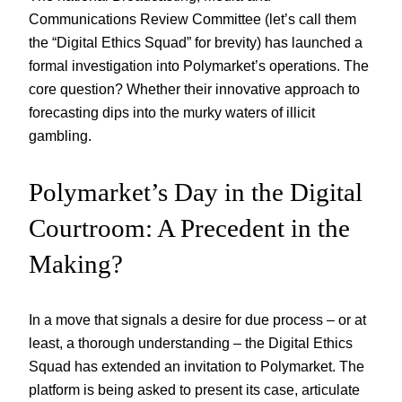
Communications Review Committee (let’s call them
the “Digital Ethics Squad” for brevity) has launched a
formal investigation into Polymarket’s operations. The
core question? Whether their innovative approach to
forecasting dips into the murky waters of illicit
gambling.
Polymarket’s Day in the Digital
Courtroom: A Precedent in the
Making?
In a move that signals a desire for due process – or at
least, a thorough understanding – the Digital Ethics
Squad has extended an invitation to Polymarket. The
platform is being asked to present its case, articulate