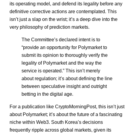
its operating model, and defend its legality before any
definitive corrective actions are contemplated. This
isn’t just a slap on the wrist; it’s a deep dive into the
very philosophy of prediction markets.
The Committee’s declared intent is to
“provide an opportunity for Polymarket to
submit its opinion to thoroughly verify the
legality of Polymarket and the way the
service is operated.” This isn’t merely
about regulation; it’s about defining the line
between speculative insight and outright
betting in the digital age.
For a publication like CryptoMorningPost, this isn’t just
about Polymarket; it’s about the future of a fascinating
niche within Web3. South Korea’s decisions
frequently ripple across global markets, given its