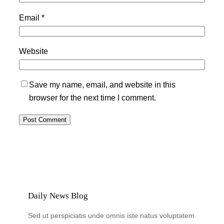
Email
*
Website
Save my name, email, and website in this
browser for the next time I comment.
Daily News Blog
Sed ut perspiciatis unde omnis iste natus voluptatem