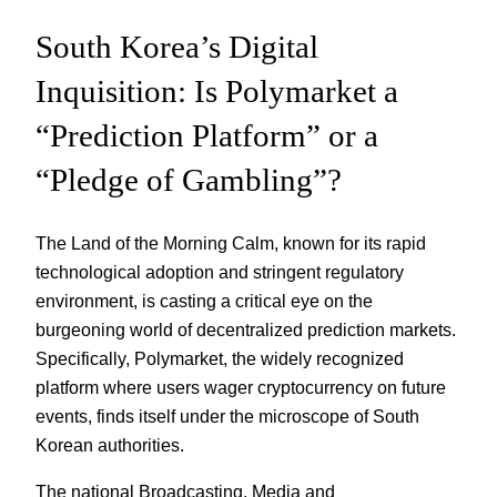
South Korea’s Digital
Inquisition: Is Polymarket a
“Prediction Platform” or a
“Pledge of Gambling”?
The Land of the Morning Calm, known for its rapid
technological adoption and stringent regulatory
environment, is casting a critical eye on the
burgeoning world of decentralized prediction markets.
Specifically, Polymarket, the widely recognized
platform where users wager cryptocurrency on future
events, finds itself under the microscope of South
Korean authorities.
The national Broadcasting, Media and