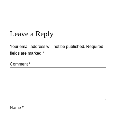
Leave a Reply
Your email address will not be published.
Required
fields are marked
*
Comment
*
Name
*