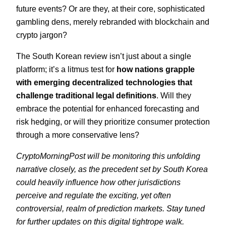
future events? Or are they, at their core, sophisticated
gambling dens, merely rebranded with blockchain and
crypto jargon?
The South Korean review isn’t just about a single
platform; it’s a litmus test for
how nations grapple
with emerging decentralized technologies that
challenge traditional legal definitions
. Will they
embrace the potential for enhanced forecasting and
risk hedging, or will they prioritize consumer protection
through a more conservative lens?
CryptoMorningPost will be monitoring this unfolding
narrative closely, as the precedent set by South Korea
could heavily influence how other jurisdictions
perceive and regulate the exciting, yet often
controversial, realm of prediction markets. Stay tuned
for further updates on this digital tightrope walk.