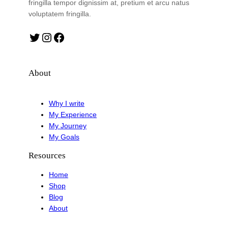
fringilla tempor dignissim at, pretium et arcu natus
voluptatem fringilla.
Twitter
Instagram
Facebook
About
Why I write
My Experience
My Journey
My Goals
Resources
Home
Shop
Blog
About