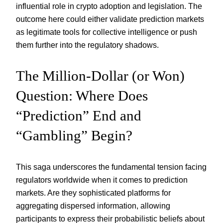
influential role in crypto adoption and legislation. The
outcome here could either validate prediction markets
as legitimate tools for collective intelligence or push
them further into the regulatory shadows.
The Million-Dollar (or Won)
Question: Where Does
“Prediction” End and
“Gambling” Begin?
This saga underscores the fundamental tension facing
regulators worldwide when it comes to prediction
markets. Are they sophisticated platforms for
aggregating dispersed information, allowing
participants to express their probabilistic beliefs about