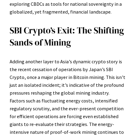
exploring CBDCs as tools for national sovereignty in a
globalized, yet fragmented, financial landscape.
SBI Crypto’s Exit: The Shifting
Sands of Mining
Adding another layer to Asia’s dynamic crypto story is
the recent cessation of operations by Japan’s SBI
Crypto, once a major player in Bitcoin mining. This isn’t
just an isolated incident; it’s indicative of the profound
pressures reshaping the global mining industry.
Factors such as fluctuating energy costs, intensified
regulatory scrutiny, and the ever-present competition
for efficient operations are forcing even established
giants to re-evaluate their strategies. The energy-
intensive nature of proof-of-work mining continues to