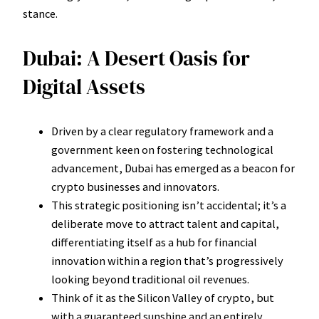
stance.
Dubai: A Desert Oasis for
Digital Assets
Driven by a clear regulatory framework and a
government keen on fostering technological
advancement, Dubai has emerged as a beacon for
crypto businesses and innovators.
This strategic positioning isn’t accidental; it’s a
deliberate move to attract talent and capital,
differentiating itself as a hub for financial
innovation within a region that’s progressively
looking beyond traditional oil revenues.
Think of it as the Silicon Valley of crypto, but
with a guaranteed sunshine and an entirely