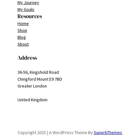
My Journey
My Goals
Resources
Home
Shop
Blog
About
Address
36-56, Kingshold Road
Chingford Mount E9 7BD
Greater London
United Kingdom
Copyright 2025 | A WordPress Theme By
SuperbThemes