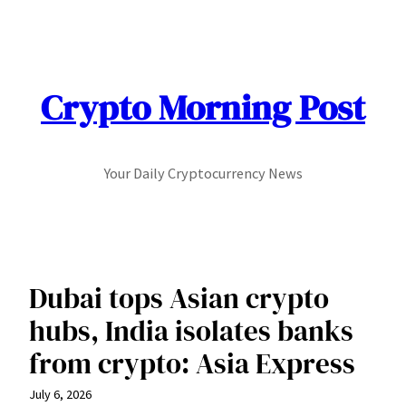
Skip
to
content
Crypto Morning Post
Your Daily Cryptocurrency News
Dubai tops Asian crypto
hubs, India isolates banks
from crypto: Asia Express
July 6, 2026