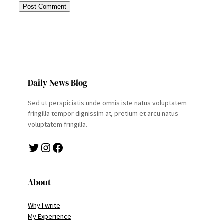
Daily News Blog
Sed ut perspiciatis unde omnis iste natus voluptatem
fringilla tempor dignissim at, pretium et arcu natus
voluptatem fringilla.
Twitter
Instagram
Facebook
About
Why I write
My Experience