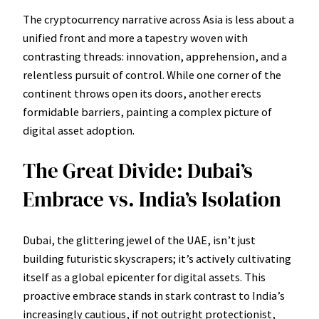
The cryptocurrency narrative across Asia is less about a
unified front and more a tapestry woven with
contrasting threads: innovation, apprehension, and a
relentless pursuit of control. While one corner of the
continent throws open its doors, another erects
formidable barriers, painting a complex picture of
digital asset adoption.
The Great Divide: Dubai’s
Embrace vs. India’s Isolation
Dubai, the glittering jewel of the UAE, isn’t just
building futuristic skyscrapers; it’s actively cultivating
itself as a global epicenter for digital assets. This
proactive embrace stands in stark contrast to India’s
increasingly cautious, if not outright protectionist,