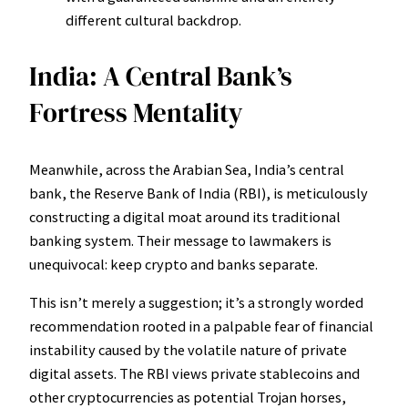
different cultural backdrop.
India: A Central Bank’s
Fortress Mentality
Meanwhile, across the Arabian Sea, India’s central
bank, the Reserve Bank of India (RBI), is meticulously
constructing a digital moat around its traditional
banking system. Their message to lawmakers is
unequivocal: keep crypto and banks separate.
This isn’t merely a suggestion; it’s a strongly worded
recommendation rooted in a palpable fear of financial
instability caused by the volatile nature of private
digital assets. The RBI views private stablecoins and
other cryptocurrencies as potential Trojan horses,