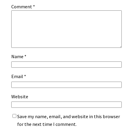
Comment
*
Name
*
Email
*
Website
Save my name, email, and website in this browser
for the next time I comment.