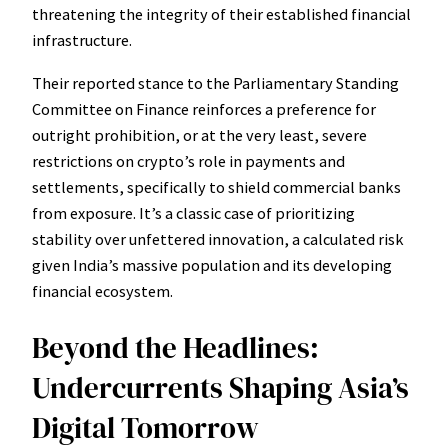
threatening the integrity of their established financial
infrastructure.
Their reported stance to the Parliamentary Standing
Committee on Finance reinforces a preference for
outright prohibition, or at the very least, severe
restrictions on crypto’s role in payments and
settlements, specifically to shield commercial banks
from exposure. It’s a classic case of prioritizing
stability over unfettered innovation, a calculated risk
given India’s massive population and its developing
financial ecosystem.
Beyond the Headlines:
Undercurrents Shaping Asia’s
Digital Tomorrow