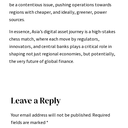
be a contentious issue, pushing operations towards
regions with cheaper, and ideally, greener, power
sources.
In essence, Asia’s digital asset journey is a high-stakes
chess match, where each move by regulators,
innovators, and central banks plays a critical role in
shaping not just regional economies, but potentially,
the very future of global finance.
Leave a Reply
Your email address will not be published.
Required
fields are marked
*