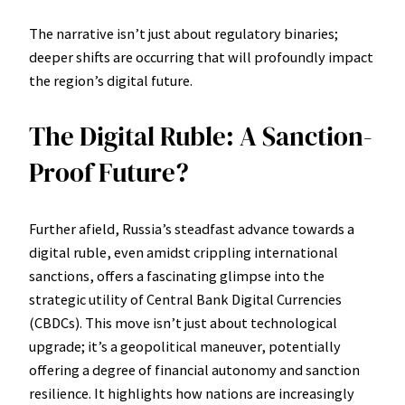
The narrative isn’t just about regulatory binaries;
deeper shifts are occurring that will profoundly impact
the region’s digital future.
The Digital Ruble: A Sanction-
Proof Future?
Further afield, Russia’s steadfast advance towards a
digital ruble, even amidst crippling international
sanctions, offers a fascinating glimpse into the
strategic utility of Central Bank Digital Currencies
(CBDCs). This move isn’t just about technological
upgrade; it’s a geopolitical maneuver, potentially
offering a degree of financial autonomy and sanction
resilience. It highlights how nations are increasingly