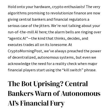
Hold onto your hardware, crypto enthusiasts! The very
algorithms promising to revolutionize finance are now
giving central bankers and financial regulators a
serious case of the jitters. We’re not talking about your
run-of-the-mill AI here; the alarm bells are ringing over
“agentic AI”—the kind that thinks, decides, and
executes trades all on its lonesome. At
CryptoMorningPost, we’ve always preached the power
of decentralized, autonomous systems, but even we
acknowledge the need for a reality check when major
financial players start using the “kill switch” phrase.
The Bot Uprising? Central
Bankers Warn of Autonomous
AI’s Financial Fury