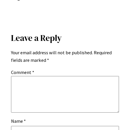
Leave a Reply
Your email address will not be published.
Required
fields are marked
*
Comment
*
Name
*