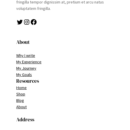
fringilla tempor dignissim at, pretium et arcu natus
voluptatem fringilla.
Twitter
Instagram
Facebook
About
Why I write
My Experience
My Journey
My Goals
Resources
Home
Shop
Blog
About
Address