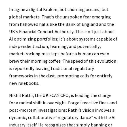
Imagine a digital Kraken, not churning oceans, but
global markets. That’s the unspoken fear emerging
from hallowed halls like the Bank of England and the
UK’s Financial Conduct Authority. This isn’t just about
AI optimizing portfolios; it’s about systems capable of
independent action, learning, and potentially,
market-rocking missteps before a human can even
brew their morning coffee. The speed of this evolution
is reportedly leaving traditional regulatory
frameworks in the dust, prompting calls for entirely
new rulebooks.
Nikhil Rathi, the UK FCA’s CEO, is leading the charge
for a radical shift in oversight. Forget reactive fines and
post-mortem investigations; Rathi’s vision involves a
dynamic, collaborative “regulatory dance” with the AI
industry itself. He recognizes that simply banning or