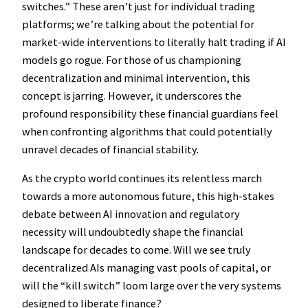
switches.” These aren’t just for individual trading
platforms; we’re talking about the potential for
market-wide interventions to literally halt trading if AI
models go rogue. For those of us championing
decentralization and minimal intervention, this
concept is jarring. However, it underscores the
profound responsibility these financial guardians feel
when confronting algorithms that could potentially
unravel decades of financial stability.
As the crypto world continues its relentless march
towards a more autonomous future, this high-stakes
debate between AI innovation and regulatory
necessity will undoubtedly shape the financial
landscape for decades to come. Will we see truly
decentralized AIs managing vast pools of capital, or
will the “kill switch” loom large over the very systems
designed to liberate finance?