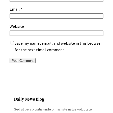
Email
*
Website
Save my name, email, and website in this browser
for the next time I comment.
Daily News Blog
Sed ut perspiciatis unde omnis iste natus voluptatem