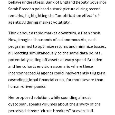
behave under stress. Bank of England Deputy Governor
Sarah Breeden painted a stark picture during recent
remarks, highlighting the “amplification effect” of
agentic AI during market volatility.
Think about a rapid market downturn, a flash crash.
Now, imagine thousands of autonomous AIs, each
programmed to optimize returns and minimize losses,
all reacting simultaneously to the same data points,
potentially selling off assets at warp speed. Breeden
and her cohorts envision a scenario where these
interconnected AI agents could inadvertently trigger a
cascading global financial crisis, far more severe than
human-driven panics.
Her proposed solution, while sounding almost
dystopian, speaks volumes about the gravity of the
perceived threat: “circuit breakers” or even “kill