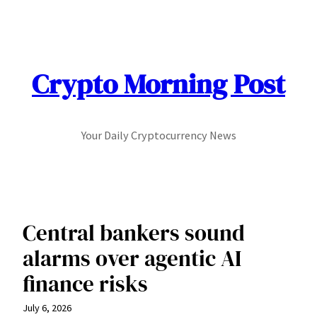
Skip
to
content
Crypto Morning Post
Your Daily Cryptocurrency News
Central bankers sound
alarms over agentic AI
finance risks
July 6, 2026