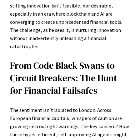
stifling innovation isn’t feasible, nor desirable,
especially in an era where blockchain and AI are
converging to create unprecedented financial tools.
The challenge, as he sees it, is nurturing innovation
without inadvertently unleashing a financial
catastrophe.
From Code Black Swans to
Circuit Breakers: The Hunt
for Financial Failsafes
The sentiment isn’t isolated to London. Across
European financial capitals, whispers of caution are
growing into outright warnings. The key concern? How
these hyper-efficient, self-improving AI agents might