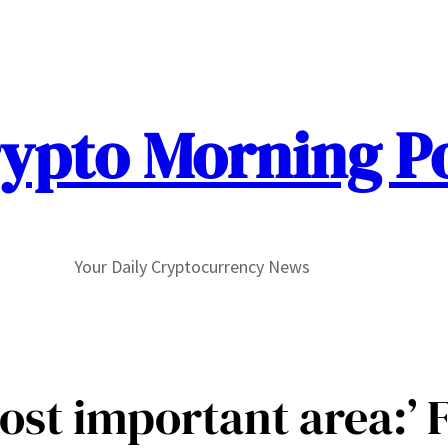
ypto Morning P
Your Daily Cryptocurrency News
st important area:’ F