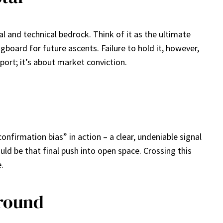
al and technical bedrock. Think of it as the ultimate
ingboard for future ascents. Failure to hold it, however,
port; it’s about market conviction.
confirmation bias” in action – a clear, undeniable signal
ld be that final push into open space. Crossing this
.
around