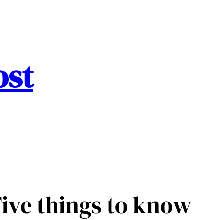
ost
ive things to know