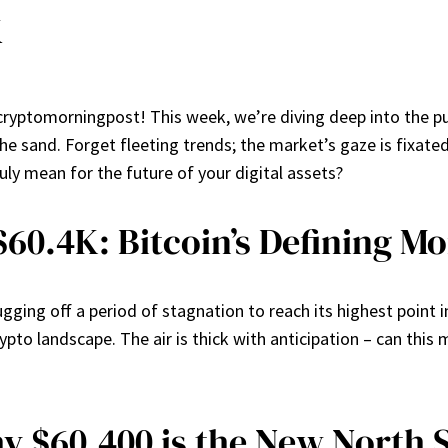
k
cryptomorningpost! This week, we’re diving deep into the pu
he sand. Forget fleeting trends; the market’s gaze is fixate
uly mean for the future of your digital assets?
 $60.4K: Bitcoin’s Defining 
ugging off a period of stagnation to reach its highest point
ypto landscape. The air is thick with anticipation – can this 
y $60,400 is the New North 