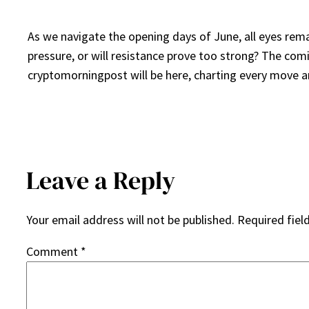
As we navigate the opening days of June, all eyes rema
pressure, or will resistance prove too strong? The com
cryptomorningpost will be here, charting every move an
Leave a Reply
Your email address will not be published.
Required fiel
Comment
*