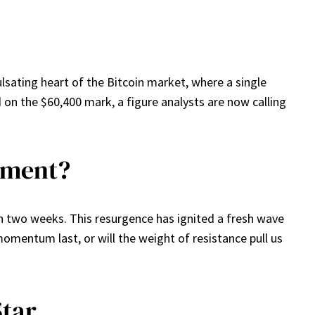
lsating heart of the Bitcoin market, where a single
d on the $60,400 mark, a figure analysts are now calling
Moment?
 in two weeks. This resurgence has ignited a fresh wave
momentum last, or will the weight of resistance pull us
Star