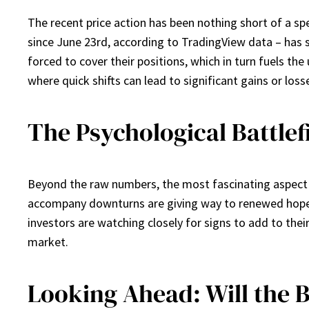
The recent price action has been nothing short of a spec
since June 23rd, according to TradingView data – has 
forced to cover their positions, which in turn fuels th
where quick shifts can lead to significant gains or loss
The Psychological Battlef
Beyond the raw numbers, the most fascinating aspect of
accompany downturns are giving way to renewed hope a
investors are watching closely for signs to add to their 
market.
Looking Ahead: Will the 