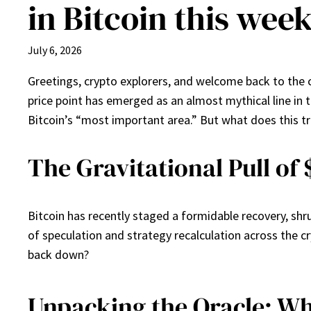
in Bitcoin this wee
July 6, 2026
Greetings, crypto explorers, and welcome back to the 
price point has emerged as an almost mythical line in t
Bitcoin’s “most important area.” But what does this tr
The Gravitational Pull of
Bitcoin has recently staged a formidable recovery, shr
of speculation and strategy recalculation across the cr
back down?
Unpacking the Oracle: Wh