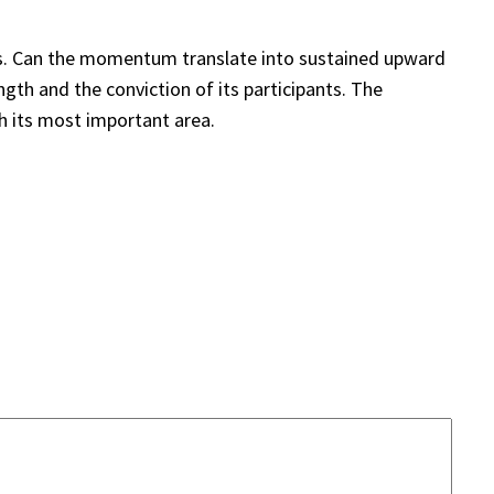
ains. Can the momentum translate into sustained upward
gth and the conviction of its participants. The
h its most important area.