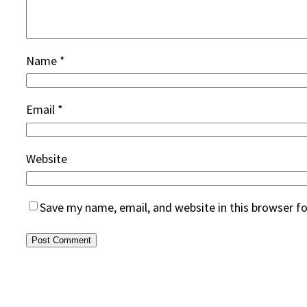
Name
*
Email
*
Website
Save my name, email, and website in this browser f