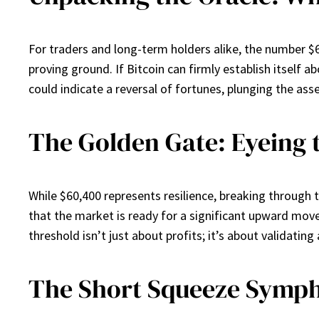
For traders and long-term holders alike, the number $60
proving ground. If Bitcoin can firmly establish itself ab
could indicate a reversal of fortunes, plunging the ass
The Golden Gate: Eyeing 
While $60,400 represents resilience, breaking through the
that the market is ready for a significant upward move
threshold isn’t just about profits; it’s about validati
The Short Squeeze Symph