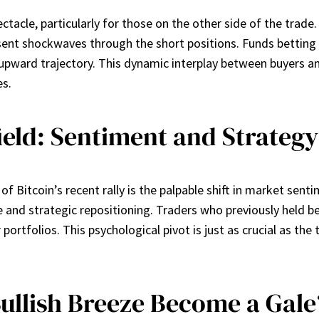
tacle, particularly for those on the other side of the trade.
sent shockwaves through the short positions. Funds betting 
e upward trajectory. This dynamic interplay between buyers an
es.
ield: Sentiment and Strategy
 Bitcoin’s recent rally is the palpable shift in market senti
nd strategic repositioning. Traders who previously held be
portfolios. This psychological pivot is just as crucial as the 
Bullish Breeze Become a Gale