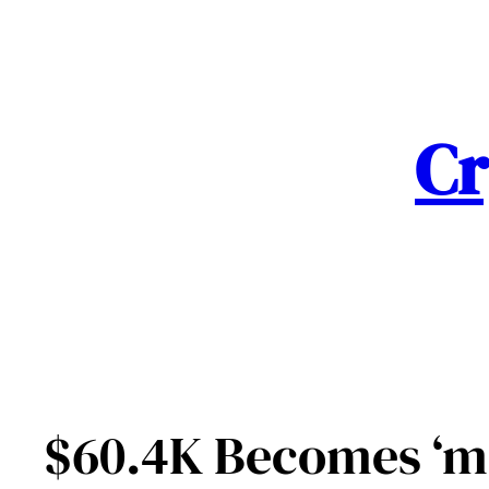
Skip
to
content
Cr
$60.4K Becomes ‘mo