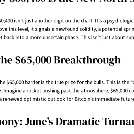
,400 isn’t just another digit on the chart. It’s a psychologic
ove this level, it signals a newfound solidity, a potential spr
et back into a more uncertain phase. This isn’t just about sup
the $65,000 Breakthrough
 $65,000 barrier is the true prize for the bulls. This is the “
. Imagine a rocket pushing past the atmosphere; $65,000 cou
ng a renewed optimistic outlook for Bitcoin’s immediate future
ony: June’s Dramatic Turn