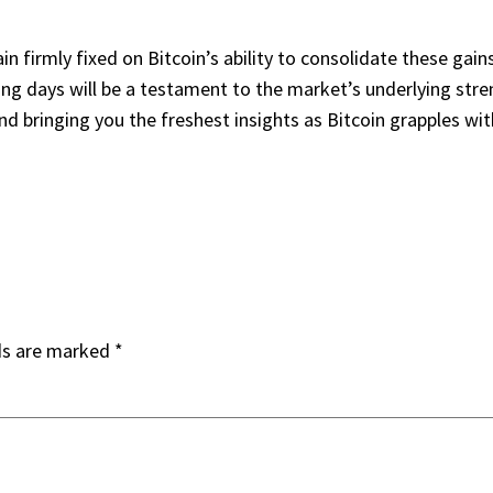
in firmly fixed on Bitcoin’s ability to consolidate these g
ing days will be a testament to the market’s underlying stren
d bringing you the freshest insights as Bitcoin grapples wit
ds are marked
*