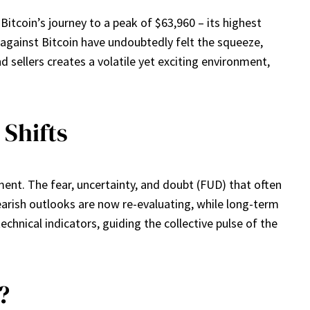
 Bitcoin’s journey to a peak of $63,960 – its highest
against Bitcoin have undoubtedly felt the squeeze,
d sellers creates a volatile yet exciting environment,
 Shifts
ment. The fear, uncertainty, and doubt (FUD) that often
arish outlooks are now re-evaluating, while long-term
technical indicators, guiding the collective pulse of the
?