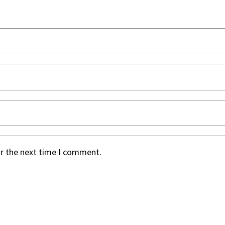
or the next time I comment.