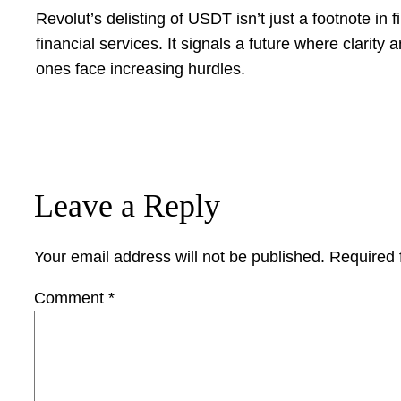
Revolut’s delisting of USDT isn’t just a footnote in fi
financial services. It signals a future where clarit
ones face increasing hurdles.
Leave a Reply
Your email address will not be published.
Required 
Comment
*