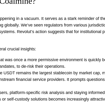
 Coalmine?
appening in a vacuum. It serves as a stark reminder of th
cing globally. We’ve seen regulators from various jurisdict
l systems. Revolut’s action suggests that for institutiona
ral crucial insights:
t was once a more permissive environment is quickly be
andates, to de-risk their operations.
e USDT remains the largest stablecoin by market cap, mo
tream financial service providers. It prompts questions 
sers, platform-specific risk analysis and staying informed
s or self-custody solutions becomes increasingly attractiv