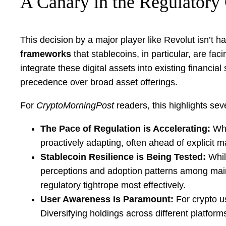
A Canary in the Regulatory
This decision by a major player like Revolut isn’t h
frameworks
that stablecoins, in particular, are fa
integrate these digital assets into existing financia
precedence over broad asset offerings.
For
CryptoMorningPost
readers, this highlights seve
The Pace of Regulation is Accelerating:
Wha
proactively adapting, often ahead of explicit m
Stablecoin Resilience is Being Tested:
Whil
perceptions and adoption patterns among mains
regulatory tightrope most effectively.
User Awareness is Paramount:
For crypto u
Diversifying holdings across different platform