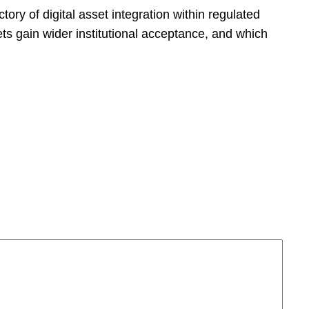
ectory of digital asset integration within regulated
ets gain wider institutional acceptance, and which