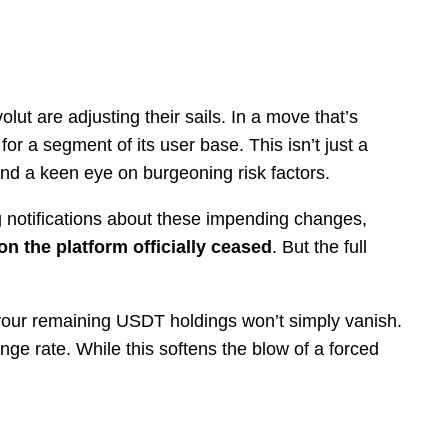
ut are adjusting their sails. In a move that’s
for a segment of its user base. This isn’t just a
 and a keen eye on burgeoning risk factors.
g notifications about these impending changes,
on the platform officially ceased
. But the full
 your remaining USDT holdings won’t simply vanish.
nge rate. While this softens the blow of a forced