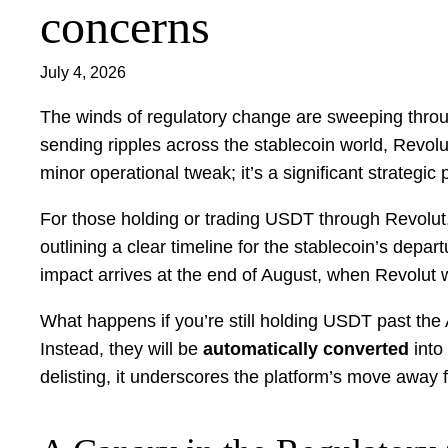
concerns
July 4, 2026
The winds of regulatory change are sweeping through
sending ripples across the stablecoin world, Revolut
minor operational tweak; it’s a significant strategi
For those holding or trading USDT through Revolut,
outlining a clear timeline for the stablecoin’s depart
impact arrives at the end of August, when Revolut w
What happens if you’re still holding USDT past th
Instead, they will be
automatically converted
into
delisting, it underscores the platform’s move away 