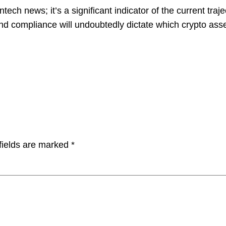
ntech news; it’s a significant indicator of the current traj
y and compliance will undoubtedly dictate which crypto ass
fields are marked
*