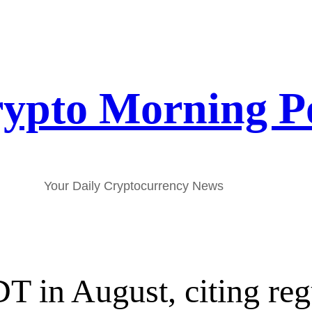
ypto Morning P
Your Daily Cryptocurrency News
T in August, citing reg