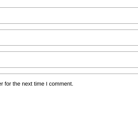
r for the next time I comment.