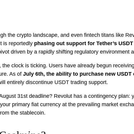
 the crypto landscape, and even fintech titans like Revol
 is reportedly
phasing out support for Tether’s USDT
c pivot driven by a rapidly shifting regulatory environment
 the clock is ticking. Users have already begun receivin
ure. As of
July 6th, the ability to purchase new USDT 
ill entirely discontinue USDT trading support.
e August 31st deadline? Revolut has a contingency plan:
 your primary fiat currency at the prevailing market excha
from the stablecoin.