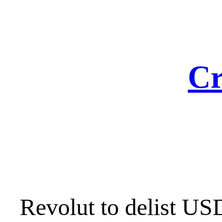
Skip
to
content
Cr
Revolut to delist USD