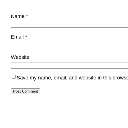
Name
*
Email
*
Website
Save my name, email, and website in this browse