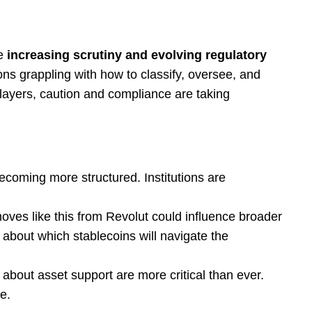
e
increasing scrutiny and evolving regulatory
ions grappling with how to classify, oversee, and
l players, caution and compliance are taking
coming more structured. Institutions are
ves like this from Revolut could influence broader
about which stablecoins will navigate the
 about asset support are more critical than ever.
e.