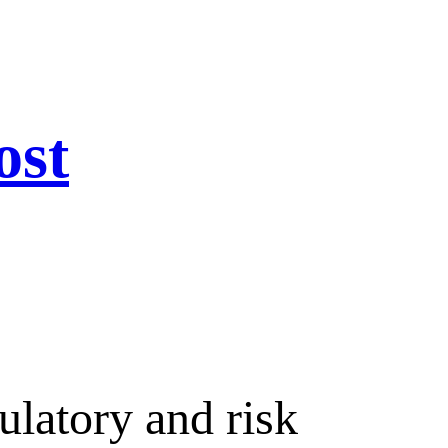
ost
ulatory and risk