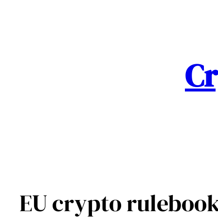
Skip
to
content
Cr
EU crypto rulebook