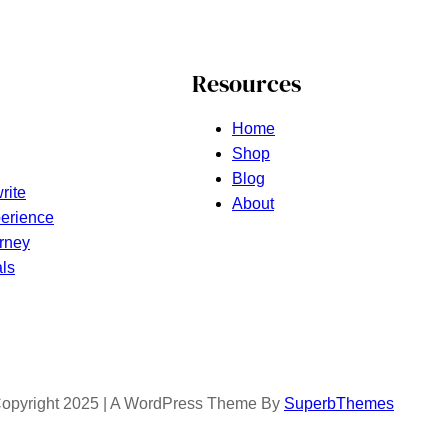
Resources
Home
Shop
Blog
rite
About
erience
rney
ls
opyright 2025 | A WordPress Theme By
SuperbThemes