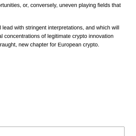
unities, or, conversely, uneven playing fields that
 lead with stringent interpretations, and which will
l concentrations of legitimate crypto innovation
 fraught, new chapter for European crypto.