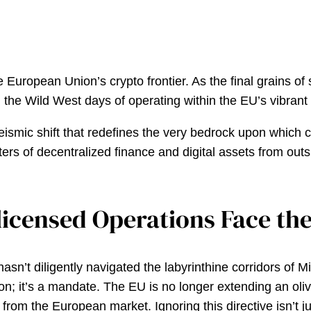
he European Union’s crypto frontier. As the final grains o
, the Wild West days of operating within the EU’s vibran
 a seismic shift that redefines the very bedrock upon whic
s of decentralized finance and digital assets from outsi
licensed Operations Face th
hasn’t diligently navigated the labyrinthine corridors of 
ion; it’s a mandate. The EU is no longer extending an ol
rom the European market. Ignoring this directive isn’t just