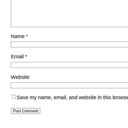
Name
*
Email
*
Website
Save my name, email, and website in this browse