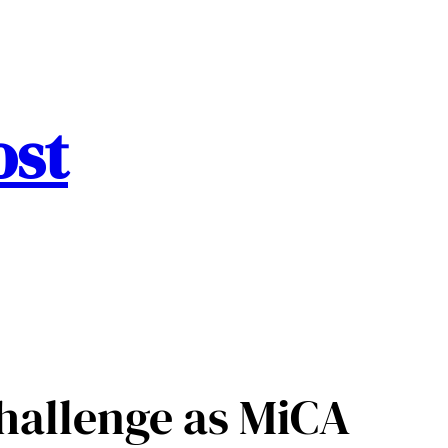
ost
hallenge as MiCA