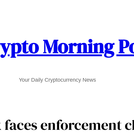
ypto Morning P
Your Daily Cryptocurrency News
 faces enforcement c