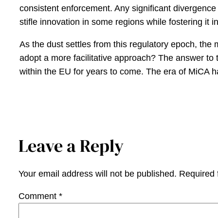
consistent enforcement. Any significant divergence c
stifle innovation in some regions while fostering it i
As the dust settles from this regulatory epoch, the m
adopt a more facilitative approach? The answer to th
within the EU for years to come. The era of MiCA has
Leave a Reply
Your email address will not be published.
Required 
Comment
*