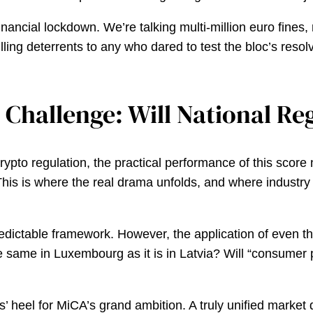
nancial lockdown. We’re talking multi-million euro fines, 
lling deterrents to any who dared to test the bloc’s reso
Challenge: Will National Reg
to regulation, the practical performance of this score no
is is where the real drama unfolds, and where industry a
predictable framework. However, the application of even t
 the same in Luxembourg as it is in Latvia? Will “consumer
les’ heel for MiCA’s grand ambition. A truly unified market