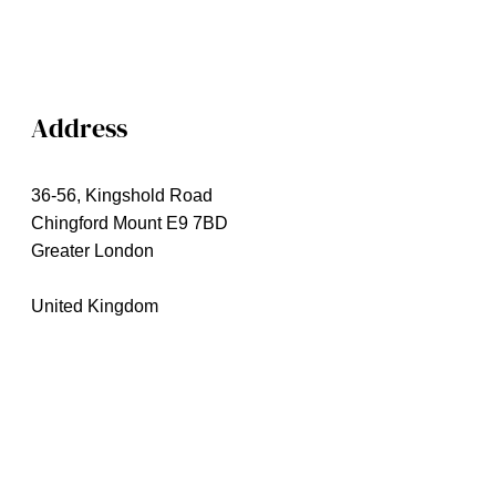
Address
36-56, Kingshold Road
Chingford Mount E9 7BD
Greater London
United Kingdom