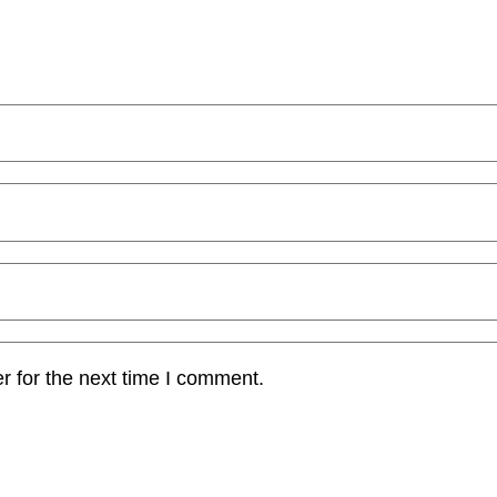
r for the next time I comment.