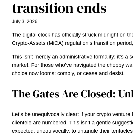
transition ends
July 3, 2026
The digital clock has officially struck midnight on t
Crypto-Assets (MiCA) regulation’s transition period
This isn’t merely an administrative formality; it’s
market. For those who’ve navigated the choppy water
choice now looms: comply, or cease and desist.
The Gates Are Closed: Un
Let’s be unequivocally clear: if your crypto venture 
clientele are numbered. This isn’t a gentle suggest
expected, unequivocally, to untangle their tentacles f