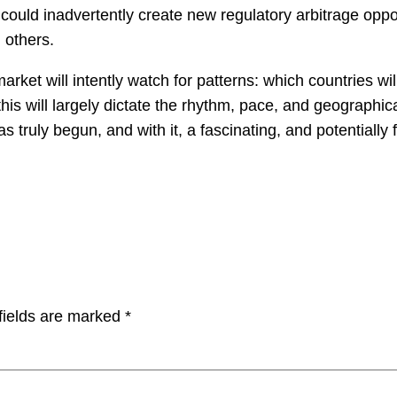
ould inadvertently create new regulatory arbitrage opport
n others.
arket will intently watch for patterns: which countries will
is will largely dictate the rhythm, pace, and geographica
 truly begun, and with it, a fascinating, and potentially
fields are marked
*