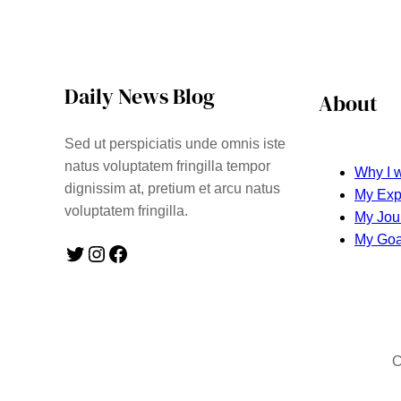
Daily News Blog
About
Sed ut perspiciatis unde omnis iste
natus voluptatem fringilla tempor
Why I w
dignissim at, pretium et arcu natus
My Exp
voluptatem fringilla.
My Jou
My Goa
Twitter
Instagram
Facebook
C