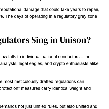
reputational damage that could take years to repair,
lve. The days of operating in a regulatory grey zone
ulators Sing in Unison?
w falls to individual national conductors – the
nalysts, legal eagles, and crypto enthusiasts alike
he most meticulously drafted regulations can
 protection” measures carry identical weight and
 demands not just unified rules, but also unified and