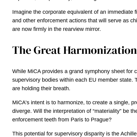
Imagine the corporate equivalent of an immediate fi
and other enforcement actions that will serve as chi
are now firmly in the rearview mirror.
The Great Harmonization 
While MiCA provides a grand symphony sheet for cryp
supervisory bodies within each EU member state. Th
are holding their breath.
MiCA’s intent is to harmonize, to create a single, 
diverge. Will the interpretation of “materiality” be
enforcement teeth from Paris to Prague?
This potential for supervisory disparity is the Achil