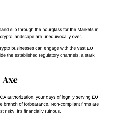
f sand slip through the hourglass for the Markets in
t crypto landscape are unequivocally over.
h crypto businesses can engage with the vast EU
de the established regulatory channels, a stark
e Axe
MiCA authorization, your days of legally serving EU
ive branch of forbearance. Non-compliant firms are
 risky; it’s financially ruinous.