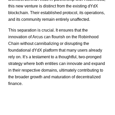
this new venture is distinct from the existing dYdX
blockchain. Their established protocol, its operations,
and its community remain entirely unaffected.
This separation is crucial. It ensures that the
innovation of Arcus can flourish on the Robinhood
Chain without cannibalizing or disrupting the
foundational dYdX platform that many users already
rely on. It’s a testament to a thoughtful, two-pronged
strategy where both entities can innovate and expand
in their respective domains, ultimately contributing to
the broader growth and maturation of decentralized
finance.