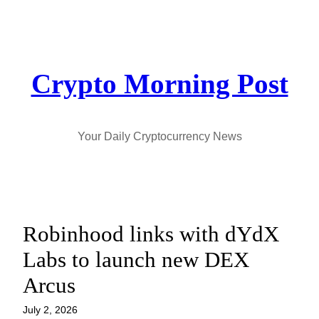
Skip
to
content
Crypto Morning Post
Your Daily Cryptocurrency News
Robinhood links with dYdX
Labs to launch new DEX
Arcus
July 2, 2026