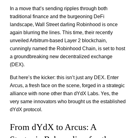
In a move that’s sending ripples through both
traditional finance and the burgeoning DeFi
landscape, Wall Street darling Robinhood is once
again blurring the lines. This time, their recently
unveiled Arbitrum-based Layer 2 blockchain,
cunningly named the Robinhood Chain, is set to host
a groundbreaking new decentralized exchange
(DEX).
But here’s the kicker: this isn’t just any DEX. Enter
Arcus, a fresh face on the scene, forged in a strategic
alliance with none other than dYdX Labs. Yes, the
very same innovators who brought us the established
dYdX protocol.
From dYdX to Arcus: A