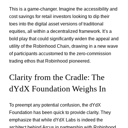
This is a game-changer. Imagine the accessibility and
cost savings for retail investors looking to dip their
toes into the digital asset versions of traditional
equities, all within a decentralized framework. It’s a
bold play that could significantly widen the appeal and
utility of the Robinhood Chain, drawing in a new wave
of participants accustomed to the zero-commission
trading ethos that Robinhood pioneered.
Clarity from the Cradle: The
dYdX Foundation Weighs In
To preempt any potential confusion, the dYdX
Foundation has been quick to provide clarity. They
emphasize that while dYdX Labs is indeed the
architect behind Arcus in partnership with Robinhood,