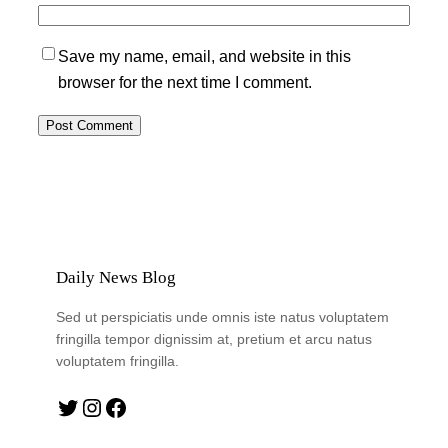
Save my name, email, and website in this
browser for the next time I comment.
Daily News Blog
Sed ut perspiciatis unde omnis iste natus voluptatem
fringilla tempor dignissim at, pretium et arcu natus
voluptatem fringilla.
Twitter
Instagram
Facebook