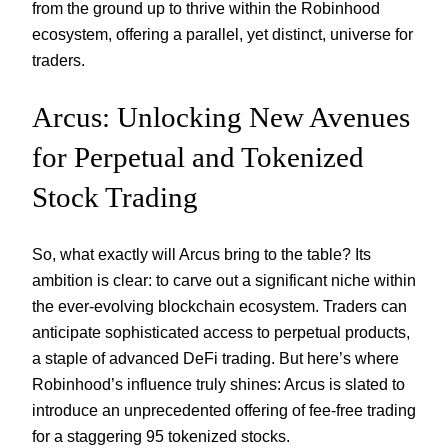
from the ground up to thrive within the Robinhood
ecosystem, offering a parallel, yet distinct, universe for
traders.
Arcus: Unlocking New Avenues
for Perpetual and Tokenized
Stock Trading
So, what exactly will Arcus bring to the table? Its
ambition is clear: to carve out a significant niche within
the ever-evolving blockchain ecosystem. Traders can
anticipate sophisticated access to perpetual products,
a staple of advanced DeFi trading. But here’s where
Robinhood’s influence truly shines: Arcus is slated to
introduce an unprecedented offering of fee-free trading
for a staggering 95 tokenized stocks.