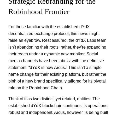
Strategic Rebranding for the
Robinhood Frontier
For those familiar with the established dYdX
decentralized exchange protocol, this news might
raise an eyebrow. Rest assured, the dYdX Labs team
isn’t abandoning their roots; rather, they’re expanding
their reach under a dynamic new moniker. Social
media channels have been abuzz with the definitive
statement: “dYdX is now Arcus.” This isn’t a simple
name change for their existing platform, but rather the
birth of a new brand specifically tailored for its pivotal
role on the Robinhood Chain.
Think of it as two distinct, yet related, entities. The
established dYdX blockchain continues its operations,
robust and independent. Arcus, however, is being built