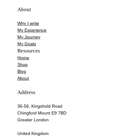
About
Why I write
My Experience
My Journey
My Goals
Resources
Home
Shop
Blog
About
Address
36-56, Kingshold Road
Chingford Mount E9 7BD
Greater London
United Kingdom