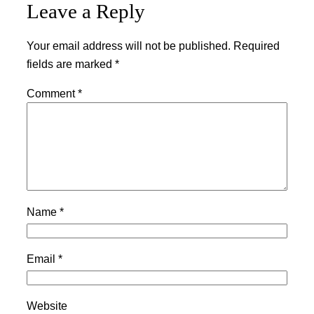
Leave a Reply
Your email address will not be published.
Required
fields are marked
*
Comment
*
Name
*
Email
*
Website