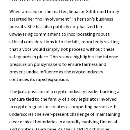
When pressed on the matter, Senator Gillibrand firmly
asserted her “no involvement” in her son’s business
pursuits. She has also publicly emphasized her
unwavering commitment to incorporating robust
ethical considerations into the bill, reportedly stating
that a vote would simply not proceed without these
safeguards in place. This stance highlights the intense
pressure on policymakers to ensure fairness and
prevent undue influence as the crypto industry
continues its rapid expansion.
The juxtaposition of a crypto industry leader backing a
venture tied to the family of a key legislator involved
in crypto regulation creates a compelling narrative. It
underscores the ever-present challenge of maintaining
clear ethical boundaries in a rapidly evolving financial
and political landscape. As the CLARITY Act moves