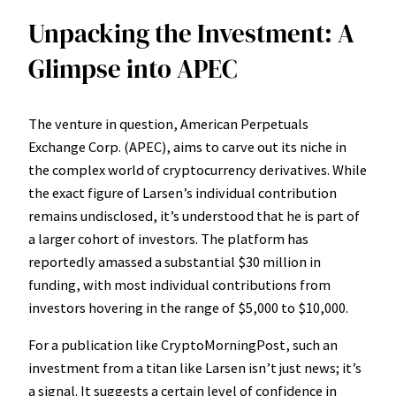
Unpacking the Investment: A
Glimpse into APEC
The venture in question, American Perpetuals
Exchange Corp. (APEC), aims to carve out its niche in
the complex world of cryptocurrency derivatives. While
the exact figure of Larsen’s individual contribution
remains undisclosed, it’s understood that he is part of
a larger cohort of investors. The platform has
reportedly amassed a substantial $30 million in
funding, with most individual contributions from
investors hovering in the range of $5,000 to $10,000.
For a publication like
CryptoMorningPost
, such an
investment from a titan like Larsen isn’t just news; it’s
a signal. It suggests a certain level of confidence in