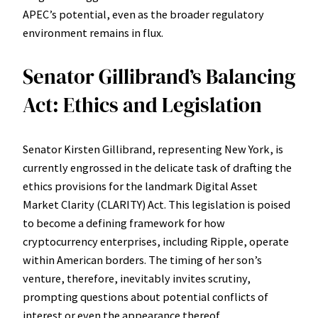
APEC’s potential, even as the broader regulatory
environment remains in flux.
Senator Gillibrand’s Balancing
Act: Ethics and Legislation
Senator Kirsten Gillibrand, representing New York, is
currently engrossed in the delicate task of drafting the
ethics provisions for the landmark Digital Asset
Market Clarity (CLARITY) Act. This legislation is poised
to become a defining framework for how
cryptocurrency enterprises, including Ripple, operate
within American borders. The timing of her son’s
venture, therefore, inevitably invites scrutiny,
prompting questions about potential conflicts of
interest or even the appearance thereof.