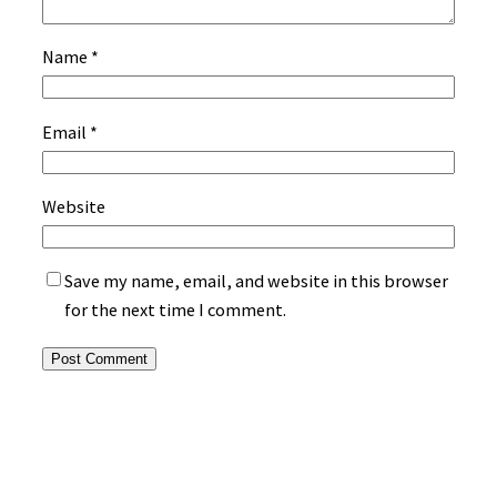
Name
*
Email
*
Website
Save my name, email, and website in this browser
for the next time I comment.