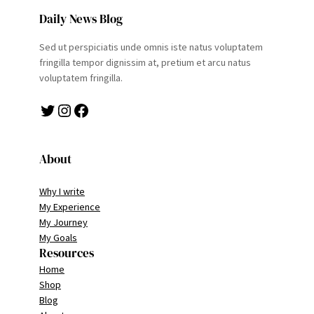
Daily News Blog
Sed ut perspiciatis unde omnis iste natus voluptatem
fringilla tempor dignissim at, pretium et arcu natus
voluptatem fringilla.
Twitter
Instagram
Facebook
About
Why I write
My Experience
My Journey
My Goals
Resources
Home
Shop
Blog