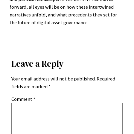
forward, all eyes will be on how these intertwined
narratives unfold, and what precedents they set for
the future of digital asset governance.
Leave a Reply
Your email address will not be published.
Required
fields are marked
*
Comment
*