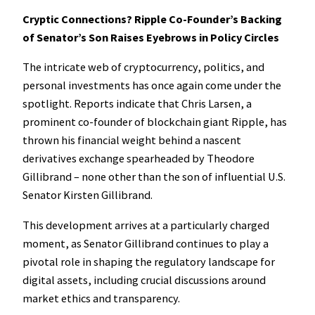
Cryptic Connections? Ripple Co-Founder’s Backing
of Senator’s Son Raises Eyebrows in Policy Circles
The intricate web of cryptocurrency, politics, and
personal investments has once again come under the
spotlight. Reports indicate that Chris Larsen, a
prominent co-founder of blockchain giant Ripple, has
thrown his financial weight behind a nascent
derivatives exchange spearheaded by Theodore
Gillibrand – none other than the son of influential U.S.
Senator Kirsten Gillibrand.
This development arrives at a particularly charged
moment, as Senator Gillibrand continues to play a
pivotal role in shaping the regulatory landscape for
digital assets, including crucial discussions around
market ethics and transparency.