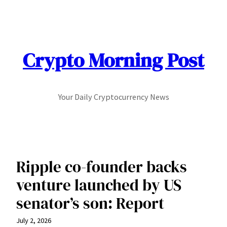
Skip
to
content
Crypto Morning Post
Your Daily Cryptocurrency News
Ripple co-founder backs
venture launched by US
senator’s son: Report
July 2, 2026