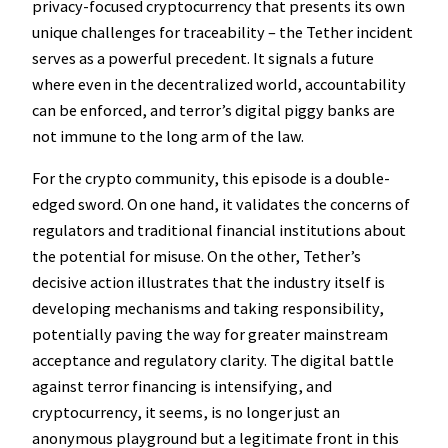
privacy-focused cryptocurrency that presents its own
unique challenges for traceability – the Tether incident
serves as a powerful precedent. It signals a future
where even in the decentralized world, accountability
can be enforced, and terror’s digital piggy banks are
not immune to the long arm of the law.
For the crypto community, this episode is a double-
edged sword. On one hand, it validates the concerns of
regulators and traditional financial institutions about
the potential for misuse. On the other, Tether’s
decisive action illustrates that the industry itself is
developing mechanisms and taking responsibility,
potentially paving the way for greater mainstream
acceptance and regulatory clarity. The digital battle
against terror financing is intensifying, and
cryptocurrency, it seems, is no longer just an
anonymous playground but a legitimate front in this