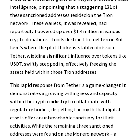
intelligence, pinpointing that a staggering 131 of
these sanctioned addresses resided on the Tron
network. These wallets, it was revealed, had
reportedly hoovered up over $1.4 million in various
crypto donations – funds destined to fuel terror. But
here’s where the plot thickens: stablecoin issuer
Tether, wielding significant influence over tokens like
USDT, swiftly stepped in, effectively freezing the
assets held within those Tron addresses.
This rapid response from Tether is a game-changer. It
demonstrates a growing willingness and capacity
within the crypto industry to collaborate with
regulatory bodies, dispelling the myth that digital
assets offer an unbreachable sanctuary for illicit
activities. While the remaining three sanctioned
addresses were found on the Monero network – a