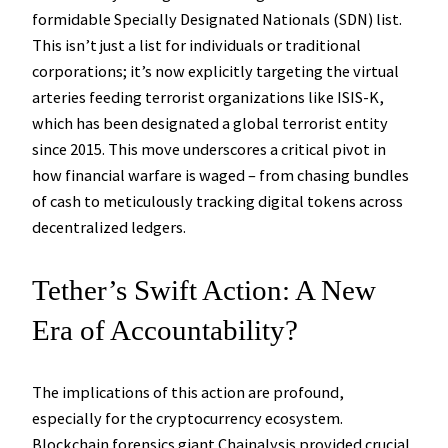
formidable Specially Designated Nationals (SDN) list.
This isn’t just a list for individuals or traditional
corporations; it’s now explicitly targeting the virtual
arteries feeding terrorist organizations like ISIS-K,
which has been designated a global terrorist entity
since 2015. This move underscores a critical pivot in
how financial warfare is waged – from chasing bundles
of cash to meticulously tracking digital tokens across
decentralized ledgers.
Tether’s Swift Action: A New
Era of Accountability?
The implications of this action are profound,
especially for the cryptocurrency ecosystem.
Blockchain forensics giant Chainalysis provided crucial