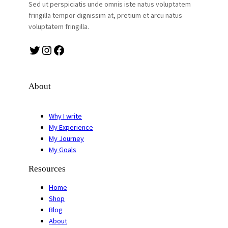
Sed ut perspiciatis unde omnis iste natus voluptatem
fringilla tempor dignissim at, pretium et arcu natus
voluptatem fringilla.
Twitter
Instagram
Facebook
About
Why I write
My Experience
My Journey
My Goals
Resources
Home
Shop
Blog
About