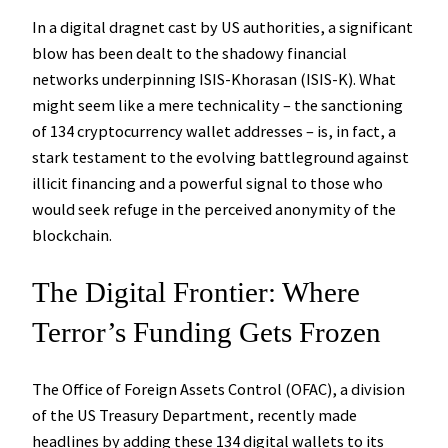
In a digital dragnet cast by US authorities, a significant
blow has been dealt to the shadowy financial
networks underpinning ISIS-Khorasan (ISIS-K). What
might seem like a mere technicality – the sanctioning
of 134 cryptocurrency wallet addresses – is, in fact, a
stark testament to the evolving battleground against
illicit financing and a powerful signal to those who
would seek refuge in the perceived anonymity of the
blockchain.
The Digital Frontier: Where
Terror’s Funding Gets Frozen
The Office of Foreign Assets Control (OFAC), a division
of the US Treasury Department, recently made
headlines by adding these 134 digital wallets to its