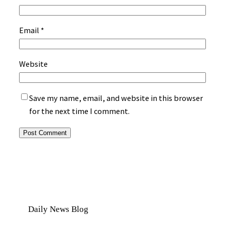
Email
*
Website
Save my name, email, and website in this browser
for the next time I comment.
Daily News Blog