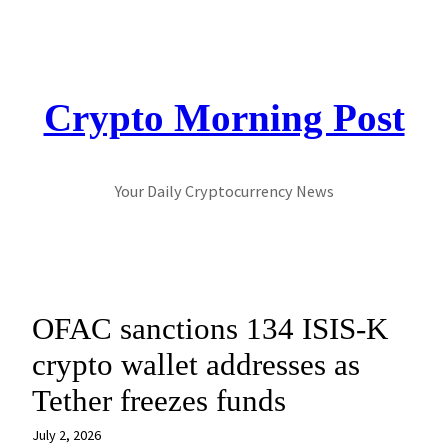
Skip
to
content
Crypto Morning Post
Your Daily Cryptocurrency News
OFAC sanctions 134 ISIS-K
crypto wallet addresses as
Tether freezes funds
July 2, 2026