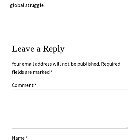
global struggle.
Leave a Reply
Your email address will not be published.
Required
fields are marked
*
Comment
*
Name
*