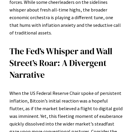
forces. While some cheerleaders on the sidelines
whisper about fresh all-time highs, the broader
economic orchestra is playing a different tune, one
that hums with inflation anxiety and the seductive call
of traditional assets.
The Fed’s Whisper and Wall
Street’s Roar: A Divergent
Narrative
When the US Federal Reserve Chair spoke of persistent
inflation, Bitcoin’s initial reaction was a hopeful
flutter, as if the market believed a flight to digital gold
was imminent. Yet, this fleeting moment of exuberance
quickly dissolved into the wider market’s steadfast
gaze upon more conventional pastures. Consider the