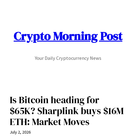
Skip
to
content
Crypto Morning Post
Your Daily Cryptocurrency News
Is Bitcoin heading for
$65K? Sharplink buys $16M
ETH: Market Moves
July 2, 2026