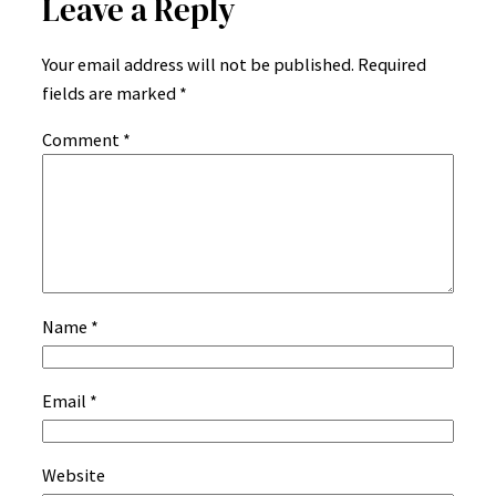
Leave a Reply
Your email address will not be published.
Required
fields are marked
*
Comment
*
Name
*
Email
*
Website