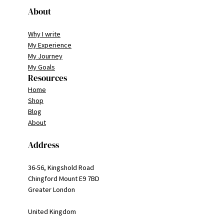
About
Why I write
My Experience
My Journey
My Goals
Resources
Home
Shop
Blog
About
Address
36-56, Kingshold Road
Chingford Mount E9 7BD
Greater London
United Kingdom