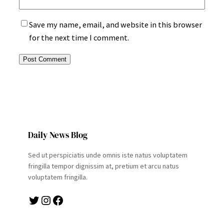
Save my name, email, and website in this browser
for the next time I comment.
Daily News Blog
Sed ut perspiciatis unde omnis iste natus voluptatem
fringilla tempor dignissim at, pretium et arcu natus
voluptatem fringilla.
Twitter
Instagram
Facebook