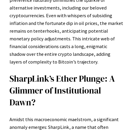
alternative investments, including our beloved
cryptocurrencies. Even with whispers of subsiding
inflation and the fortunate dip in oil prices, the market
remains on tenterhooks, anticipating potential
monetary policy adjustments. This intricate web of
financial considerations casts a long, enigmatic
shadow over the entire crypto landscape, adding
layers of complexity to Bitcoin’s trajectory.
SharpLink’s Ether Plunge: A
Glimmer of Institutional
Dawn?
Amidst this macroeconomic maelstrom, a significant
anomaly emerges: SharpLink, a name that often