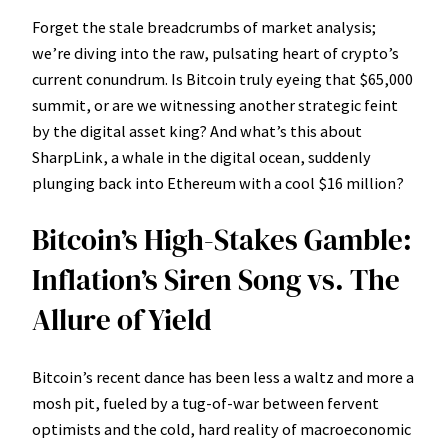
Forget the stale breadcrumbs of market analysis;
we’re diving into the raw, pulsating heart of crypto’s
current conundrum. Is Bitcoin truly eyeing that $65,000
summit, or are we witnessing another strategic feint
by the digital asset king? And what’s this about
SharpLink, a whale in the digital ocean, suddenly
plunging back into Ethereum with a cool $16 million?
Bitcoin’s High-Stakes Gamble:
Inflation’s Siren Song vs. The
Allure of Yield
Bitcoin’s recent dance has been less a waltz and more a
mosh pit, fueled by a tug-of-war between fervent
optimists and the cold, hard reality of macroeconomic