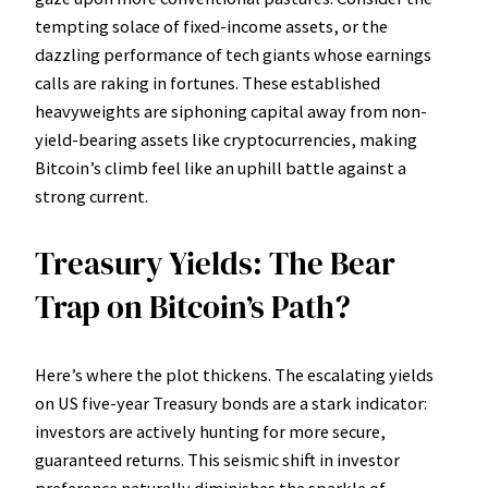
tempting solace of fixed-income assets, or the
dazzling performance of tech giants whose earnings
calls are raking in fortunes. These established
heavyweights are siphoning capital away from non-
yield-bearing assets like cryptocurrencies, making
Bitcoin’s climb feel like an uphill battle against a
strong current.
Treasury Yields: The Bear
Trap on Bitcoin’s Path?
Here’s where the plot thickens. The escalating yields
on US five-year Treasury bonds are a stark indicator:
investors are actively hunting for more secure,
guaranteed returns. This seismic shift in investor
preference naturally diminishes the sparkle of