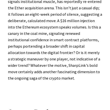
signals institutional muscle, has reportedly re-entered
the Ether acquisition arena. This isn’t just a casual dip;
it follows an eight-week period of silence, suggesting a
deliberate, calculated move. A $16 million injection
into the Ethereum ecosystem speaks volumes. Is this a
canary in the coal mine, signaling renewed
institutional confidence in smart contract platforms,
perhaps portending a broader shift in capital
allocation towards the digital frontier? Or is it merely
a strategic maneuver by one player, not indicative of a
wider trend? Whatever the motive, SharpLink’s bold
move certainly adds another fascinating dimension to
the ongoing saga of the crypto market.