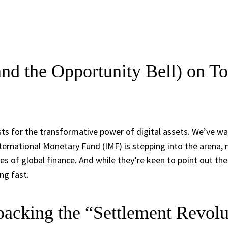
nd the Opportunity Bell) on To
s for the transformative power of digital assets. We’ve wa
ternational Monetary Fund (IMF) is stepping into the arena, 
 of global finance. And while they’re keen to point out the po
ng fast.
acking the “Settlement Revolu