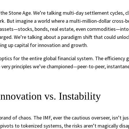
 the Stone Age. We’re talking multi-day settlement cycles, c
k. But imagine a world where a multi-million-dollar cross-bo
 assets—stocks, bonds, real estate, even commodities—into d
harged. We’re talking about a paradigm shift that could unlock 
eing up capital for innovation and growth.
optics for the entire global financial system. The efficiency 
. The very principles we’ve championed—peer-to-peer, instant
novation vs. Instability
brand of chaos. The IMF, ever the cautious overseer, isn’t j
ly pivots to tokenized systems, the risks aren’t magically disa