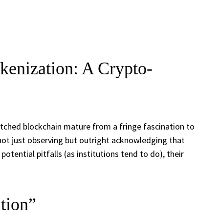
kenization: A Crypto-
tched blockchain mature from a fringe fascination to
not just observing but outright acknowledging that
tential pitfalls (as institutions tend to do), their
tion”