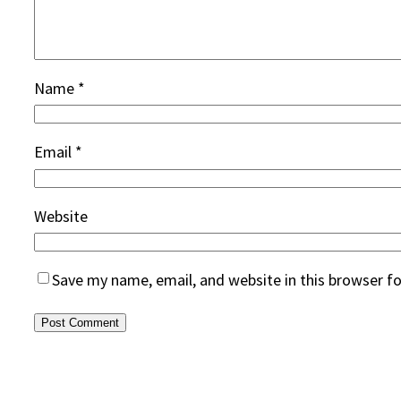
Name
*
Email
*
Website
Save my name, email, and website in this browser f