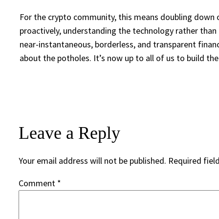
For the crypto community, this means doubling down on
proactively, understanding the technology rather than fe
near-instantaneous, borderless, and transparent financ
about the potholes. It’s now up to all of us to build th
Leave a Reply
Your email address will not be published.
Required fiel
Comment
*