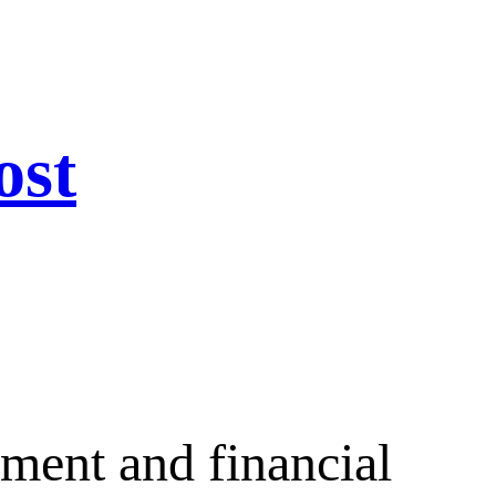
ost
ement and financial