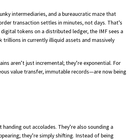
lunky intermediaries, and a bureaucratic maze that
rder transaction settles in minutes, not days. That’s
igital tokens on a distributed ledger, the IMF sees a
trillions in currently illiquid assets and massively
gains aren’t just incremental; they’re exponential. For
aneous value transfer, immutable records—are now being
ust handing out accolades. They’re also sounding a
ppearing; they’re simply shifting. Instead of being