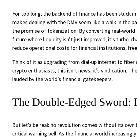
For too long, the backend of finance has been stuck in
makes dealing with the DMV seem like a walk in the par
the promise of tokenization. By converting real-world
future where liquidity isn’t just improved; it’s turbo-c
reduce operational costs for financial institutions, fre
Think of it as upgrading from dial-up internet to fiber 
crypto enthusiasts, this isn’t news; it’s vindication
lauded by the world’s financial gatekeepers.
The Double-Edged Sword: In
But let’s be real: no revolution comes without its own 
critical warning bell. As the financial world increasing