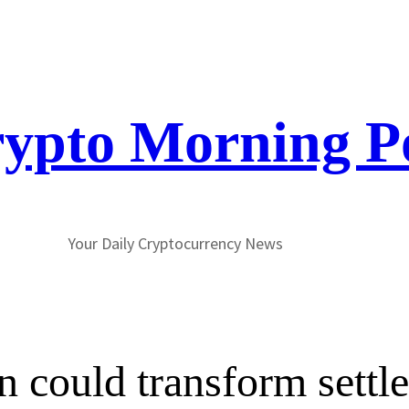
ypto Morning P
Your Daily Cryptocurrency News
n could transform settl