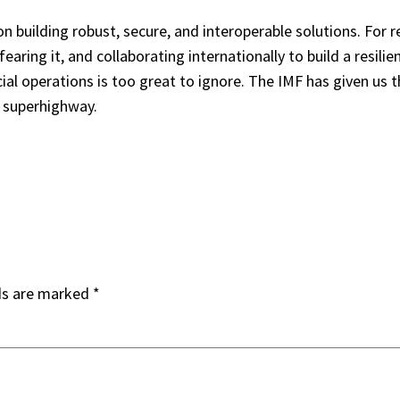
 building robust, secure, and interoperable solutions. For 
aring it, and collaborating internationally to build a resilien
ial operations is too great to ignore. The IMF has given us
e superhighway.
ds are marked
*