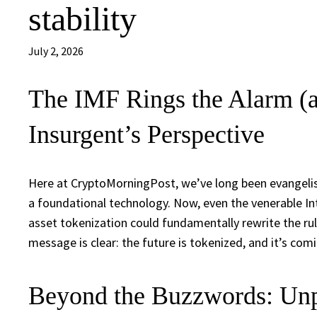
stability
July 2, 2026
The IMF Rings the Alarm (a
Insurgent’s Perspective
Here at CryptoMorningPost, we’ve long been evangelist
a foundational technology. Now, even the venerable In
asset tokenization could fundamentally rewrite the rules
message is clear: the future is tokenized, and it’s comi
Beyond the Buzzwords: Unp