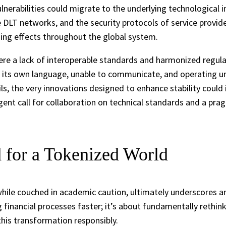
nerabilities could migrate to the underlying technological in
 DLT networks, and the security protocols of service provide
ading effects throughout the global system.
ere a lack of interoperable standards and harmonized regul
ts own language, unable to communicate, and operating under d
ails, the very innovations designed to enhance stability coul
 urgent call for collaboration on technical standards and a p
 for a Tokenized World
while couched in academic caution, ultimately underscores a
g financial processes faster; it’s about fundamentally rethi
 this transformation responsibly.