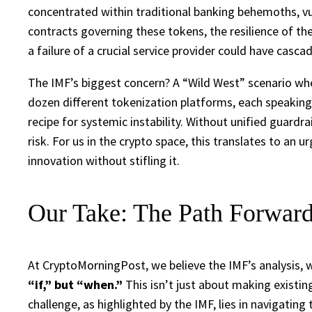
concentrated within traditional banking behemoths, vul
contracts governing these tokens, the resilience of the
a failure of a crucial service provider could have casc
The IMF’s biggest concern? A “Wild West” scenario wh
dozen different tokenization platforms, each speaking i
recipe for systemic instability. Without unified guardr
risk. For us in the crypto space, this translates to an
innovation without stifling it.
Our Take: The Path Forward
At CryptoMorningPost, we believe the IMF’s analysis, 
“if,” but “when.”
This isn’t just about making existin
challenge, as highlighted by the IMF, lies in navigating