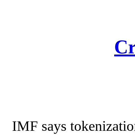
Skip
to
content
Cr
IMF says tokenizatio