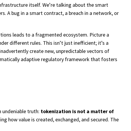
frastructure itself. We’re talking about the smart
rs. A bug in a smart contract, a breach in a network, or
ations leads to a fragmented ecosystem. Picture a
ifferent rules. This isn’t just inefficient; it’s a
d inadvertently create new, unpredictable vectors of
ragmatically adaptive regulatory framework that fosters
n undeniable truth:
tokenization is not a matter of
nking how value is created, exchanged, and secured. The