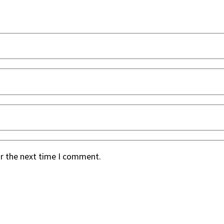
or the next time I comment.