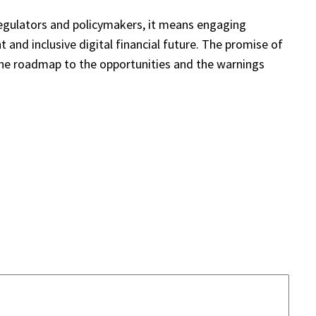
regulators and policymakers, it means engaging
t and inclusive digital financial future. The promise of
 the roadmap to the opportunities and the warnings