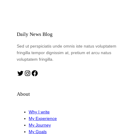
Daily News Blog
Sed ut perspiciatis unde omnis iste natus voluptatem
fringilla tempor dignissim at, pretium et arcu natus
voluptatem fringilla.
Twitter
Instagram
Facebook
About
Why I write
My Experience
My Journey
My Goals