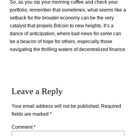
So, as you sip your morning coffee and check your
portfolio, remember that sometimes, what seems like a
setback for the broader economy can be the very
catalyst that propels Bitcoin to new heights. It’s a
dance of anticipation, where bad news for some can
be a beacon of hope for others, especially those
navigating the thrilling waters of decentralized finance.
Leave a Reply
Your email address will not be published.
Required
fields are marked
*
Comment
*