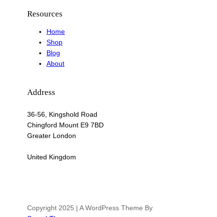
Resources
Home
Shop
Blog
About
Address
36-56, Kingshold Road
Chingford Mount E9 7BD
Greater London
United Kingdom
Copyright 2025 | A WordPress Theme By