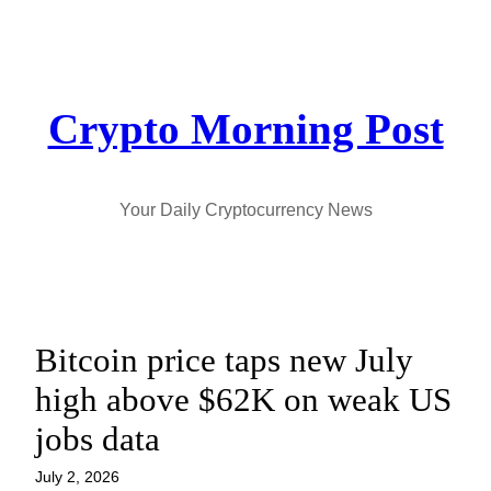
Skip
to
content
Crypto Morning Post
Your Daily Cryptocurrency News
Bitcoin price taps new July
high above $62K on weak US
jobs data
July 2, 2026