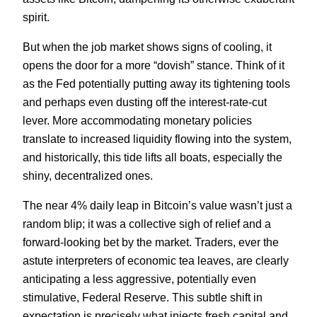
spirit.
But when the job market shows signs of cooling, it
opens the door for a more “dovish” stance. Think of it
as the Fed potentially putting away its tightening tools
and perhaps even dusting off the interest-rate-cut
lever. More accommodating monetary policies
translate to increased liquidity flowing into the system,
and historically, this tide lifts all boats, especially the
shiny, decentralized ones.
The near 4% daily leap in Bitcoin’s value wasn’t just a
random blip; it was a collective sigh of relief and a
forward-looking bet by the market. Traders, ever the
astute interpreters of economic tea leaves, are clearly
anticipating a less aggressive, potentially even
stimulative, Federal Reserve. This subtle shift in
expectation is precisely what injects fresh capital and