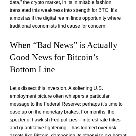
data,” the crypto market, in its inimitable fashion,
translated this weakness into strength for BTC. It’s
almost as if the digital realm finds opportunity where
traditional economists find cause for concern.
When “Bad News” is Actually
Good News for Bitcoin’s
Bottom Line
Let’s dissect this inversion. A softening U.S.
employment picture often whispers a particular
message to the Federal Reserve: perhaps it’s time to
ease up on the monetary brakes. For months, the
specter of hawkish Fed policies – interest rate hikes
and quantitative tightening – has loomed over risk
assets like Bitcoin, dampening its otherwise exuberant