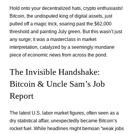
Hold onto your decentralized hats, crypto enthusiasts!
Bitcoin, the undisputed king of digital assets, just
pulled off a magic trick, soaring past the $62,000
threshold and painting July green. But this wasn’t just
any surge; it was a masterclass in market
interpretation, catalyzed by a seemingly mundane
piece of economic news from across the pond.
The Invisible Handshake:
Bitcoin & Uncle Sam’s Job
Report
The latest U.S. labor market figures, often seen as a
dry statistical affair, unexpectedly became Bitcoin’s
rocket fuel. While headlines might bemoan “weak jobs