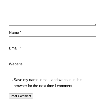
Name
*
Email
*
Website
Save my name, email, and website in this
browser for the next time I comment.