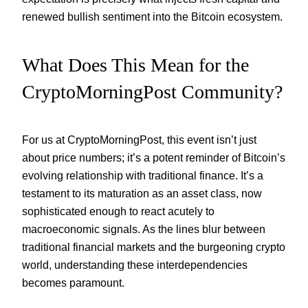
renewed bullish sentiment into the Bitcoin ecosystem.
What Does This Mean for the
CryptoMorningPost Community?
For us at CryptoMorningPost, this event isn’t just
about price numbers; it’s a potent reminder of Bitcoin’s
evolving relationship with traditional finance. It’s a
testament to its maturation as an asset class, now
sophisticated enough to react acutely to
macroeconomic signals. As the lines blur between
traditional financial markets and the burgeoning crypto
world, understanding these interdependencies
becomes paramount.