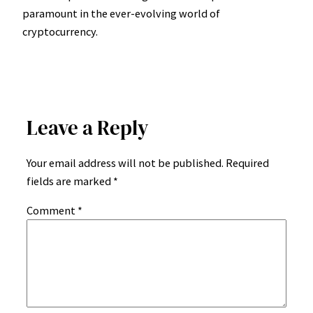
paramount in the ever-evolving world of
cryptocurrency.
Leave a Reply
Your email address will not be published.
Required
fields are marked
*
Comment
*