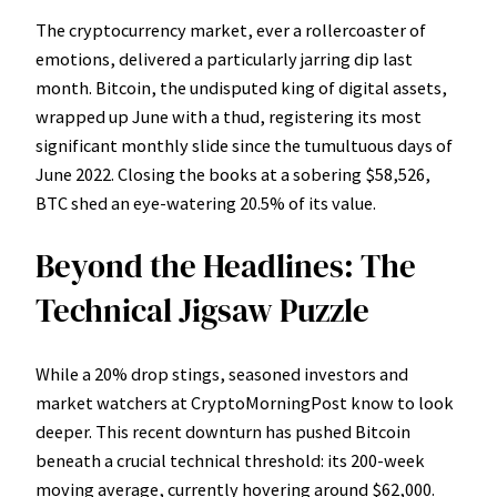
The cryptocurrency market, ever a rollercoaster of
emotions, delivered a particularly jarring dip last
month. Bitcoin, the undisputed king of digital assets,
wrapped up June with a thud, registering its most
significant monthly slide since the tumultuous days of
June 2022. Closing the books at a sobering $58,526,
BTC shed an eye-watering 20.5% of its value.
Beyond the Headlines: The
Technical Jigsaw Puzzle
While a 20% drop stings, seasoned investors and
market watchers at CryptoMorningPost know to look
deeper. This recent downturn has pushed Bitcoin
beneath a crucial technical threshold: its 200-week
moving average, currently hovering around $62,000.