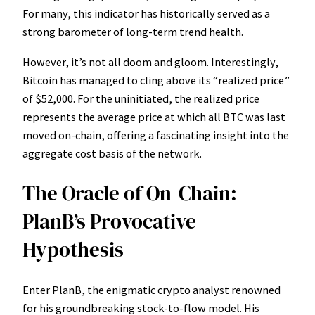
For many, this indicator has historically served as a
strong barometer of long-term trend health.
However, it’s not all doom and gloom. Interestingly,
Bitcoin has managed to cling above its “realized price”
of $52,000. For the uninitiated, the realized price
represents the average price at which all BTC was last
moved on-chain, offering a fascinating insight into the
aggregate cost basis of the network.
The Oracle of On-Chain:
PlanB’s Provocative
Hypothesis
Enter PlanB, the enigmatic crypto analyst renowned
for his groundbreaking stock-to-flow model. His