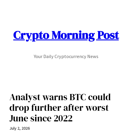
Skip
to
content
Crypto Morning Post
Your Daily Cryptocurrency News
Analyst warns BTC could
drop further after worst
June since 2022
July 2, 2026