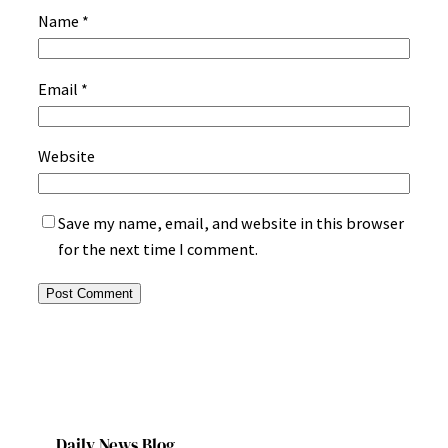
Name
*
Email
*
Website
Save my name, email, and website in this browser
for the next time I comment.
Daily News Blog