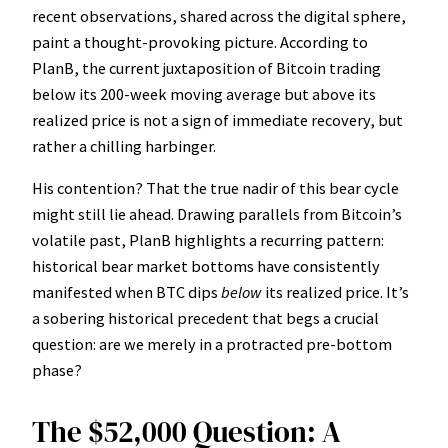
recent observations, shared across the digital sphere,
paint a thought-provoking picture. According to
PlanB, the current juxtaposition of Bitcoin trading
below its 200-week moving average but above its
realized price is not a sign of immediate recovery, but
rather a chilling harbinger.
His contention? That the true nadir of this bear cycle
might still lie ahead. Drawing parallels from Bitcoin’s
volatile past, PlanB highlights a recurring pattern:
historical bear market bottoms have consistently
manifested when BTC dips
below
its realized price. It’s
a sobering historical precedent that begs a crucial
question: are we merely in a protracted pre-bottom
phase?
The $52,000 Question: A