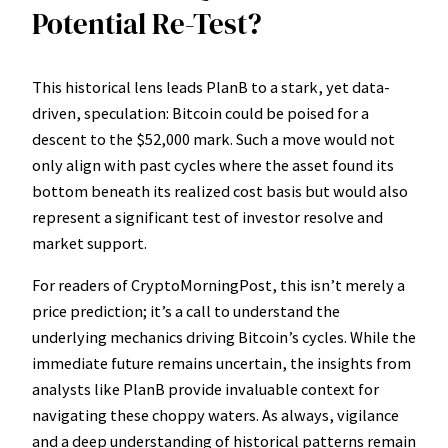
Potential Re-Test?
This historical lens leads PlanB to a stark, yet data-
driven, speculation: Bitcoin could be poised for a
descent to the $52,000 mark. Such a move would not
only align with past cycles where the asset found its
bottom beneath its realized cost basis but would also
represent a significant test of investor resolve and
market support.
For readers of CryptoMorningPost, this isn’t merely a
price prediction; it’s a call to understand the
underlying mechanics driving Bitcoin’s cycles. While the
immediate future remains uncertain, the insights from
analysts like PlanB provide invaluable context for
navigating these choppy waters. As always, vigilance
and a deep understanding of historical patterns remain