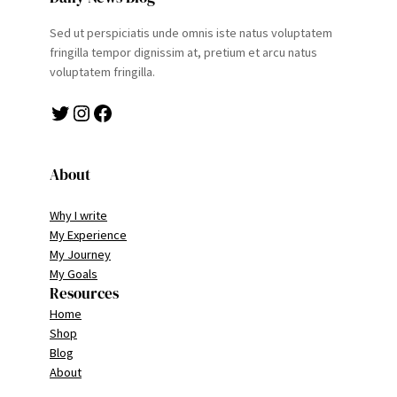
Sed ut perspiciatis unde omnis iste natus voluptatem
fringilla tempor dignissim at, pretium et arcu natus
voluptatem fringilla.
Twitter
Instagram
Facebook
About
Why I write
My Experience
My Journey
My Goals
Resources
Home
Shop
Blog
About