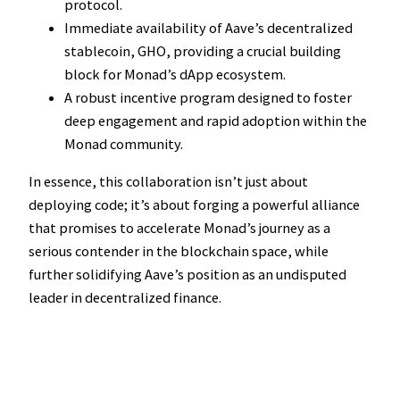
protocol.
Immediate availability of Aave’s decentralized
stablecoin, GHO, providing a crucial building
block for Monad’s dApp ecosystem.
A robust incentive program designed to foster
deep engagement and rapid adoption within the
Monad community.
In essence, this collaboration isn’t just about
deploying code; it’s about forging a powerful alliance
that promises to accelerate Monad’s journey as a
serious contender in the blockchain space, while
further solidifying Aave’s position as an undisputed
leader in decentralized finance.