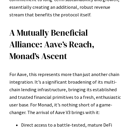
essentially creating an additional, robust revenue
stream that benefits the protocol itself.
A Mutually Beneficial
Alliance: Aave’s Reach,
Monad’s Ascent
For Aave, this represents more than just another chain
integration. It’s a significant broadening of its multi-
chain lending infrastructure, bringing its established
and trusted financial primitives to a fresh, enthusiastic
user base. For Monad, it’s nothing short of a game-
changer. The arrival of Aave V3 brings with it:
Direct access to a battle-tested, mature DeFi