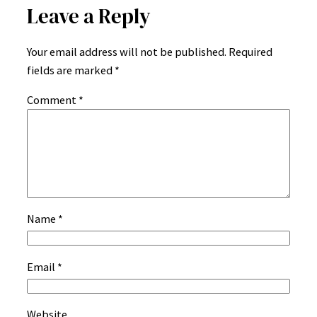
Leave a Reply
Your email address will not be published.
Required
fields are marked
*
Comment
*
Name
*
Email
*
Website