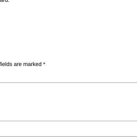
fields are marked
*