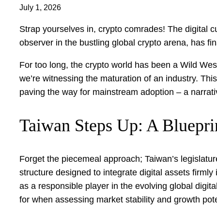
July 1, 2026
Strap yourselves in, crypto comrades! The digital c
observer in the bustling global crypto arena, has fi
For too long, the crypto world has been a Wild West,
we’re witnessing the maturation of an industry. This
paving the way for mainstream adoption – a narra
Taiwan Steps Up: A Blueprin
Forget the piecemeal approach; Taiwan’s legislature
structure designed to integrate digital assets firmly 
as a responsible player in the evolving global digit
for when assessing market stability and growth pote