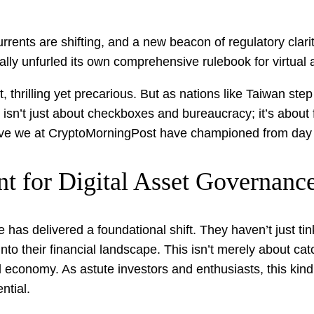
urrents are shifting, and a new beacon of regulatory clar
nally unfurled its own comprehensive rulebook for virtual
 thrilling yet precarious. But as nations like Taiwan ste
 isn’t just about checkboxes and bureaucracy; it’s about fo
tive we at CryptoMorningPost have championed from day
t for Digital Asset Governanc
 has delivered a foundational shift. They haven’t just ti
into their financial landscape. This isn’t merely about cat
al economy. As astute investors and enthusiasts, this kind
ntial.