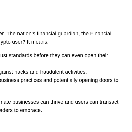
r. The nation’s financial guardian, the Financial
rypto user? It means:
ust standards before they can even open their
ainst hacks and fraudulent activities.
r business practices and potentially opening doors to
itimate businesses can thrive and users can transact
eaders to embrace.