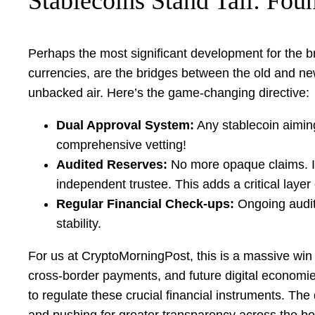
Stablecoins Stand Tall: Foun
Perhaps the most significant development for the br
currencies, are the bridges between the old and new 
unbacked air. Here’s the game-changing directive:
Dual Approval System:
Any stablecoin aiming
comprehensive vetting!
Audited Reserves:
No more opaque claims. I
independent trustee. This adds a critical layer
Regular Financial Check-ups:
Ongoing audits
stability.
For us at CryptoMorningPost, this is a massive win fo
cross-border payments, and future digital economies
to regulate these crucial financial instruments. Th
and pushing for greater transparency across the bo