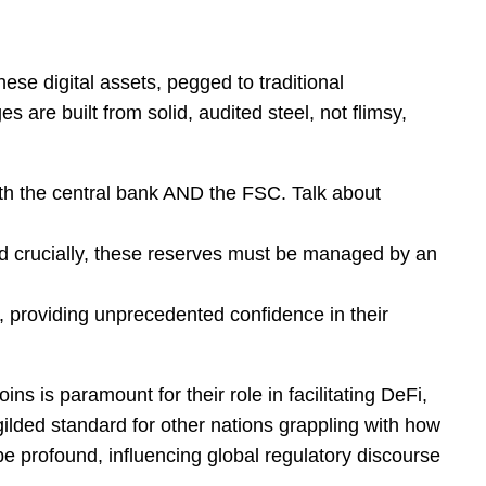
se digital assets, pegged to traditional
are built from solid, audited steel, not flimsy,
oth the central bank AND the FSC. Talk about
 crucially, these reserves must be managed by an
s, providing unprecedented confidence in their
ins is paramount for their role in facilitating DeFi,
ilded standard for other nations grappling with how
be profound, influencing global regulatory discourse