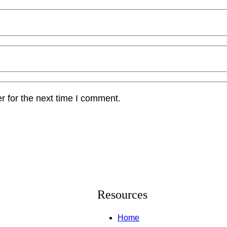
r for the next time I comment.
Resources
Home