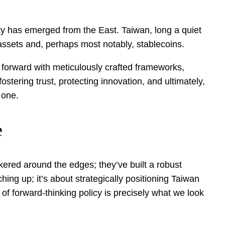
ity has emerged from the East. Taiwan, long a quiet
 assets and, perhaps most notably, stablecoins.
p forward with meticulously crafted frameworks,
stering trust, protecting innovation, and ultimately,
 one.
e
nkered around the edges; they’ve built a robust
ching up; it’s about strategically positioning Taiwan
 of forward-thinking policy is precisely what we look