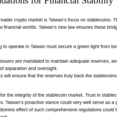
dations for Financial Stability
oader crypto market is Taiwan’s focus on stablecoins. The
financial worlds. Taiwan’s new law ensures these bridges 
 to operate in Taiwan must secure a green light from b
ssuers are mandated to maintain adequate reserves, and
 of separation and oversight.
 will ensure that the reserves truly back the stablecoin
r the integrity of the stablecoin market. Trust in stableco
. Taiwan’s proactive stance could very well serve as a g
e domino effect of such comprehensive regulations could 
ard.