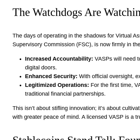
The Watchdogs Are Watchin
The days of operating in the shadows for Virtual Ass
Supervisory Commission (FSC), is now firmly in the
Increased Accountability:
VASPs will need to
digital doors.
Enhanced Security:
With official oversight, 
Legitimized Operations:
For the first time, V
traditional financial partnerships.
This isn’t about stifling innovation; it’s about cul
with greater peace of mind. A licensed VASP is a 