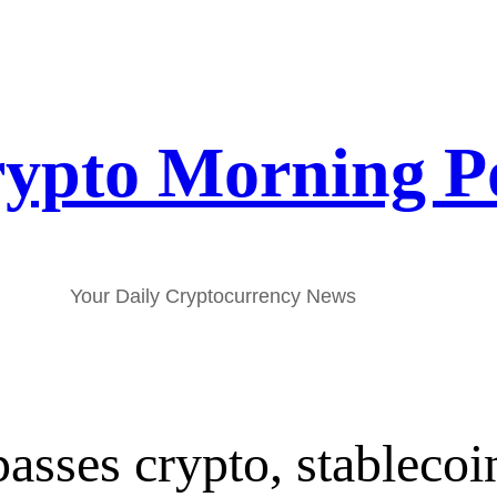
ypto Morning P
Your Daily Cryptocurrency News
passes crypto, stablecoi