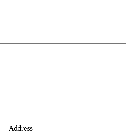
Address