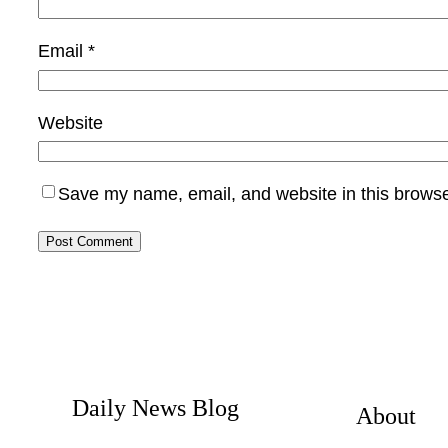
Email
*
Website
Save my name, email, and website in this browse
Daily News Blog
About