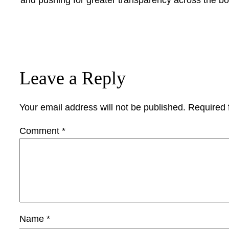
Leave a Reply
Your email address will not be published.
Required 
Comment
*
Name
*