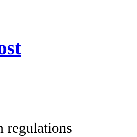
ost
n regulations