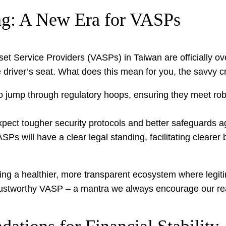
g: A New Era for VASPs
et Service Providers (VASPs) in Taiwan are officially ove
 driver’s seat. What does this mean for you, the savvy c
 jump through regulatory hoops, ensuring they meet rob
expect tougher security protocols and better safeguards ag
ASPs will have a clear legal standing, facilitating cleare
tivating a healthier, more transparent ecosystem where leg
trustworthy VASP – a mantra we always encourage our r