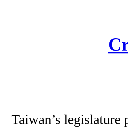
Skip
to
content
Cr
Taiwan’s legislature 