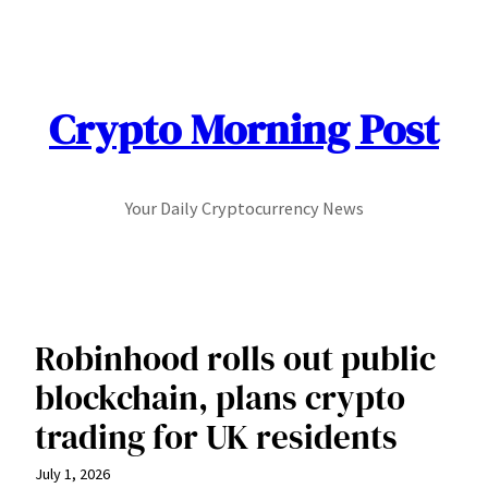
Skip
to
content
Crypto Morning Post
Your Daily Cryptocurrency News
Robinhood rolls out public
blockchain, plans crypto
trading for UK residents
July 1, 2026