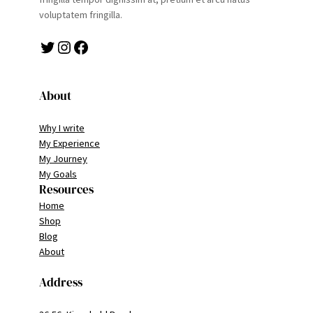
voluptatem fringilla.
Twitter
Instagram
Facebook
About
Why I write
My Experience
My Journey
My Goals
Resources
Home
Shop
Blog
About
Address