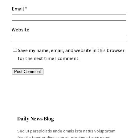
Email
*
Website
Save my name, email, and website in this browser
for the next time I comment.
Daily News Blog
Sed ut perspiciatis unde omnis iste natus voluptatem
fringilla tempor dignissim at, pretium et arcu natus