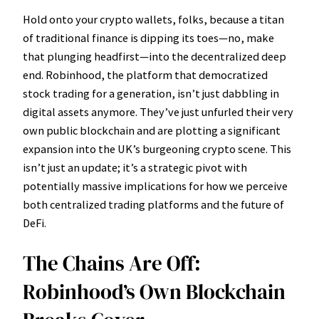
Hold onto your crypto wallets, folks, because a titan
of traditional finance is dipping its toes—no, make
that plunging headfirst—into the decentralized deep
end. Robinhood, the platform that democratized
stock trading for a generation, isn’t just dabbling in
digital assets anymore. They’ve just unfurled their very
own public blockchain and are plotting a significant
expansion into the UK’s burgeoning crypto scene. This
isn’t just an update; it’s a strategic pivot with
potentially massive implications for how we perceive
both centralized trading platforms and the future of
DeFi.
The Chains Are Off:
Robinhood’s Own Blockchain