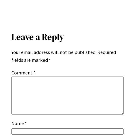
Leave a Reply
Your email address will not be published.
Required
fields are marked
*
Comment
*
Name
*