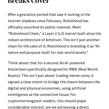
Breaks Cover
After a gestation period that saw it lurking in the
testnet shadows since February, Robinhood has
officially uncorked its public mainnet. Meet
“Robinhood Chain,” a Layer 2 (L2) marvel built atop the
robust architecture of Arbitrum. This isn’t just another
chain for the sake of it; Robinhood is branding it as “AI-
native and purpose-built for real-world assets.”
Think about that for a second. An AI-powered
blockchain specifically designed for RWA (Real World
Assets). This isn’t just about trading meme coins; it
signals a clear intent to bridge the chasm between the
digital and physical economies, using artificial
intelligence as the connective tissue. For
cryptomorningpost readers, this should pique
considerable interest: are we witnessing a direct