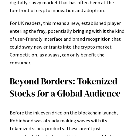
digitally-savvy market that has often been at the
forefront of crypto innovation and adoption.
For UK readers, this means a new, established player
entering the fray, potentially bringing with it the kind
of user-friendly interface and brand recognition that
could sway new entrants into the crypto market.
Competition, as always, can only benefit the
consumer.
Beyond Borders: Tokenized
Stocks for a Global Audience
Before the ink even dried on the blockchain launch,
Robinhood was already making waves with its
tokenized stock products. These aren’t just