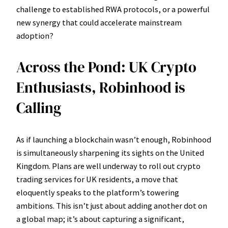
challenge to established RWA protocols, or a powerful
new synergy that could accelerate mainstream
adoption?
Across the Pond: UK Crypto
Enthusiasts, Robinhood is
Calling
As if launching a blockchain wasn’t enough, Robinhood
is simultaneously sharpening its sights on the United
Kingdom. Plans are well underway to roll out crypto
trading services for UK residents, a move that
eloquently speaks to the platform’s towering
ambitions. This isn’t just about adding another dot on
a global map; it’s about capturing a significant,