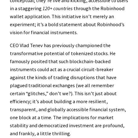
conceptual; they’re live and kicking, accessible to users
in a staggering
120+ countries
through the Robinhood
wallet application. This initiative isn’t merely an
experiment; it’s a bold statement about Robinhood’s
vision for financial instruments.
CEO Vlad Tenev has previously championed the
transformative potential of tokenized stocks. He
famously posited that such blockchain-backed
instruments could act as a crucial circuit-breaker
against the kinds of trading disruptions that have
plagued traditional exchanges (we all remember
certain “glitches,” don’t we?). This isn’t just about
efficiency; it’s about building a more resilient,
transparent, and globally accessible financial system,
one block at a time. The implications for market
stability and democratized investment are profound,
and frankly, a little thrilling.