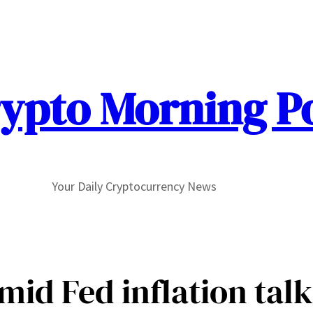
ypto Morning P
Your Daily Cryptocurrency News
id Fed inflation talks