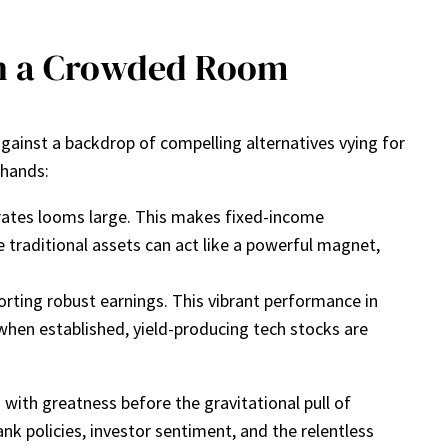
 in a Crowded Room
 against a backdrop of compelling alternatives vying for
 hands:
 rates looms large. This makes fixed-income
se traditional assets can act like a powerful magnet,
rting robust earnings. This vibrant performance in
 when established, yield-producing tech stocks are
n with greatness before the gravitational pull of
ank policies, investor sentiment, and the relentless