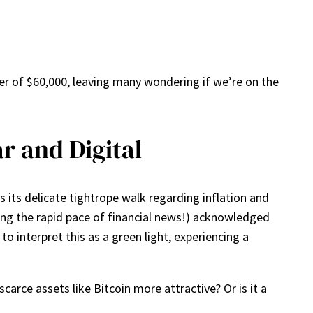
rier of $60,000, leaving many wondering if we’re on the
r and Digital
s its delicate tightrope walk regarding inflation and
ting the rapid pace of financial news!) acknowledged
o interpret this as a green light, experiencing a
arce assets like Bitcoin more attractive? Or is it a