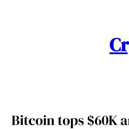
Skip
to
content
Cr
Bitcoin tops $60K am