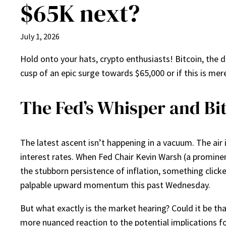
$65K next?
July 1, 2026
Hold onto your hats, crypto enthusiasts! Bitcoin, the d
cusp of an epic surge towards $65,000 or if this is mere
The Fed’s Whisper and Bit
The latest ascent isn’t happening in a vacuum. The air 
interest rates. When Fed Chair Kevin Warsh (a prominen
the stubborn persistence of inflation, something clicke
palpable upward momentum this past Wednesday.
But what exactly is the market hearing? Could it be tha
more nuanced reaction to the potential implications fo