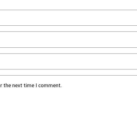
or the next time I comment.