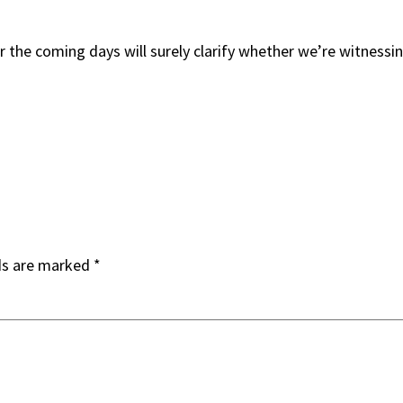
the coming days will surely clarify whether we’re witnessin
ds are marked
*