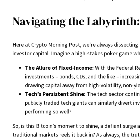
Navigating the Labyrinth:
Here at Crypto Morning Post, we’re always dissecting th
investor capital. Imagine a high-stakes poker game wher
The Allure of Fixed-Income:
With the Federal Re
investments – bonds, CDs, and the like – increasin
drawing capital away from high-volatility, non-yie
Tech’s Persistent Shine:
The tech sector contin
publicly traded tech giants can similarly divert 
performing so well?
So, is this Bitcoin’s moment to shine, a defiant surge a
traditional markets reels it back in? As always, the tru