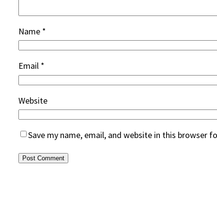
Name
*
Email
*
Website
Save my name, email, and website in this browser f