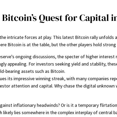
 Bitcoin’s Quest for Capital
e intricate forces at play. This latest Bitcoin rally unfolds
e Bitcoin is at the table, but the other players hold strong
serve’s ongoing discussions, the specter of higher interest
gly appealing. For investors seeking yield and stability, the
ld-bearing assets such as Bitcoin.
ues its impressive winning streak, with many companies repo
investor attention and capital. Why chase the digital unknown
gainst inflationary headwinds? Or is it a temporary flirtatio
th likely lies somewhere in the complex interplay of central b