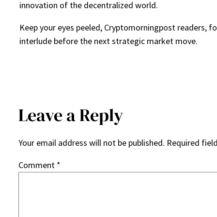
innovation of the decentralized world.
Keep your eyes peeled, Cryptomorningpost readers, for 
interlude before the next strategic market move.
Leave a Reply
Your email address will not be published.
Required fiel
Comment
*