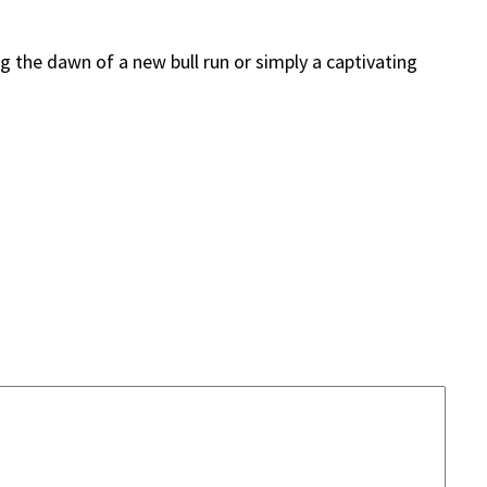
g the dawn of a new bull run or simply a captivating