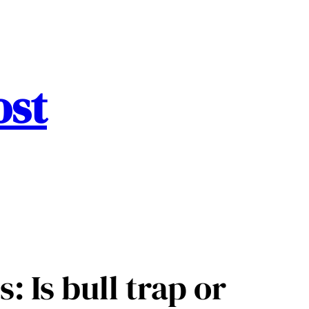
ost
: Is bull trap or