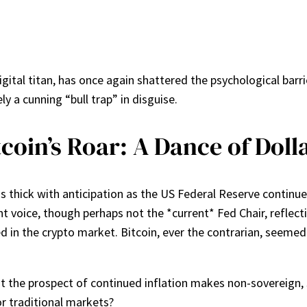
igital titan, has once again shattered the psychological bar
ly a cunning “bull trap” in disguise.
coin’s Roar: A Dance of Dolla
is thick with anticipation as the US Federal Reserve continue
t voice, though perhaps not the *current* Fed Chair, reflec
d in the crypto market. Bitcoin, ever the contrarian, seemed t
t the prospect of continued inflation makes non-sovereign, sc
r traditional markets?