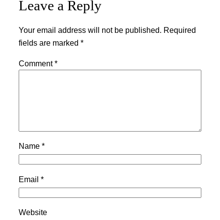
Leave a Reply
Your email address will not be published.
Required
fields are marked
*
Comment
*
Name
*
Email
*
Website