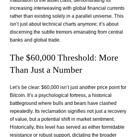
maturation of the asset class, demonstrating its
increasing interweaving with global financial currents
rather than existing solely in a parallel universe. This
isn’t just about technical charts anymore; it’s about
discerning the subtle tremors emanating from central
banks and global trade.
The $60,000 Threshold: More
Than Just a Number
Let’s be clear: $60,000 isn’t just another price point for
Bitcoin. It’s a psychological fortress, a historical
battleground where bulls and bears have clashed
repeatedly. Its reclamation signifies not just a recovery
of value, but a potential shift in market sentiment.
Historically, this level has served as either formidable
resistance or robust support, dictating the broader