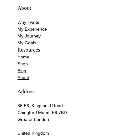
About
Why I write
My Experience
My Journey
My Goals
Resources
Home
Shop
Blog
About
Address
36-56, Kingshold Road
Chingford Mount E9 7BD
Greater London
United Kingdom