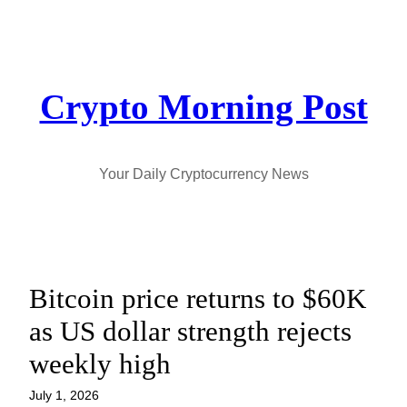
Skip
to
content
Crypto Morning Post
Your Daily Cryptocurrency News
Bitcoin price returns to $60K
as US dollar strength rejects
weekly high
July 1, 2026