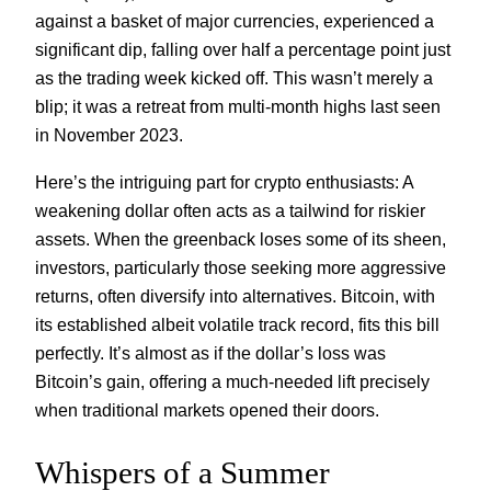
against a basket of major currencies, experienced a
significant dip, falling over half a percentage point just
as the trading week kicked off. This wasn’t merely a
blip; it was a retreat from multi-month highs last seen
in November 2023.
Here’s the intriguing part for crypto enthusiasts: A
weakening dollar often acts as a tailwind for riskier
assets. When the greenback loses some of its sheen,
investors, particularly those seeking more aggressive
returns, often diversify into alternatives. Bitcoin, with
its established albeit volatile track record, fits this bill
perfectly. It’s almost as if the dollar’s loss was
Bitcoin’s gain, offering a much-needed lift precisely
when traditional markets opened their doors.
Whispers of a Summer