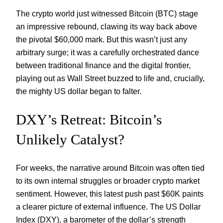
The crypto world just witnessed Bitcoin (BTC) stage
an impressive rebound, clawing its way back above
the pivotal $60,000 mark. But this wasn’t just any
arbitrary surge; it was a carefully orchestrated dance
between traditional finance and the digital frontier,
playing out as Wall Street buzzed to life and, crucially,
the mighty US dollar began to falter.
DXY’s Retreat: Bitcoin’s
Unlikely Catalyst?
For weeks, the narrative around Bitcoin was often tied
to its own internal struggles or broader crypto market
sentiment. However, this latest push past $60K paints
a clearer picture of external influence. The US Dollar
Index (DXY), a barometer of the dollar’s strength