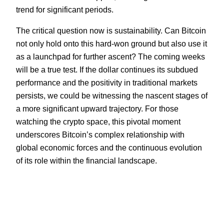
trend for significant periods.
The critical question now is sustainability. Can Bitcoin
not only hold onto this hard-won ground but also use it
as a launchpad for further ascent? The coming weeks
will be a true test. If the dollar continues its subdued
performance and the positivity in traditional markets
persists, we could be witnessing the nascent stages of
a more significant upward trajectory. For those
watching the crypto space, this pivotal moment
underscores Bitcoin’s complex relationship with
global economic forces and the continuous evolution
of its role within the financial landscape.