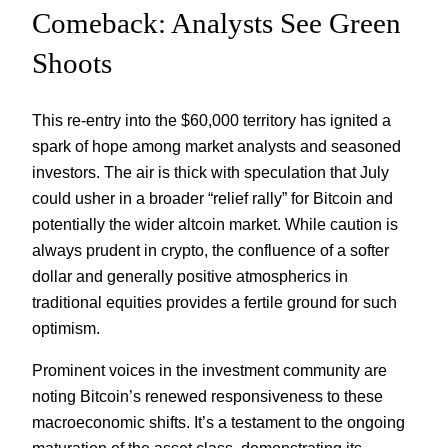
Comeback: Analysts See Green
Shoots
This re-entry into the $60,000 territory has ignited a
spark of hope among market analysts and seasoned
investors. The air is thick with speculation that July
could usher in a broader “relief rally” for Bitcoin and
potentially the wider altcoin market. While caution is
always prudent in crypto, the confluence of a softer
dollar and generally positive atmospherics in
traditional equities provides a fertile ground for such
optimism.
Prominent voices in the investment community are
noting Bitcoin’s renewed responsiveness to these
macroeconomic shifts. It’s a testament to the ongoing