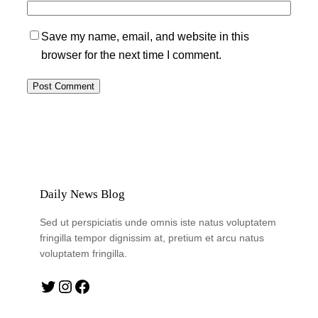
Save my name, email, and website in this
browser for the next time I comment.
Daily News Blog
Sed ut perspiciatis unde omnis iste natus voluptatem
fringilla tempor dignissim at, pretium et arcu natus
voluptatem fringilla.
Twitter
Instagram
Facebook