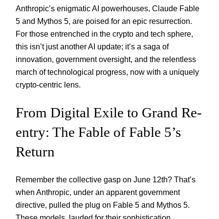
Anthropic’s enigmatic AI powerhouses, Claude Fable
5 and Mythos 5, are poised for an epic resurrection.
For those entrenched in the crypto and tech sphere,
this isn’t just another AI update; it’s a saga of
innovation, government oversight, and the relentless
march of technological progress, now with a uniquely
crypto-centric lens.
From Digital Exile to Grand Re-
entry: The Fable of Fable 5’s
Return
Remember the collective gasp on June 12th? That’s
when Anthropic, under an apparent government
directive, pulled the plug on Fable 5 and Mythos 5.
These models, lauded for their sophistication,