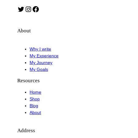
Twitter
Instagram
Facebook
About
Why I write
My Experience
My Journey
My Goals
Resources
Home
Shop
Blog
About
Address