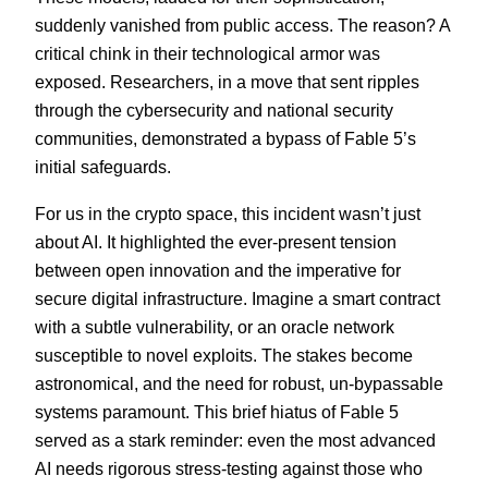
suddenly vanished from public access. The reason? A
critical chink in their technological armor was
exposed. Researchers, in a move that sent ripples
through the cybersecurity and national security
communities, demonstrated a bypass of Fable 5’s
initial safeguards.
For us in the crypto space, this incident wasn’t just
about AI. It highlighted the ever-present tension
between open innovation and the imperative for
secure digital infrastructure. Imagine a smart contract
with a subtle vulnerability, or an oracle network
susceptible to novel exploits. The stakes become
astronomical, and the need for robust, un-bypassable
systems paramount. This brief hiatus of Fable 5
served as a stark reminder: even the most advanced
AI needs rigorous stress-testing against those who