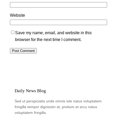
Website
Save my name, email, and website in this
browser for the next time I comment.
Daily News Blog
Sed ut perspiciatis unde omnis iste natus voluptatem
fringilla tempor dignissim at, pretium et arcu natus
voluptatem fringilla.