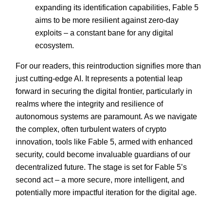
expanding its identification capabilities, Fable 5
aims to be more resilient against zero-day
exploits – a constant bane for any digital
ecosystem.
For our readers, this reintroduction signifies more than
just cutting-edge AI. It represents a potential leap
forward in securing the digital frontier, particularly in
realms where the integrity and resilience of
autonomous systems are paramount. As we navigate
the complex, often turbulent waters of crypto
innovation, tools like Fable 5, armed with enhanced
security, could become invaluable guardians of our
decentralized future. The stage is set for Fable 5’s
second act – a more secure, more intelligent, and
potentially more impactful iteration for the digital age.