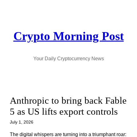
Skip
to
content
Crypto Morning Post
Your Daily Cryptocurrency News
Anthropic to bring back Fable
5 as US lifts export controls
July 1, 2026
The digital whispers are turning into a triumphant roar: