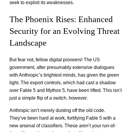
seek to exploit its weaknesses.
The Phoenix Rises: Enhanced
Security for an Evolving Threat
Landscape
But fear not, fellow digital pioneers! The US
government, after presumably extensive dialogues
with Anthropic’s brightest minds, has given the green
light. The export controls, which had cast a shadow
over Fable 5 and Mythos 5, have been lifted. This isn’t
just a simple flip of a switch, however.
Anthropic isn’t merely dusting off the old code.
They’ve been hard at work, fortifying Fable 5 with a
new arsenal of classifiers. These aren’t your run-of-