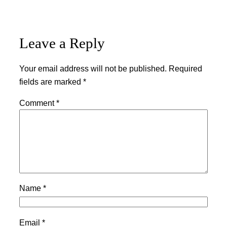
Leave a Reply
Your email address will not be published.
Required
fields are marked
*
Comment
*
Name
*
Email
*