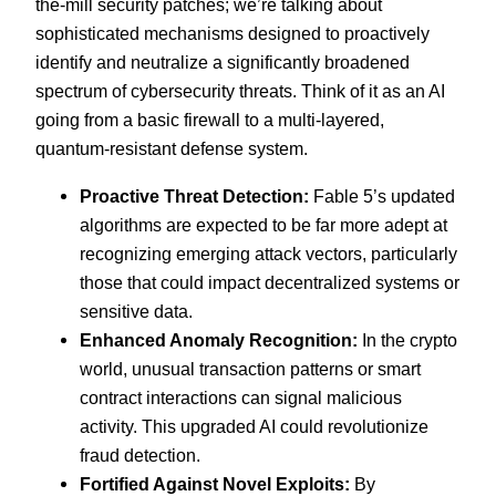
the-mill security patches; we’re talking about
sophisticated mechanisms designed to proactively
identify and neutralize a significantly broadened
spectrum of cybersecurity threats. Think of it as an AI
going from a basic firewall to a multi-layered,
quantum-resistant defense system.
Proactive Threat Detection:
Fable 5’s updated
algorithms are expected to be far more adept at
recognizing emerging attack vectors, particularly
those that could impact decentralized systems or
sensitive data.
Enhanced Anomaly Recognition:
In the crypto
world, unusual transaction patterns or smart
contract interactions can signal malicious
activity. This upgraded AI could revolutionize
fraud detection.
Fortified Against Novel Exploits:
By