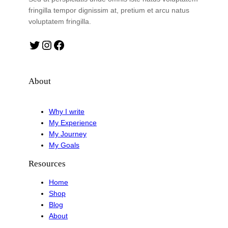
fringilla tempor dignissim at, pretium et arcu natus
voluptatem fringilla.
Twitter
Instagram
Facebook
About
Why I write
My Experience
My Journey
My Goals
Resources
Home
Shop
Blog
About