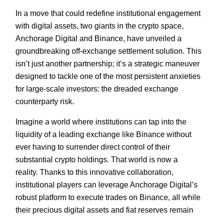
In a move that could redefine institutional engagement
with digital assets, two giants in the crypto space,
Anchorage Digital and Binance, have unveiled a
groundbreaking off-exchange settlement solution. This
isn’t just another partnership; it’s a strategic maneuver
designed to tackle one of the most persistent anxieties
for large-scale investors: the dreaded exchange
counterparty risk.
Imagine a world where institutions can tap into the
liquidity of a leading exchange like Binance without
ever having to surrender direct control of their
substantial crypto holdings. That world is now a
reality. Thanks to this innovative collaboration,
institutional players can leverage Anchorage Digital’s
robust platform to execute trades on Binance, all while
their precious digital assets and fiat reserves remain