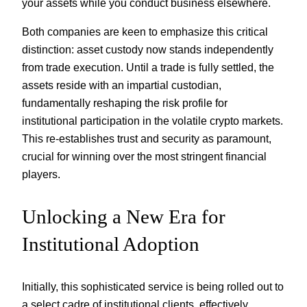
your assets while you conduct business elsewhere.
Both companies are keen to emphasize this critical
distinction: asset custody now stands independently
from trade execution. Until a trade is fully settled, the
assets reside with an impartial custodian,
fundamentally reshaping the risk profile for
institutional participation in the volatile crypto markets.
This re-establishes trust and security as paramount,
crucial for winning over the most stringent financial
players.
Unlocking a New Era for
Institutional Adoption
Initially, this sophisticated service is being rolled out to
a select cadre of institutional clients, effectively