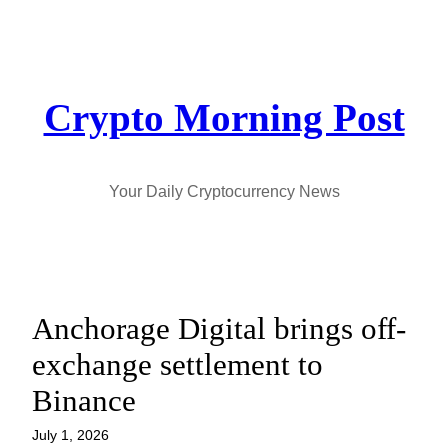
Skip
to
content
Crypto Morning Post
Your Daily Cryptocurrency News
Anchorage Digital brings off-
exchange settlement to
Binance
July 1, 2026