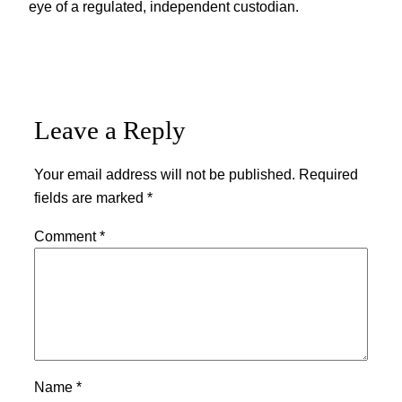
eye of a regulated, independent custodian.
Leave a Reply
Your email address will not be published.
Required
fields are marked
*
Comment
*
Name
*