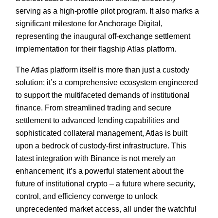
serving as a high-profile pilot program. It also marks a
significant milestone for Anchorage Digital,
representing the inaugural off-exchange settlement
implementation for their flagship Atlas platform.
The Atlas platform itself is more than just a custody
solution; it’s a comprehensive ecosystem engineered
to support the multifaceted demands of institutional
finance. From streamlined trading and secure
settlement to advanced lending capabilities and
sophisticated collateral management, Atlas is built
upon a bedrock of custody-first infrastructure. This
latest integration with Binance is not merely an
enhancement; it’s a powerful statement about the
future of institutional crypto – a future where security,
control, and efficiency converge to unlock
unprecedented market access, all under the watchful