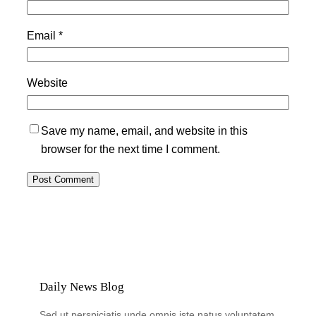
Email
*
Website
Save my name, email, and website in this
browser for the next time I comment.
Daily News Blog
Sed ut perspiciatis unde omnis iste natus voluptatem