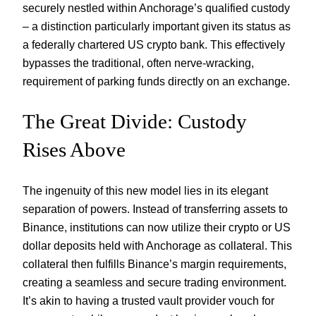
securely nestled within Anchorage’s qualified custody
– a distinction particularly important given its status as
a federally chartered US crypto bank. This effectively
bypasses the traditional, often nerve-wracking,
requirement of parking funds directly on an exchange.
The Great Divide: Custody
Rises Above
The ingenuity of this new model lies in its elegant
separation of powers. Instead of transferring assets to
Binance, institutions can now utilize their crypto or US
dollar deposits held with Anchorage as collateral. This
collateral then fulfills Binance’s margin requirements,
creating a seamless and secure trading environment.
It’s akin to having a trusted vault provider vouch for