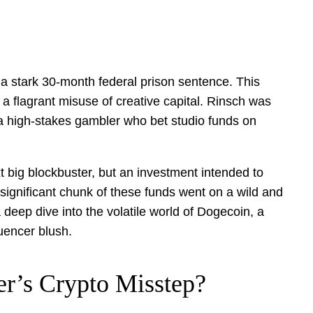
g a stark 30-month federal prison sentence. This
a flagrant misuse of creative capital. Rinsch was
f a high-stakes gambler who bet studio funds on
xt big blockbuster, but an investment intended to
a significant chunk of these funds went on a wild and
 deep dive into the volatile world of Dogecoin, a
uencer blush.
r’s Crypto Misstep?