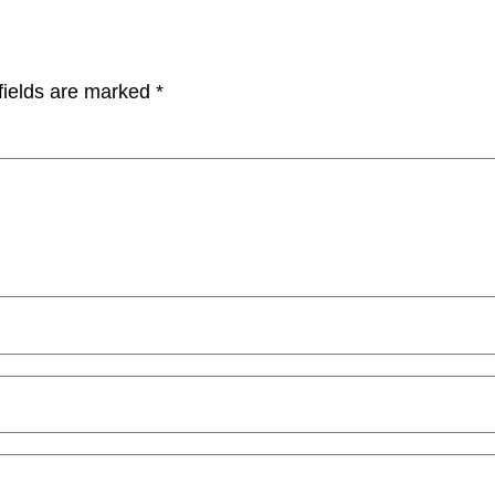
fields are marked
*