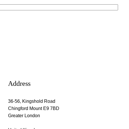
Address
36-56, Kingshold Road
Chingford Mount E9 7BD
Greater London