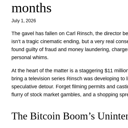
months
July 1, 2026
The gavel has fallen on Carl Rinsch, the director
isn’t a tragic cinematic ending, but a very real co
found guilty of fraud and money laundering, charges
personal whims.
At the heart of the matter is a staggering $11 milli
bring a television series Rinsch was developing to l
speculative detour. Forget filming permits and cast
flurry of stock market gambles, and a shopping spre
The Bitcoin Boom’s Uninte