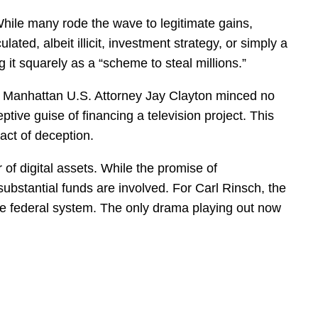
hile many rode the wave to legitimate gains,
ated, albeit illicit, investment strategy, or simply a
g it squarely as a “scheme to steal millions.”
y. Manhattan U.S. Attorney Jay Clayton minced no
tive guise of financing a television project. This
act of deception.
 of digital assets. While the promise of
n substantial funds are involved. For Carl Rinsch, the
n the federal system. The only drama playing out now