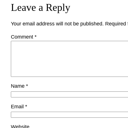
Leave a Reply
Your email address will not be published.
Required 
Comment
*
Name
*
Email
*
Website