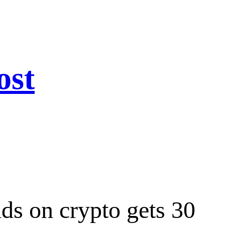
ost
ds on crypto gets 30