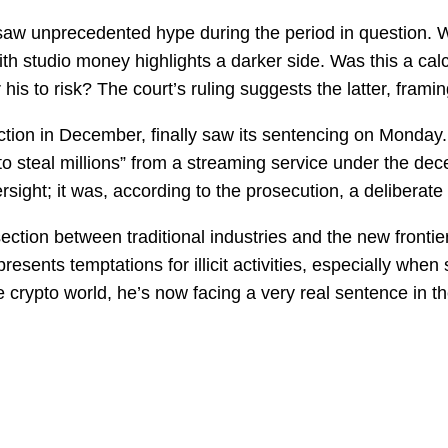
saw unprecedented hype during the period in question. W
th studio money highlights a darker side. Was this a calcul
is to risk? The court’s ruling suggests the latter, framin
iction in December, finally saw its sentencing on Monda
 steal millions” from a streaming service under the decep
sight; it was, according to the prosecution, a deliberate 
ection between traditional industries and the new frontier
presents temptations for illicit activities, especially whe
n the crypto world, he’s now facing a very real sentence i