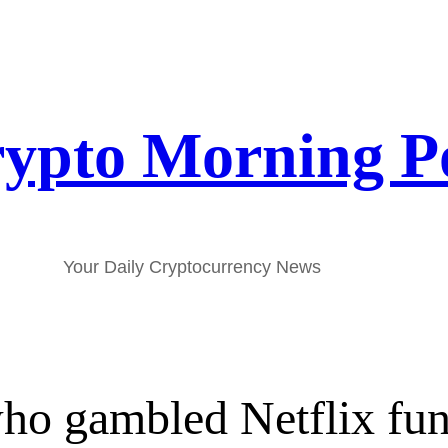
ypto Morning P
Your Daily Cryptocurrency News
who gambled Netflix fun