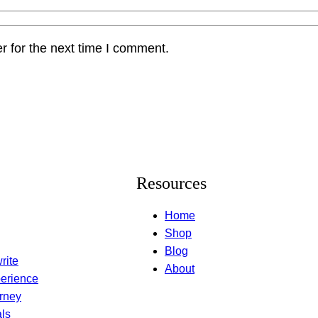
r for the next time I comment.
Resources
Home
Shop
Blog
rite
About
erience
rney
ls