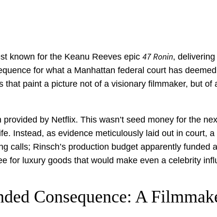
47 Ronin
 best known for the Keanu Reeves epic
, deliverin
nsequence for what a Manhattan federal court has deemed 
 that paint a picture not of a visionary filmmaker, but o
on provided by Netflix. This wasn’t seed money for the ne
ife. Instead, as evidence meticulously laid out in court, 
ing calls; Rinsch’s production budget apparently funded a
e for luxury goods that would make even a celebrity infl
nded Consequence: A Filmmake