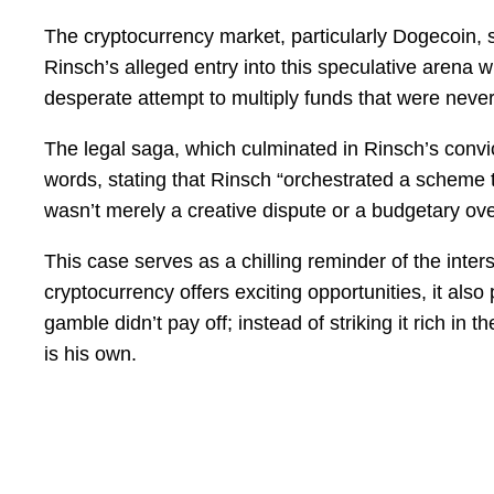
The cryptocurrency market, particularly Dogecoin, 
Rinsch’s alleged entry into this speculative arena wi
desperate attempt to multiply funds that were never h
The legal saga, which culminated in Rinsch’s conv
words, stating that Rinsch “orchestrated a scheme to
wasn’t merely a creative dispute or a budgetary over
This case serves as a chilling reminder of the inters
cryptocurrency offers exciting opportunities, it also 
gamble didn’t pay off; instead of striking it rich i
is his own.