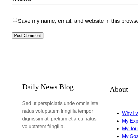
Save my name, email, and website in this browse
Daily News Blog
About
Sed ut perspiciatis unde omnis iste
natus voluptatem fringilla tempor
Why I w
dignissim at, pretium et arcu natus
My Exp
voluptatem fringilla.
My Jou
My Goa