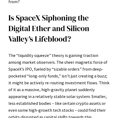
from?
Is SpaceX Siphoning the
Digital Ether and Silicon
Valley’s Lifeblood?
The “liquidity squeeze” theory is gaining traction
among market observers. The sheer magnetic force of
SpaceX’s IPO, fueled by “sizable orders” from deep-
pocketed “long-only funds,” isn’t just creating a buzz;
it might be actively re-routing investment flows. Think
of it as a massive, high-gravity planet suddenly
appearing in a relatively stable solar system. Smaller,
less established bodies – like certain crypto assets or
even some high-growth tech stocks – could find their
orbits disrupted as capital shifts towards this