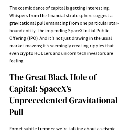
The cosmic dance of capital is getting interesting.
Whispers from the financial stratosphere suggest a
gravitational pull emanating from one particular star-
bound entity: the impending SpaceX Initial Public
Offering (IPO). And it’s not just drawing in the usual
market mavens; it’s seemingly creating ripples that
even crypto HODLers and unicorn tech investors are
feeling.
The Great Black Hole of
Capital: SpaceX’s
Unprecedented Gravitational
Pull
Forget subtle tremors; we’re talking about a seismic