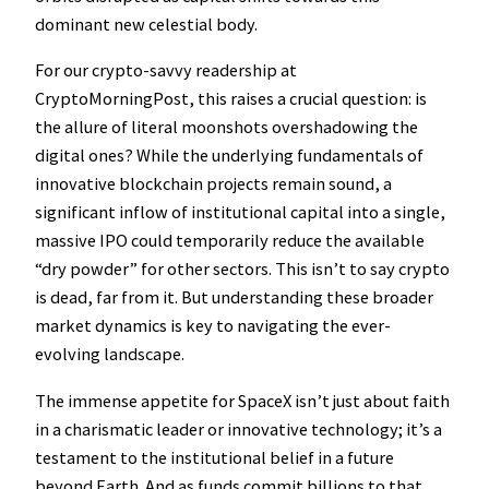
dominant new celestial body.
For our crypto-savvy readership at
CryptoMorningPost, this raises a crucial question: is
the allure of literal moonshots overshadowing the
digital ones? While the underlying fundamentals of
innovative blockchain projects remain sound, a
significant inflow of institutional capital into a single,
massive IPO could temporarily reduce the available
“dry powder” for other sectors. This isn’t to say crypto
is dead, far from it. But understanding these broader
market dynamics is key to navigating the ever-
evolving landscape.
The immense appetite for SpaceX isn’t just about faith
in a charismatic leader or innovative technology; it’s a
testament to the institutional belief in a future
beyond Earth. And as funds commit billions to that