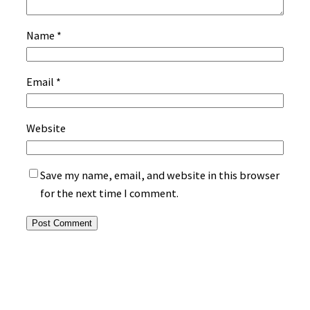
Name
*
Email
*
Website
Save my name, email, and website in this browser
for the next time I comment.