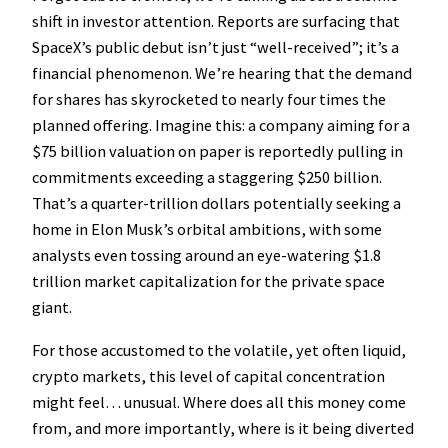
shift in investor attention. Reports are surfacing that
SpaceX’s public debut isn’t just “well-received”; it’s a
financial phenomenon. We’re hearing that the demand
for shares has skyrocketed to nearly four times the
planned offering. Imagine this: a company aiming for a
$75 billion valuation on paper is reportedly pulling in
commitments exceeding a staggering $250 billion.
That’s a quarter-trillion dollars potentially seeking a
home in Elon Musk’s orbital ambitions, with some
analysts even tossing around an eye-watering $1.8
trillion market capitalization for the private space
giant.
For those accustomed to the volatile, yet often liquid,
crypto markets, this level of capital concentration
might feel… unusual. Where does all this money come
from, and more importantly, where is it being diverted