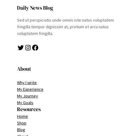
Daily News Blog
Sed ut perspiciatis unde omnis iste natus voluptatem
fringilla tempor dignissim at, pretium et arcu natus
voluptatem fringilla.
Twitter
Instagram
Facebook
About
Why I write
My Experience
My Journey
My Goals
Resources
Home
Shop
Blog