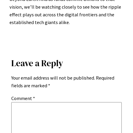
vision, we’ll be watching closely to see how the ripple
effect plays out across the digital frontiers and the
established tech giants alike.
Leave a Reply
Your email address will not be published.
Required
fields are marked
*
Comment
*