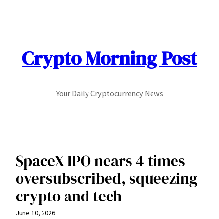
Skip
to
content
Crypto Morning Post
Your Daily Cryptocurrency News
SpaceX IPO nears 4 times
oversubscribed, squeezing
crypto and tech
June 10, 2026