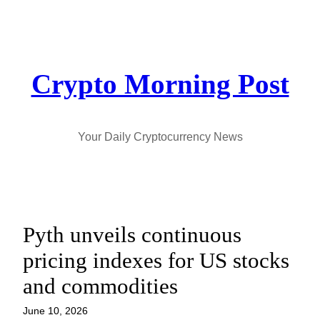
Skip
to
content
Crypto Morning Post
Your Daily Cryptocurrency News
Pyth unveils continuous
pricing indexes for US stocks
and commodities
June 10, 2026