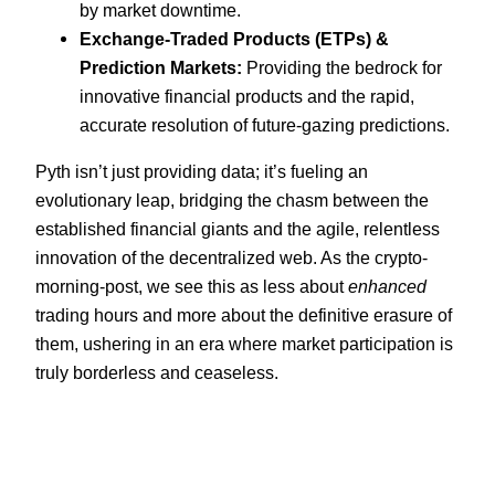
by market downtime.
Exchange-Traded Products (ETPs) &
Prediction Markets:
Providing the bedrock for
innovative financial products and the rapid,
accurate resolution of future-gazing predictions.
Pyth isn’t just providing data; it’s fueling an
evolutionary leap, bridging the chasm between the
established financial giants and the agile, relentless
innovation of the decentralized web. As the crypto-
morning-post, we see this as less about
enhanced
trading hours and more about the definitive erasure of
them, ushering in an era where market participation is
truly borderless and ceaseless.