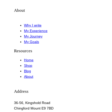
About
Why I write
My Experience
My Journey
My Goals
Resources
Home
Shop
Blog
About
Address
36-56, Kingshold Road
Chingford Mount E9 7BD