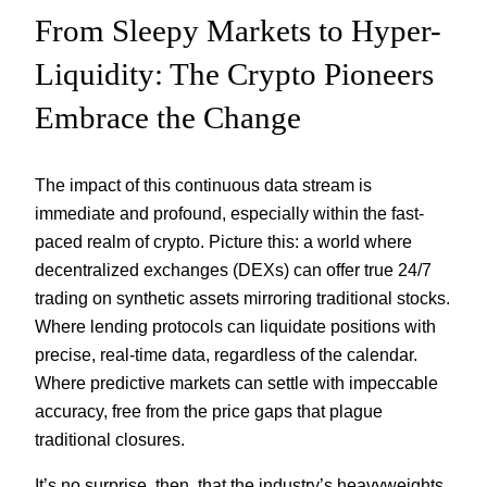
From Sleepy Markets to Hyper-
Liquidity: The Crypto Pioneers
Embrace the Change
The impact of this continuous data stream is
immediate and profound, especially within the fast-
paced realm of crypto. Picture this: a world where
decentralized exchanges (DEXs) can offer true 24/7
trading on synthetic assets mirroring traditional stocks.
Where lending protocols can liquidate positions with
precise, real-time data, regardless of the calendar.
Where predictive markets can settle with impeccable
accuracy, free from the price gaps that plague
traditional closures.
It’s no surprise, then, that the industry’s heavyweights