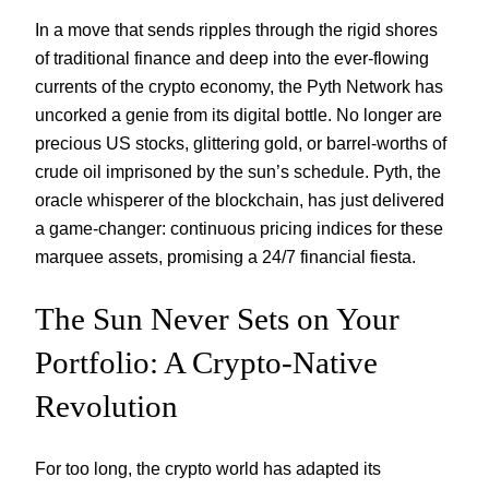
In a move that sends ripples through the rigid shores
of traditional finance and deep into the ever-flowing
currents of the crypto economy, the Pyth Network has
uncorked a genie from its digital bottle. No longer are
precious US stocks, glittering gold, or barrel-worths of
crude oil imprisoned by the sun’s schedule. Pyth, the
oracle whisperer of the blockchain, has just delivered
a game-changer: continuous pricing indices for these
marquee assets, promising a 24/7 financial fiesta.
The Sun Never Sets on Your
Portfolio: A Crypto-Native
Revolution
For too long, the crypto world has adapted its