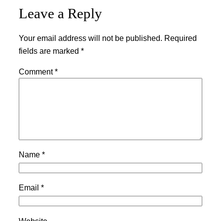
Leave a Reply
Your email address will not be published.
Required
fields are marked
*
Comment
*
Name
*
Email
*
Website