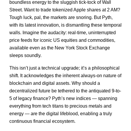
boundless energy to the sluggish tick-tock of Wall
Street. Want to trade tokenized Apple shares at 2 AM?
Tough luck, pal, the markets are snoring. But Pyth,
with its latest innovation, is dismantling these temporal
walls. Imagine the audacity: real-time, uninterrupted
price feeds for iconic US equities and commodities,
available even as the New York Stock Exchange
sleeps soundly.
This isn’t just a technical upgrade; it’s a philosophical
shift. It acknowledges the inherent always-on nature of
blockchain and digital assets. Why should a
decentralized future be tethered to the antiquated 9-to-
5 of legacy finance? Pyth’s new indices — spanning
everything from tech titans to precious metals and
energy — are the digital lifeblood, enabling a truly
continuous financial ecosystem.