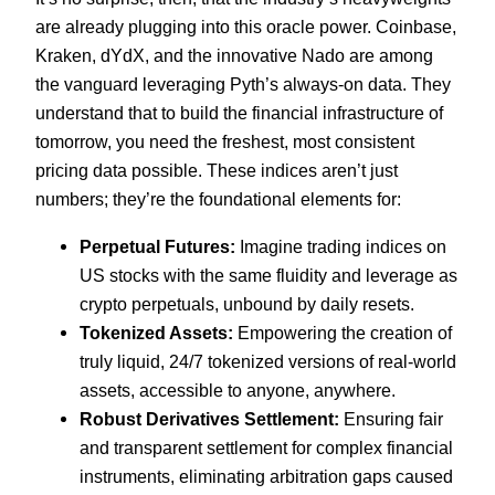
are already plugging into this oracle power. Coinbase,
Kraken, dYdX, and the innovative Nado are among
the vanguard leveraging Pyth’s always-on data. They
understand that to build the financial infrastructure of
tomorrow, you need the freshest, most consistent
pricing data possible. These indices aren’t just
numbers; they’re the foundational elements for:
Perpetual Futures:
Imagine trading indices on
US stocks with the same fluidity and leverage as
crypto perpetuals, unbound by daily resets.
Tokenized Assets:
Empowering the creation of
truly liquid, 24/7 tokenized versions of real-world
assets, accessible to anyone, anywhere.
Robust Derivatives Settlement:
Ensuring fair
and transparent settlement for complex financial
instruments, eliminating arbitration gaps caused