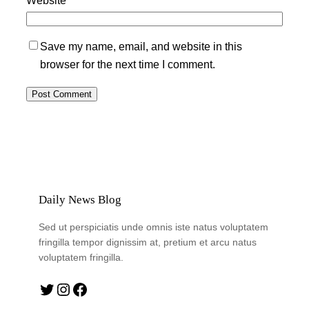
Save my name, email, and website in this
browser for the next time I comment.
Daily News Blog
Sed ut perspiciatis unde omnis iste natus voluptatem
fringilla tempor dignissim at, pretium et arcu natus
voluptatem fringilla.
Twitter
Instagram
Facebook