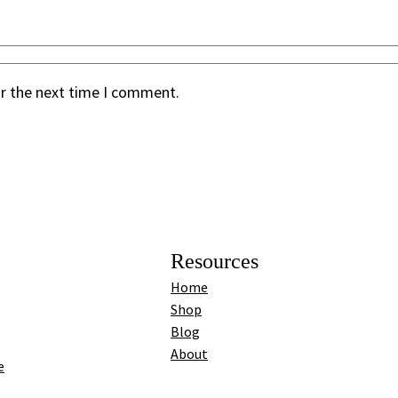
or the next time I comment.
Resources
Home
Shop
Blog
About
e