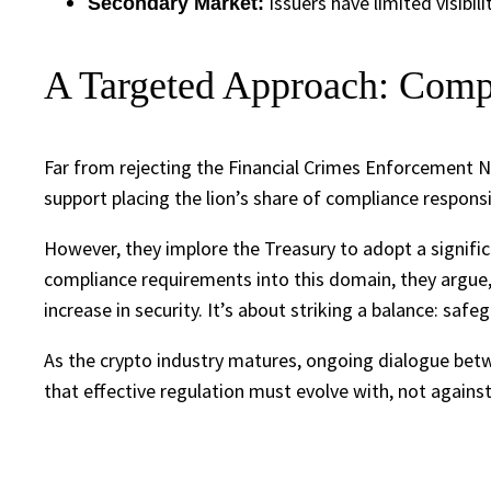
Issuers have limited visibil
Secondary Market:
A Targeted Approach: Comp
Far from rejecting the Financial Crimes Enforcement N
support placing the lion’s share of compliance respons
However, they implore the Treasury to adopt a signific
compliance requirements into this domain, they argue,
increase in security. It’s about striking a balance: safe
As the crypto industry matures, ongoing dialogue betw
that effective regulation must evolve with, not against