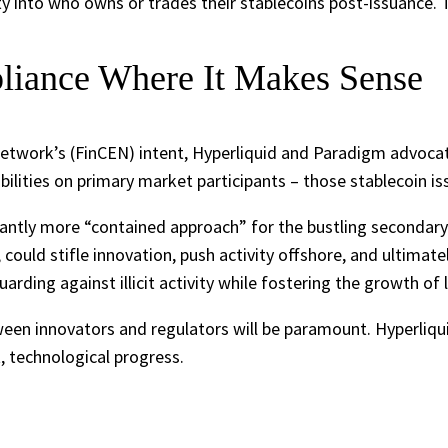
ity into who owns or trades their stablecoins post-issuance. T
liance Where It Makes Sense
etwork’s (FinCEN) intent, Hyperliquid and Paradigm advocat
ibilities on primary market participants – those stablecoin i
antly more “contained approach” for the bustling secondary 
 could stifle innovation, push activity offshore, and ultim
guarding against illicit activity while fostering the growth o
een innovators and regulators will be paramount. Hyperliqui
, technological progress.