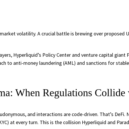
market volatility. A crucial battle is brewing over proposed 
ayers, Hyperliquid’s Policy Center and venture capital giant 
ach to anti-money laundering (AML) and sanctions for stable
a: When Regulations Collide 
seudonymous, and interactions are code-driven. That’s DeFi.
) at every turn. This is the collision Hyperliquid and Parad