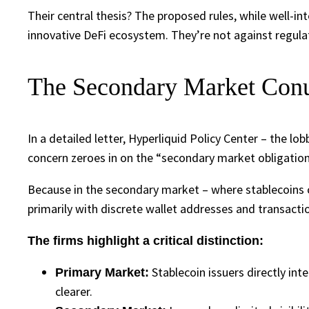
Their central thesis? The proposed rules, while well-in
innovative DeFi ecosystem. They’re not against regula
The Secondary Market Conun
In a detailed letter, Hyperliquid Policy Center – the l
concern zeroes in on the “secondary market obligation
Because in the secondary market – where stablecoins 
primarily with discrete wallet addresses and transactio
The firms highlight a critical distinction:
Stablecoin issuers directly int
Primary Market:
clearer.