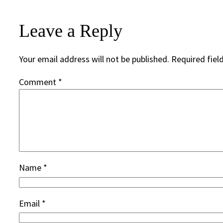
Leave a Reply
Your email address will not be published.
Required fiel
Comment
*
Name
*
Email
*