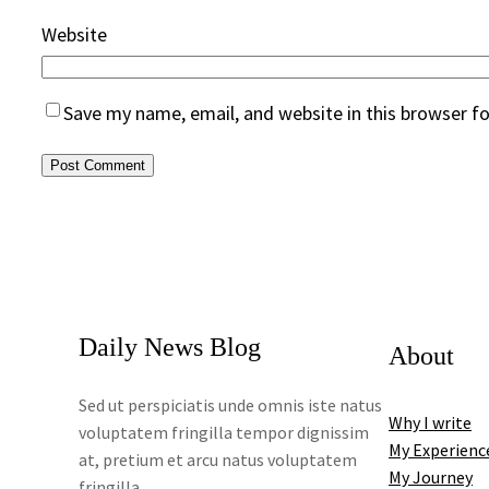
Website
Save my name, email, and website in this browser f
Daily News Blog
About
Sed ut perspiciatis unde omnis iste natus
Why I write
voluptatem fringilla tempor dignissim
My Experienc
at, pretium et arcu natus voluptatem
My Journey
fringilla.