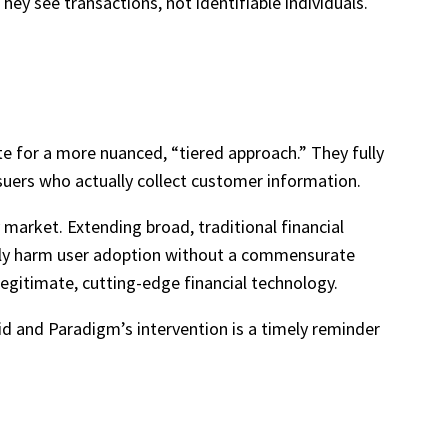
hey see transactions, not identifiable individuals.
e for a more nuanced, “tiered approach.” They fully
ssuers who actually collect customer information.
market. Extending broad, traditional financial
ately harm user adoption without a commensurate
f legitimate, cutting-edge financial technology.
d and Paradigm’s intervention is a timely reminder