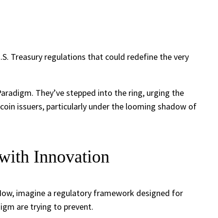
U.S. Treasury regulations that could redefine the very
Paradigm. They’ve stepped into the ring, urging the
coin issuers, particularly under the looming shadow of
with Innovation
 Now, imagine a regulatory framework designed for
igm are trying to prevent.