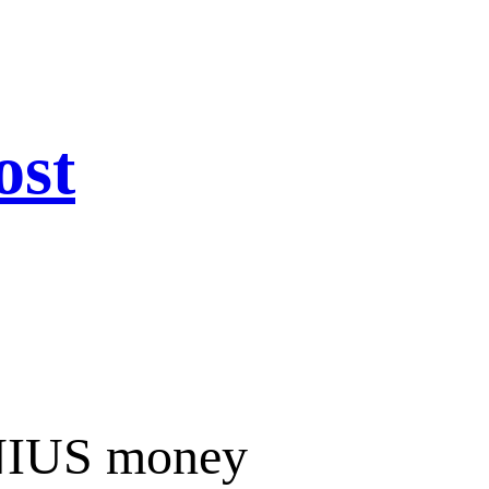
ost
ENIUS money