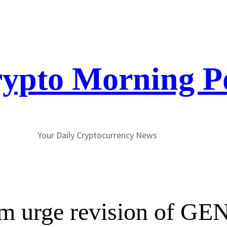
ypto Morning P
Your Daily Cryptocurrency News
gm urge revision of G