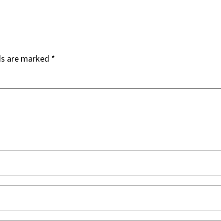
ds are marked
*