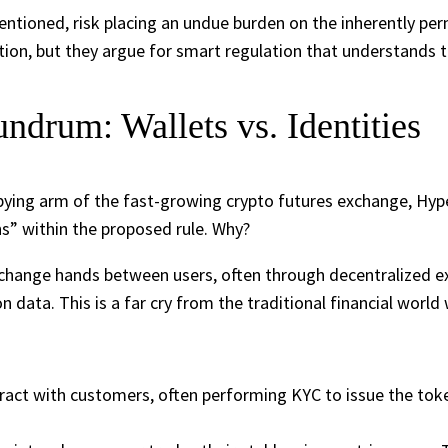
tentioned, risk placing an undue burden on the inherently pe
tion, but they argue for smart regulation that understands 
drum: Wallets vs. Identities
obbying arm of the fast-growing crypto futures exchange, Hype
s” within the proposed rule. Why?
change hands between users, often through decentralized ex
n data. This is a far cry from the traditional financial worl
eract with customers, often performing KYC to issue the tokens