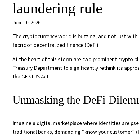
laundering rule
June 10, 2026
The cryptocurrency world is buzzing, and not just with 
fabric of decentralized finance (DeFi).
At the heart of this storm are two prominent crypto pl
Treasury Department to significantly rethink its appro
the GENIUS Act.
Unmasking the DeFi Dilemm
Imagine a digital marketplace where identities are p
traditional banks, demanding “know your customer” (KYC