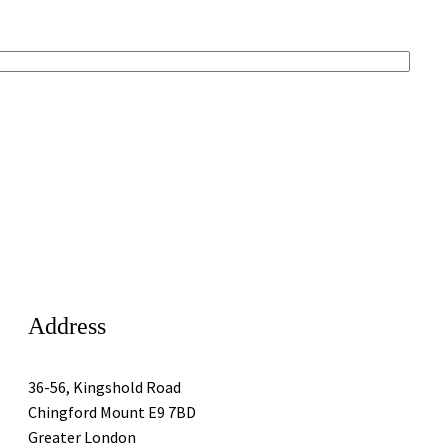
Address
36-56, Kingshold Road
Chingford Mount E9 7BD
Greater London