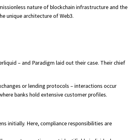
rmissionless nature of blockchain infrastructure and the
the unique architecture of Web3.
rliquid – and Paradigm laid out their case. Their chief
changes or lending protocols – interactions occur
d where banks hold extensive customer profiles.
 initially. Here, compliance responsibilities are