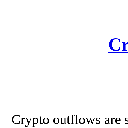
Skip
to
content
Cr
Crypto outflows are s