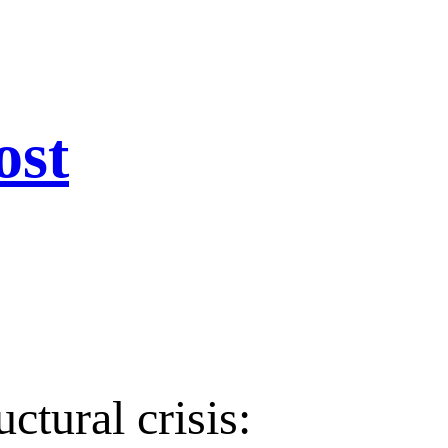
ost
ctural crisis: