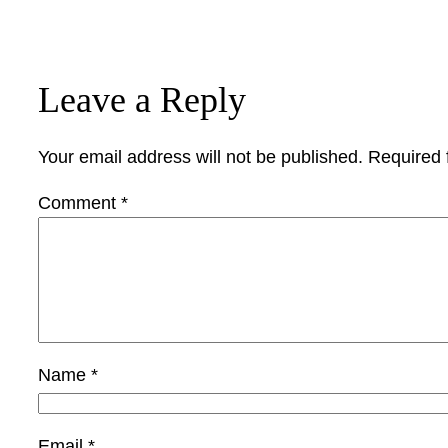
Leave a Reply
Your email address will not be published.
Required 
Comment
*
Name
*
Email
*