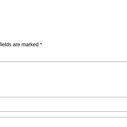
fields are marked
*