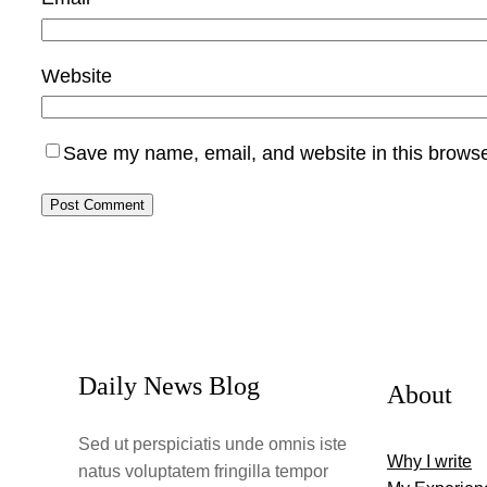
Website
Save my name, email, and website in this browse
Daily News Blog
About
Sed ut perspiciatis unde omnis iste
Why I write
natus voluptatem fringilla tempor