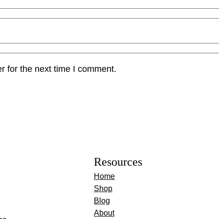
r for the next time I comment.
Resources
Home
Shop
Blog
About