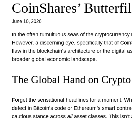
CoinShares’ Butterfil
June 10, 2026
In the often-tumultuous seas of the cryptocurrency
However, a discerning eye, specifically that of Coi
flaw in the blockchain’s architecture or the digital 
broader global economic landscape.
The Global Hand on Crypto
Forget the sensational headlines for a moment. What B
defect in Bitcoin’s code or Ethereum’s smart contra
cautious stance across
all
asset classes. This isn’t 