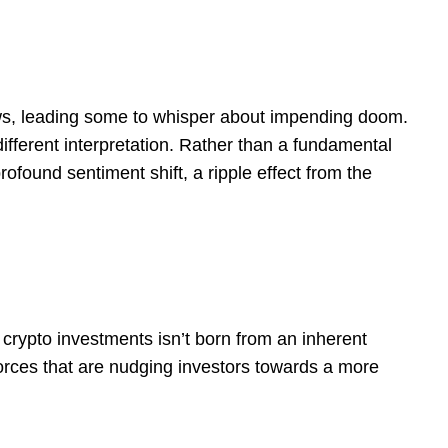
lows, leading some to whisper about impending doom.
ifferent interpretation. Rather than a fundamental
rofound sentiment shift, a ripple effect from the
n crypto investments isn’t born from an inherent
forces that are nudging investors towards a more