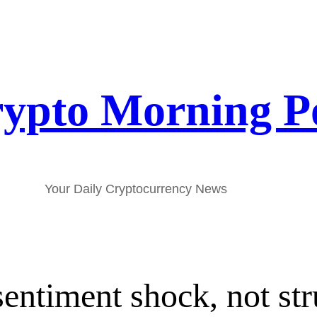
ypto Morning P
Your Daily Cryptocurrency News
entiment shock, not stru