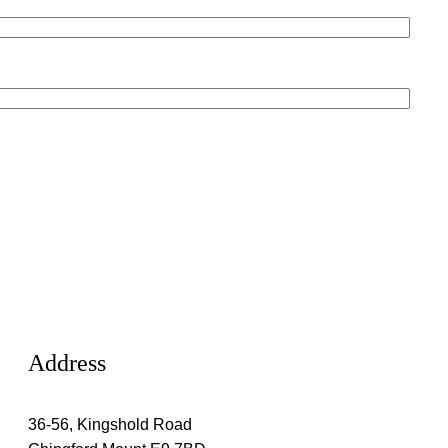
Address
36-56, Kingshold Road