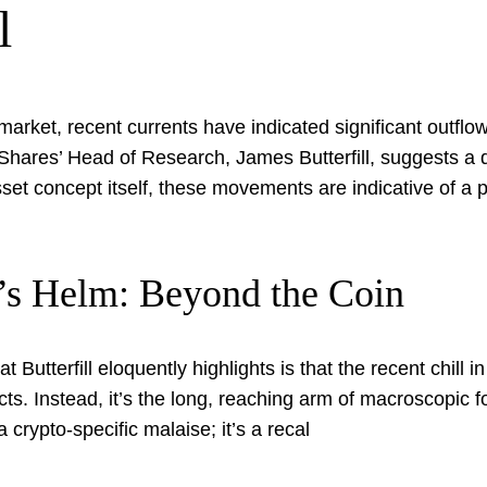
l
 market, recent currents have indicated significant outf
nShares’ Head of Research, James Butterfill, suggests a d
asset concept itself, these movements are indicative of a p
’s Helm: Beyond the Coin
utterfill eloquently highlights is that the recent chill i
cts. Instead, it’s the long, reaching arm of macroscopic 
a crypto-specific malaise; it’s a recal