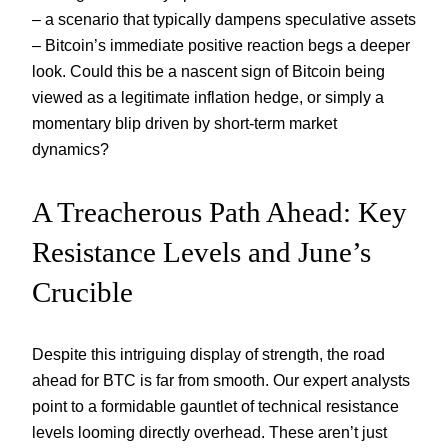
– a scenario that typically dampens speculative assets
– Bitcoin’s immediate positive reaction begs a deeper
look. Could this be a nascent sign of Bitcoin being
viewed as a legitimate inflation hedge, or simply a
momentary blip driven by short-term market
dynamics?
A Treacherous Path Ahead: Key
Resistance Levels and June’s
Crucible
Despite this intriguing display of strength, the road
ahead for BTC is far from smooth. Our expert analysts
point to a formidable gauntlet of technical resistance
levels looming directly overhead. These aren’t just