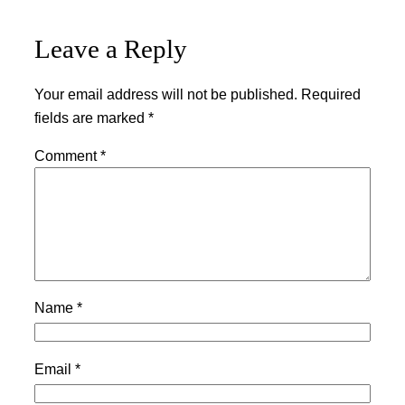
Leave a Reply
Your email address will not be published.
Required
fields are marked
*
Comment
*
Name
*
Email
*