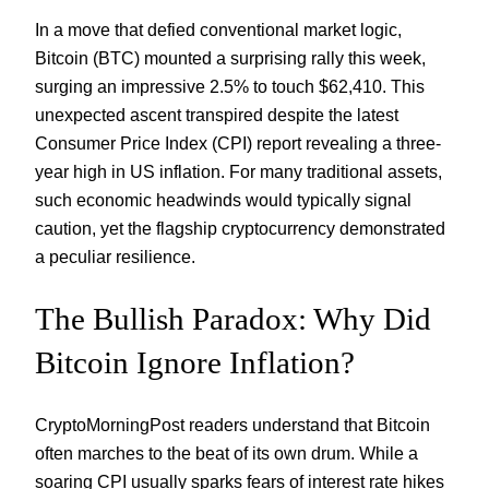
In a move that defied conventional market logic,
Bitcoin (BTC) mounted a surprising rally this week,
surging an impressive 2.5% to touch $62,410. This
unexpected ascent transpired despite the latest
Consumer Price Index (CPI) report revealing a three-
year high in US inflation. For many traditional assets,
such economic headwinds would typically signal
caution, yet the flagship cryptocurrency demonstrated
a peculiar resilience.
The Bullish Paradox: Why Did
Bitcoin Ignore Inflation?
CryptoMorningPost readers understand that Bitcoin
often marches to the beat of its own drum. While a
soaring CPI usually sparks fears of interest rate hikes