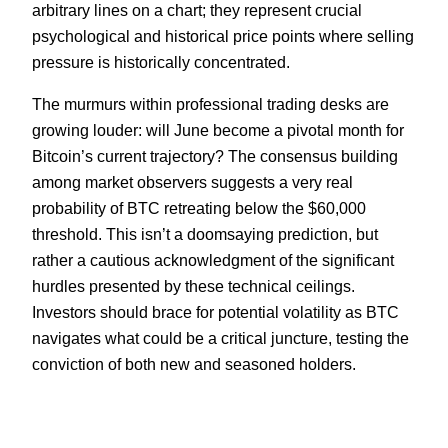
arbitrary lines on a chart; they represent crucial
psychological and historical price points where selling
pressure is historically concentrated.
The murmurs within professional trading desks are
growing louder: will June become a pivotal month for
Bitcoin’s current trajectory? The consensus building
among market observers suggests a very real
probability of BTC retreating below the $60,000
threshold. This isn’t a doomsaying prediction, but
rather a cautious acknowledgment of the significant
hurdles presented by these technical ceilings.
Investors should brace for potential volatility as BTC
navigates what could be a critical juncture, testing the
conviction of both new and seasoned holders.