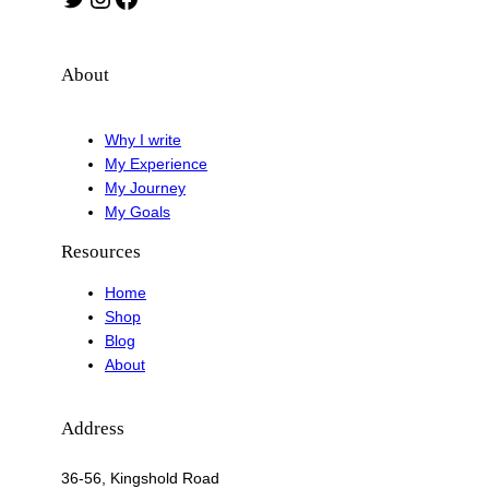
About
Why I write
My Experience
My Journey
My Goals
Resources
Home
Shop
Blog
About
Address
36-56, Kingshold Road