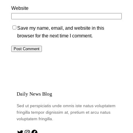
Website
Save my name, email, and website in this
browser for the next time I comment.
Daily News Blog
Sed ut perspiciatis unde omnis iste natus voluptatem
fringilla tempor dignissim at, pretium et arcu natus
voluptatem fringilla.
Twitter
Instagram
Facebook