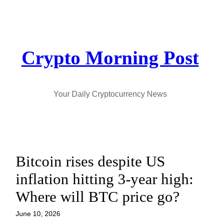
Skip
to
content
Crypto Morning Post
Your Daily Cryptocurrency News
Bitcoin rises despite US
inflation hitting 3-year high:
Where will BTC price go?
June 10, 2026