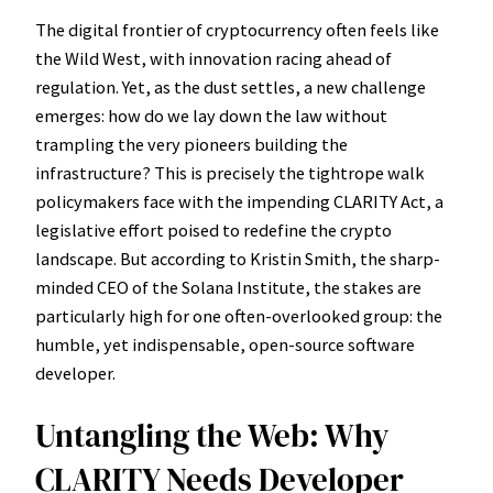
The digital frontier of cryptocurrency often feels like
the Wild West, with innovation racing ahead of
regulation. Yet, as the dust settles, a new challenge
emerges: how do we lay down the law without
trampling the very pioneers building the
infrastructure? This is precisely the tightrope walk
policymakers face with the impending CLARITY Act, a
legislative effort poised to redefine the crypto
landscape. But according to Kristin Smith, the sharp-
minded CEO of the Solana Institute, the stakes are
particularly high for one often-overlooked group: the
humble, yet indispensable, open-source software
developer.
Untangling the Web: Why
CLARITY Needs Developer