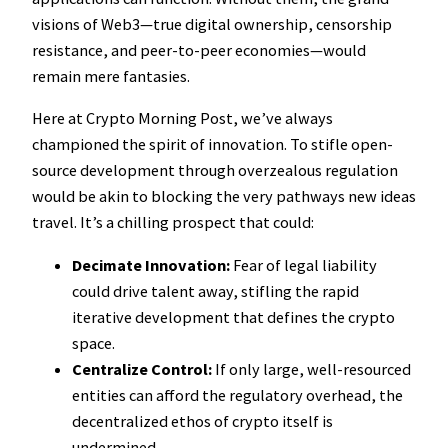
visions of Web3—true digital ownership, censorship
resistance, and peer-to-peer economies—would
remain mere fantasies.
Here at Crypto Morning Post, we’ve always
championed the spirit of innovation. To stifle open-
source development through overzealous regulation
would be akin to blocking the very pathways new ideas
travel. It’s a chilling prospect that could:
Decimate Innovation:
Fear of legal liability
could drive talent away, stifling the rapid
iterative development that defines the crypto
space.
Centralize Control:
If only large, well-resourced
entities can afford the regulatory overhead, the
decentralized ethos of crypto itself is
undermined.