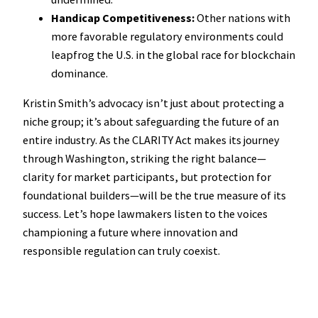
Handicap Competitiveness:
Other nations with
more favorable regulatory environments could
leapfrog the U.S. in the global race for blockchain
dominance.
Kristin Smith’s advocacy isn’t just about protecting a
niche group; it’s about safeguarding the future of an
entire industry. As the CLARITY Act makes its journey
through Washington, striking the right balance—
clarity for market participants, but protection for
foundational builders—will be the true measure of its
success. Let’s hope lawmakers listen to the voices
championing a future where innovation and
responsible regulation can truly coexist.