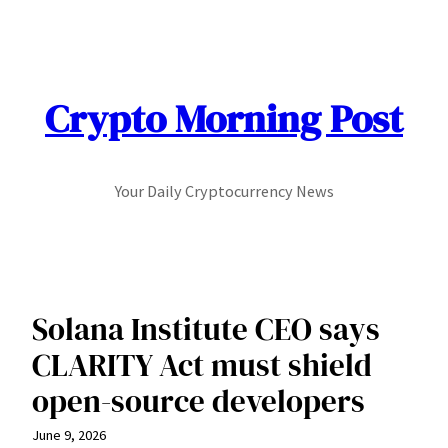
Skip
to
content
Crypto Morning Post
Your Daily Cryptocurrency News
Solana Institute CEO says
CLARITY Act must shield
open-source developers
June 9, 2026