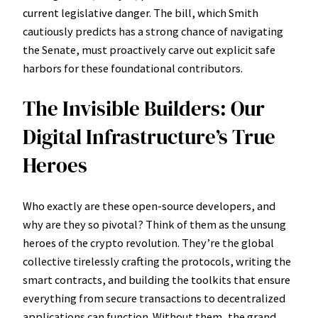
current legislative danger. The bill, which Smith
cautiously predicts has a strong chance of navigating
the Senate, must proactively carve out explicit safe
harbors for these foundational contributors.
The Invisible Builders: Our
Digital Infrastructure’s True
Heroes
Who exactly are these open-source developers, and
why are they so pivotal? Think of them as the unsung
heroes of the crypto revolution. They’re the global
collective tirelessly crafting the protocols, writing the
smart contracts, and building the toolkits that ensure
everything from secure transactions to decentralized
applications can function. Without them, the grand