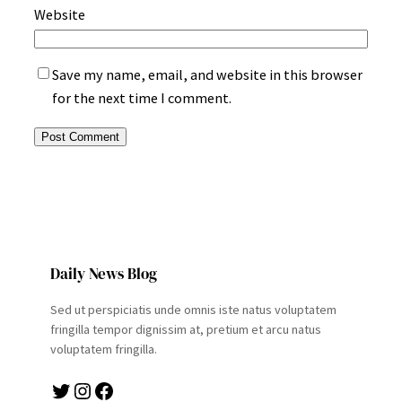
Website
Save my name, email, and website in this browser
for the next time I comment.
Daily News Blog
Sed ut perspiciatis unde omnis iste natus voluptatem
fringilla tempor dignissim at, pretium et arcu natus
voluptatem fringilla.
Twitter
Instagram
Facebook