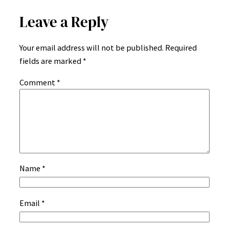
Leave a Reply
Your email address will not be published.
Required
fields are marked
*
Comment
*
Name
*
Email
*