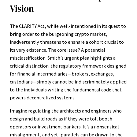
Vision
The CLARITY Act, while well-intentioned in its quest to
bring order to the burgeoning crypto market,
inadvertently threatens to ensnare a cohort crucial to
its very existence. The core issue? A potential
misclassification. Smith’s urgent plea highlights a
critical distinction: the regulatory framework designed
for financial intermediaries—brokers, exchanges,
custodians—simply cannot be indiscriminately applied
to the individuals writing the fundamental code that
powers decentralized systems.
Imagine regulating the architects and engineers who
design and build roads as if they were toll booth
operators or investment bankers. It’s a nonsensical
misalignment, and yet, parallels can be drawn to the