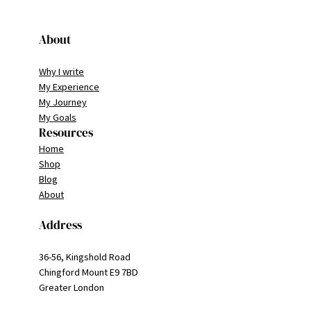
About
Why I write
My Experience
My Journey
My Goals
Resources
Home
Shop
Blog
About
Address
36-56, Kingshold Road
Chingford Mount E9 7BD
Greater London