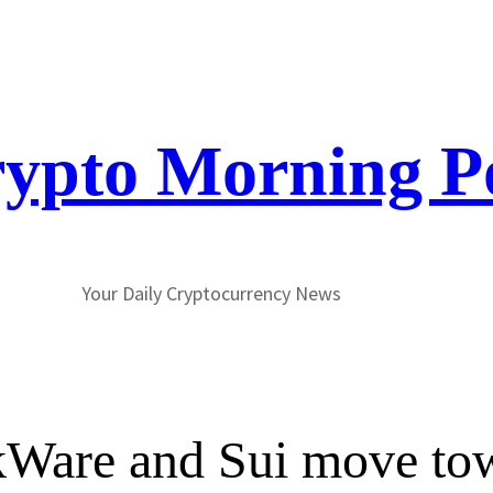
ypto Morning P
Your Daily Cryptocurrency News
rkWare and Sui move to