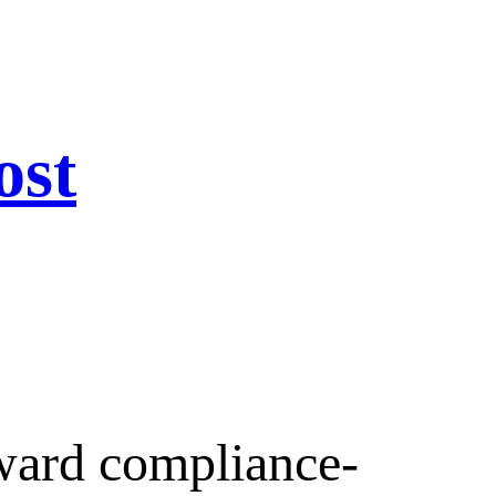
ost
ward compliance-