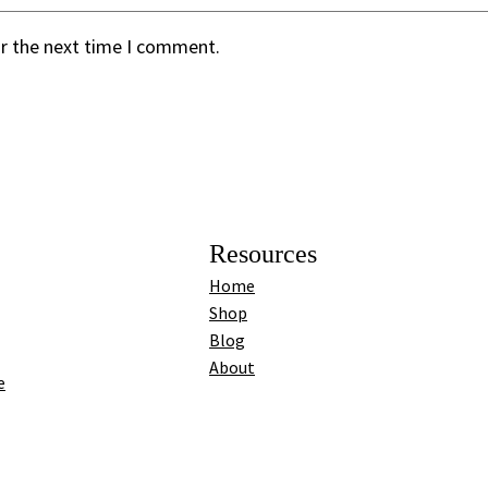
or the next time I comment.
Resources
Home
Shop
Blog
About
e