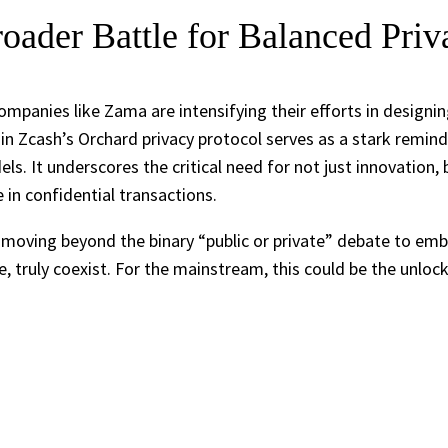
oader Battle for Balanced Priv
ompanies like Zama are intensifying their efforts in designi
ug in Zcash’s Orchard privacy protocol serves as a stark rem
els. It underscores the critical need for not just innovation
in confidential transactions.
t’s moving beyond the binary “public or private” debate to 
me, truly coexist. For the mainstream, this could be the unloc