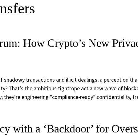
ansfers
drum: How Crypto’s New Privac
of shadowy transactions and illicit dealings, a perception t
lity? That’s the ambitious tightrope act a new wave of bloc
cy; they’re engineering “compliance-ready” confidentiality, 
y with a ‘Backdoor’ for Overs