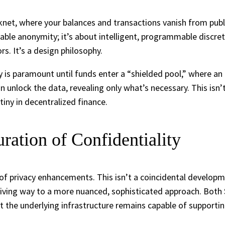
rknet, where your balances and transactions vanish from pub
le anonymity; it’s about intelligent, programmable discreti
s. It’s a design philosophy.
cy is paramount until funds enter a “shielded pool,” where an 
n unlock the data, revealing only what’s necessary. This isn’
tiny in decentralized finance.
ration of Confidentiality
 of privacy enhancements. This isn’t a coincidental developme
s giving way to a more nuanced, sophisticated approach. Bot
 yet the underlying infrastructure remains capable of suppor