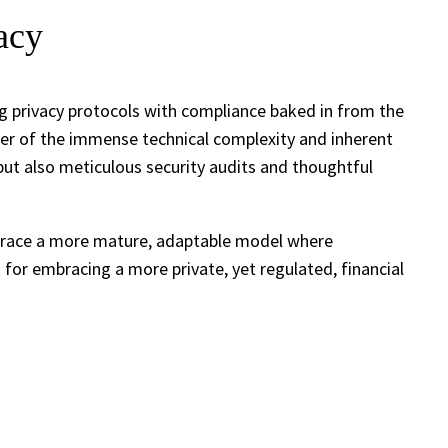
acy
ng privacy protocols with compliance baked in from the
inder of the immense technical complexity and inherent
, but also meticulous security audits and thoughtful
embrace a more mature, adaptable model where
k for embracing a more private, yet regulated, financial