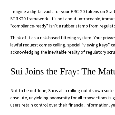
Imagine a digital vault for your ERC-20 tokens on Sta
STRK20 framework. It’s not about untraceable, immutab
“compliance-ready” isn’t a rubber stamp from regulator
Think of it as a risk-based filtering system. Your priva
lawful request comes calling, special “viewing keys” ca
acknowledging the inevitable reality of regulatory scru
Sui Joins the Fray: The Matu
Not to be outdone, Sui is also rolling out its own suite
absolute, unyielding anonymity for all transactions i
users retain control over their financial information,