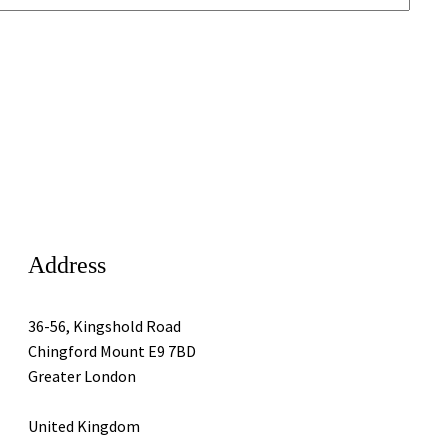
Address
36-56, Kingshold Road
Chingford Mount E9 7BD
Greater London
United Kingdom