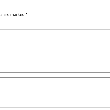
ds are marked
*