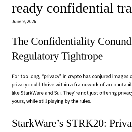
ready confidential tr
June 9, 2026
The Confidentiality Conun
Regulatory Tightrope
For too long, “privacy” in crypto has conjured images 
privacy could thrive within a framework of accountabi
like StarkWare and Sui. They’re not just offering priva
yours, while still playing by the rules.
StarkWare’s STRK20: Privac