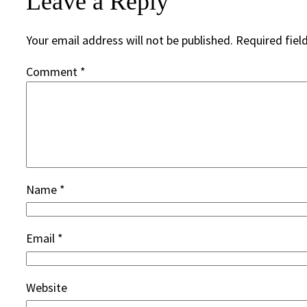
Leave a Reply
Your email address will not be published.
Required fiel
Comment
*
Name
*
Email
*
Website