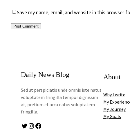
Save my name, email, and website in this browser f
Daily News Blog
About
Sed ut perspiciatis unde omnis iste natus
Why I write
voluptatem fringilla tempor dignissim
My Experienc
at, pretium et arcu natus voluptatem
My Journey
fringilla.
My Goals
Twitter
Instagram
Facebook