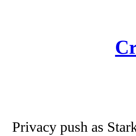
Skip
to
content
Cr
Privacy push as Sta