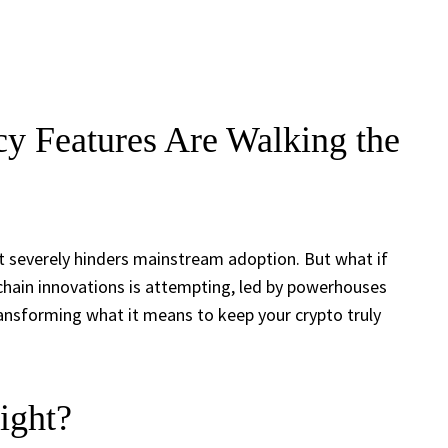
y Features Are Walking the
hat severely hinders mainstream adoption. But what if
kchain innovations is attempting, led by powerhouses
transforming what it means to keep your crypto truly
ight?