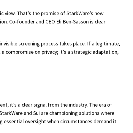
lic view. That’s the promise of StarkWare’s new
on. Co-founder and CEO Eli Ben-Sasson is clear:
invisible screening process takes place. If a legitimate,
t a compromise on privacy; it’s a strategic adaptation,
nt; it’s a clear signal from the industry. The era of
h StarkWare and Sui are championing solutions where
ting essential oversight when circumstances demand it.