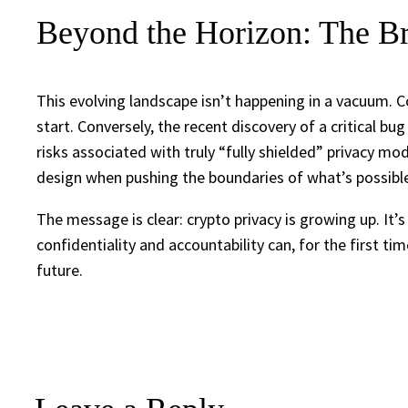
Beyond the Horizon: The Br
This evolving landscape isn’t happening in a vacuum. C
start. Conversely, the recent discovery of a critical b
risks associated with truly “fully shielded” privacy mod
design when pushing the boundaries of what’s possible 
The message is clear: crypto privacy is growing up. I
confidentiality and accountability can, for the first ti
future.