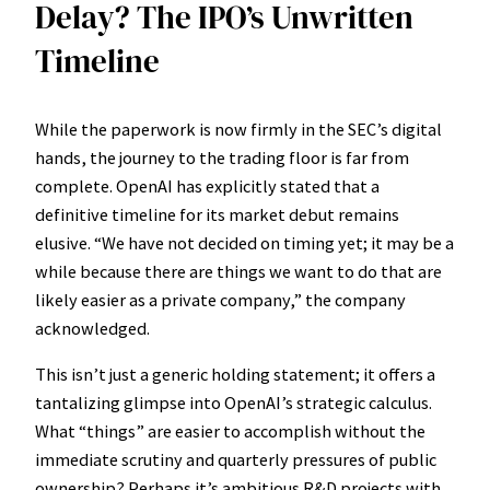
Delay? The IPO’s Unwritten
Timeline
While the paperwork is now firmly in the SEC’s digital
hands, the journey to the trading floor is far from
complete. OpenAI has explicitly stated that a
definitive timeline for its market debut remains
elusive. “We have not decided on timing yet; it may be a
while because there are things we want to do that are
likely easier as a private company,” the company
acknowledged.
This isn’t just a generic holding statement; it offers a
tantalizing glimpse into OpenAI’s strategic calculus.
What “things” are easier to accomplish without the
immediate scrutiny and quarterly pressures of public
ownership? Perhaps it’s ambitious R&D projects with