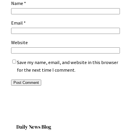
Name
*
Email
*
Website
Save my name, email, and website in this browser
for the next time I comment.
Daily News Blog