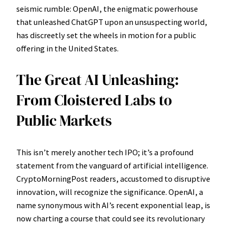
seismic rumble: OpenAI, the enigmatic powerhouse
that unleashed ChatGPT upon an unsuspecting world,
has discreetly set the wheels in motion for a public
offering in the United States.
The Great AI Unleashing:
From Cloistered Labs to
Public Markets
This isn’t merely another tech IPO; it’s a profound
statement from the vanguard of artificial intelligence.
CryptoMorningPost readers, accustomed to disruptive
innovation, will recognize the significance. OpenAI, a
name synonymous with AI’s recent exponential leap, is
now charting a course that could see its revolutionary