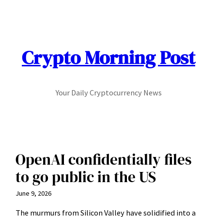
Skip
to
content
Crypto Morning Post
Your Daily Cryptocurrency News
OpenAI confidentially files
to go public in the US
June 9, 2026
The murmurs from Silicon Valley have solidified into a