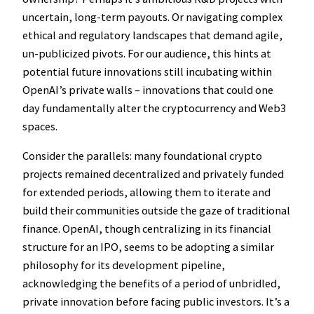
uncertain, long-term payouts. Or navigating complex
ethical and regulatory landscapes that demand agile,
un-publicized pivots. For our audience, this hints at
potential future innovations still incubating within
OpenAI’s private walls – innovations that could one
day fundamentally alter the cryptocurrency and Web3
spaces.
Consider the parallels: many foundational crypto
projects remained decentralized and privately funded
for extended periods, allowing them to iterate and
build their communities outside the gaze of traditional
finance. OpenAI, though centralizing in its financial
structure for an IPO, seems to be adopting a similar
philosophy for its development pipeline,
acknowledging the benefits of a period of unbridled,
private innovation before facing public investors. It’s a