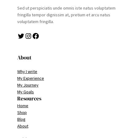
Sed ut perspiciatis unde omnis iste natus voluptatem
fringilla tempor dignissim at, pretium et arcu natus
voluptatem fringilla.
Twitter
Instagram
Facebook
About
Why I write
My Experience
My Journey
My Goals
Resources
Home
Shop
Blog
About