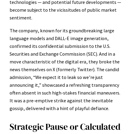
technologies — and potential future developments —
become subject to the vicissitudes of public market
sentiment.
The company, known for its groundbreaking large
language models and DALL-E image generation,
confirmed its confidential submission to the U.S.
Securities and Exchange Commission (SEC). And in a
move characteristic of the digital era, they broke the
news themselves on X (formerly Twitter). The candid
admission, “We expect it to leak so we’re just
announcing it,” showcased a refreshing transparency
often absent in such high-stakes financial maneuvers.
It was a pre-emptive strike against the inevitable
gossip, delivered with a hint of playful defiance.
Strategic Pause or Calculated