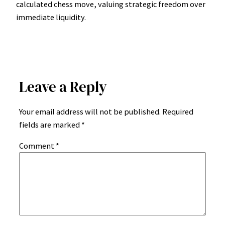
calculated chess move, valuing strategic freedom over
immediate liquidity.
Leave a Reply
Your email address will not be published.
Required
fields are marked
*
Comment
*