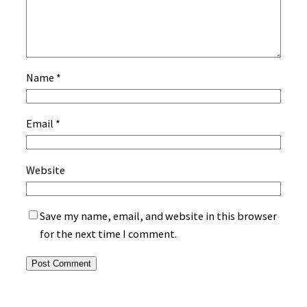
Name
*
Email
*
Website
Save my name, email, and website in this browser
for the next time I comment.