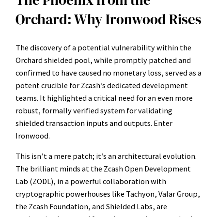
The Phoenix from the
Orchard: Why Ironwood Rises
The discovery of a potential vulnerability within the
Orchard shielded pool, while promptly patched and
confirmed to have caused no monetary loss, served as a
potent crucible for Zcash’s dedicated development
teams. It highlighted a critical need for an even more
robust, formally verified system for validating
shielded transaction inputs and outputs. Enter
Ironwood.
This isn’t a mere patch; it’s an architectural evolution.
The brilliant minds at the Zcash Open Development
Lab (ZODL), in a powerful collaboration with
cryptographic powerhouses like Tachyon, Valar Group,
the Zcash Foundation, and Shielded Labs, are