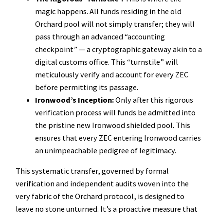
magic happens. All funds residing in the old
Orchard pool will not simply transfer; they will
pass through an advanced “accounting
checkpoint” — a cryptographic gateway akin to a
digital customs office. This “turnstile” will
meticulously verify and account for every ZEC
before permitting its passage.
Ironwood’s Inception:
Only after this rigorous
verification process will funds be admitted into
the pristine new Ironwood shielded pool. This
ensures that every ZEC entering Ironwood carries
an unimpeachable pedigree of legitimacy.
This systematic transfer, governed by formal
verification and independent audits woven into the
very fabric of the Orchard protocol, is designed to
leave no stone unturned. It’s a proactive measure that