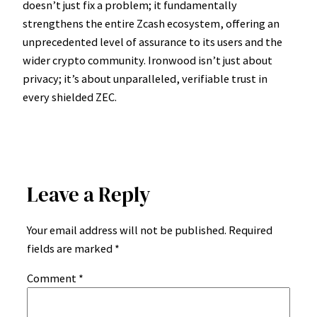
doesn’t just fix a problem; it fundamentally
strengthens the entire Zcash ecosystem, offering an
unprecedented level of assurance to its users and the
wider crypto community. Ironwood isn’t just about
privacy; it’s about unparalleled, verifiable trust in
every shielded ZEC.
Leave a Reply
Your email address will not be published.
Required
fields are marked
*
Comment
*