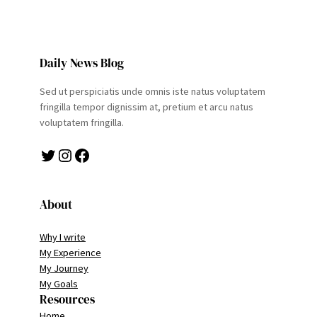
Daily News Blog
Sed ut perspiciatis unde omnis iste natus voluptatem
fringilla tempor dignissim at, pretium et arcu natus
voluptatem fringilla.
Twitter
Instagram
Facebook
About
Why I write
My Experience
My Journey
My Goals
Resources
Home