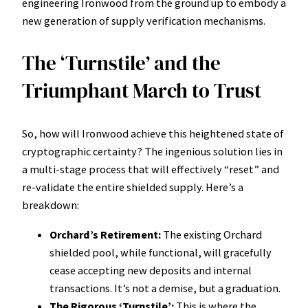
engineering Ironwood from the ground up to embody a
new generation of supply verification mechanisms.
The ‘Turnstile’ and the
Triumphant March to Trust
So, how will Ironwood achieve this heightened state of
cryptographic certainty? The ingenious solution lies in
a multi-stage process that will effectively “reset” and
re-validate the entire shielded supply. Here’s a
breakdown:
Orchard’s Retirement:
The existing Orchard
shielded pool, while functional, will gracefully
cease accepting new deposits and internal
transactions. It’s not a demise, but a graduation.
The Rigorous ‘Turnstile’:
This is where the