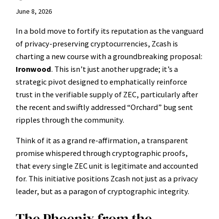
June 8, 2026
In a bold move to fortify its reputation as the vanguard
of privacy-preserving cryptocurrencies, Zcash is
charting a new course with a groundbreaking proposal:
Ironwood
. This isn’t just another upgrade; it’s a
strategic pivot designed to emphatically reinforce
trust in the verifiable supply of ZEC, particularly after
the recent and swiftly addressed “Orchard” bug sent
ripples through the community.
Think of it as a grand re-affirmation, a transparent
promise whispered through cryptographic proofs,
that every single ZEC unit is legitimate and accounted
for. This initiative positions Zcash not just as a privacy
leader, but as a paragon of cryptographic integrity.