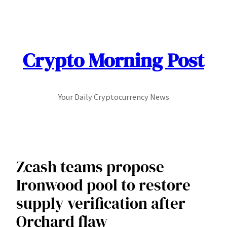
Skip
to
content
Crypto Morning Post
Your Daily Cryptocurrency News
Zcash teams propose
Ironwood pool to restore
supply verification after
Orchard flaw