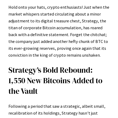
Hold onto your hats, crypto enthusiasts! Just when the
market whispers started circulating about a minor
adjustment to its digital treasure chest, Strategy, the
titan of corporate Bitcoin accumulation, has roared
back with a definitive statement. Forget the chitchat;
the company just added another hefty chunk of BTC to
its ever-growing reserves, proving once again that its
conviction in the king of crypto remains unshaken.
Strategy’s Bold Rebound:
1,550 New Bitcoins Added to
the Vault
Following a period that saw a strategic, albeit small,
recalibration of its holdings, Strategy hasn’t just