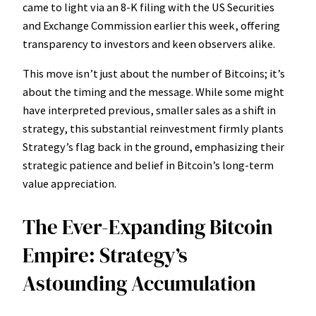
came to light via an 8-K filing with the US Securities
and Exchange Commission earlier this week, offering
transparency to investors and keen observers alike.
This move isn’t just about the number of Bitcoins; it’s
about the timing and the message. While some might
have interpreted previous, smaller sales as a shift in
strategy, this substantial reinvestment firmly plants
Strategy’s flag back in the ground, emphasizing their
strategic patience and belief in Bitcoin’s long-term
value appreciation.
The Ever-Expanding Bitcoin
Empire: Strategy’s
Astounding Accumulation