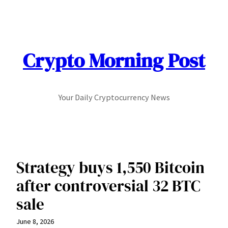
Skip
to
content
Crypto Morning Post
Your Daily Cryptocurrency News
Strategy buys 1,550 Bitcoin
after controversial 32 BTC
sale
June 8, 2026