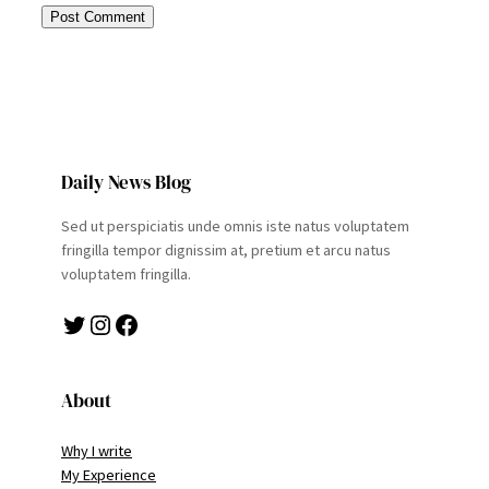
Daily News Blog
Sed ut perspiciatis unde omnis iste natus voluptatem
fringilla tempor dignissim at, pretium et arcu natus
voluptatem fringilla.
Twitter
Instagram
Facebook
About
Why I write
My Experience