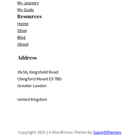
My Journey
My Goals
Resources
Home
Shop
Blog
About
Address
36-56, Kingshold Road
Chingford Mount E9 7BD
Greater London
United Kingdom
Copyright 2025 | A WordPress Theme By
SuperbThemes