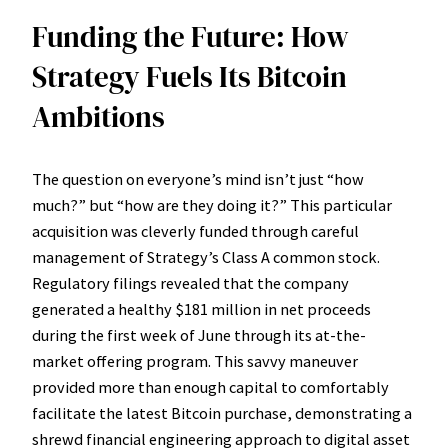
Funding the Future: How
Strategy Fuels Its Bitcoin
Ambitions
The question on everyone’s mind isn’t just “how
much?” but “how are they doing it?” This particular
acquisition was cleverly funded through careful
management of Strategy’s Class A common stock.
Regulatory filings revealed that the company
generated a healthy $181 million in net proceeds
during the first week of June through its at-the-
market offering program. This savvy maneuver
provided more than enough capital to comfortably
facilitate the latest Bitcoin purchase, demonstrating a
shrewd financial engineering approach to digital asset