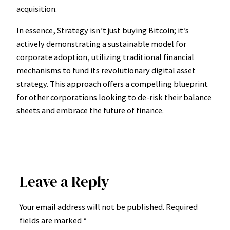
acquisition.
In essence, Strategy isn’t just buying Bitcoin; it’s
actively demonstrating a sustainable model for
corporate adoption, utilizing traditional financial
mechanisms to fund its revolutionary digital asset
strategy. This approach offers a compelling blueprint
for other corporations looking to de-risk their balance
sheets and embrace the future of finance.
Leave a Reply
Your email address will not be published.
Required
fields are marked
*