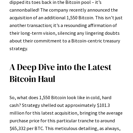
dipped its toes back in the Bitcoin pool – it’s
cannonballed! The company recently announced the
acquisition of an additional 1,550 Bitcoin. This isn’t just
another transaction; it’s a resounding affirmation of
their long-term vision, silencing any lingering doubts
about their commitment to a Bitcoin-centric treasury
strategy.
A Deep Dive into the Latest
Bitcoin Haul
So, what does 1,550 Bitcoin look like in cold, hard
cash? Strategy shelled out approximately $101.3
million for this latest acquisition, bringing the average
purchase price for this particular tranche to around
$65,332 per BTC. This meticulous detailing, as always,