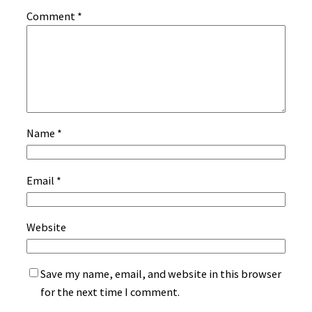
Comment
*
Name
*
Email
*
Website
Save my name, email, and website in this browser
for the next time I comment.