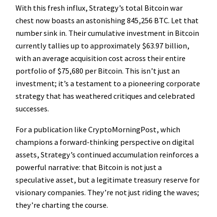
With this fresh influx, Strategy’s total Bitcoin war
chest now boasts an astonishing 845,256 BTC. Let that
number sink in. Their cumulative investment in Bitcoin
currently tallies up to approximately $63.97 billion,
with an average acquisition cost across their entire
portfolio of $75,680 per Bitcoin. This isn’t just an
investment; it’s a testament to a pioneering corporate
strategy that has weathered critiques and celebrated
successes.
For a publication like CryptoMorningPost, which
champions a forward-thinking perspective on digital
assets, Strategy’s continued accumulation reinforces a
powerful narrative: that Bitcoin is not just a
speculative asset, but a legitimate treasury reserve for
visionary companies. They’re not just riding the waves;
they’re charting the course.