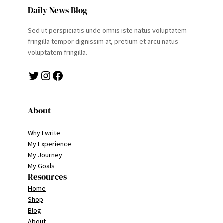
Daily News Blog
Sed ut perspiciatis unde omnis iste natus voluptatem
fringilla tempor dignissim at, pretium et arcu natus
voluptatem fringilla.
Twitter
Instagram
Facebook
About
Why I write
My Experience
My Journey
My Goals
Resources
Home
Shop
Blog
About