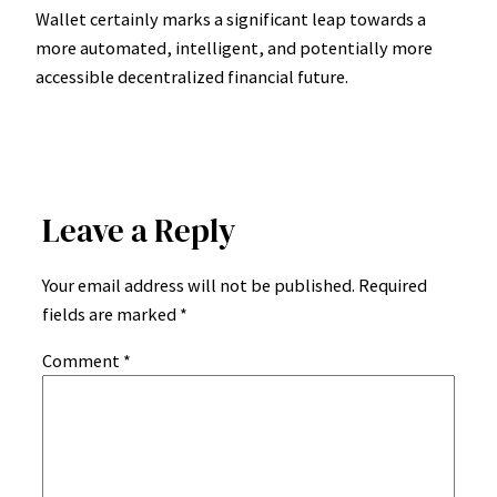
Wallet certainly marks a significant leap towards a
more automated, intelligent, and potentially more
accessible decentralized financial future.
Leave a Reply
Your email address will not be published.
Required
fields are marked
*
Comment
*