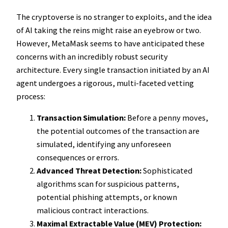
The cryptoverse is no stranger to exploits, and the idea
of AI taking the reins might raise an eyebrow or two.
However, MetaMask seems to have anticipated these
concerns with an incredibly robust security
architecture. Every single transaction initiated by an AI
agent undergoes a rigorous, multi-faceted vetting
process:
Transaction Simulation:
Before a penny moves,
the potential outcomes of the transaction are
simulated, identifying any unforeseen
consequences or errors.
Advanced Threat Detection:
Sophisticated
algorithms scan for suspicious patterns,
potential phishing attempts, or known
malicious contract interactions.
Maximal Extractable Value (MEV) Protection: