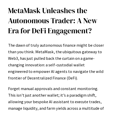
MetaMask Unleashes the
Autonomous Trader: A New
Era for DeFi Engagement?
The dawn of truly autonomous finance might be closer
than you think. MetaMask, the ubiquitous gateway to
Web3, has just pulled back the curtain on a game-
changing innovation: a self-custodial wallet
engineered to empower AI agents to navigate the wild
frontier of Decentralized Finance (DeFi).
Forget manual approvals and constant monitoring.
This isn’t just another wallet; it’s a paradigm shift,
allowing your bespoke AI assistant to execute trades,
manage liquidity, and farm yields across a multitude of