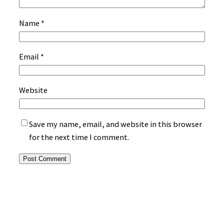
Name
*
Email
*
Website
Save my name, email, and website in this browser
for the next time I comment.