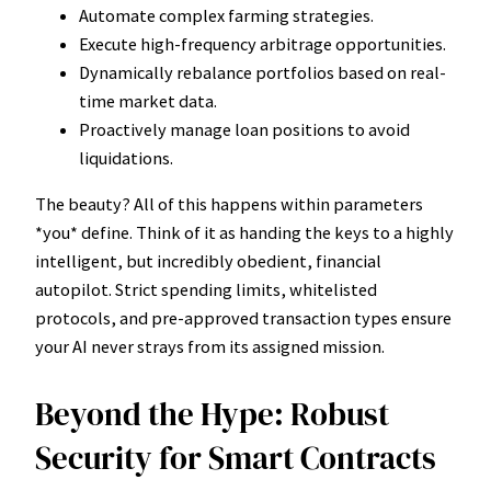
Automate complex farming strategies.
Execute high-frequency arbitrage opportunities.
Dynamically rebalance portfolios based on real-
time market data.
Proactively manage loan positions to avoid
liquidations.
The beauty? All of this happens within parameters
*you* define. Think of it as handing the keys to a highly
intelligent, but incredibly obedient, financial
autopilot. Strict spending limits, whitelisted
protocols, and pre-approved transaction types ensure
your AI never strays from its assigned mission.
Beyond the Hype: Robust
Security for Smart Contracts