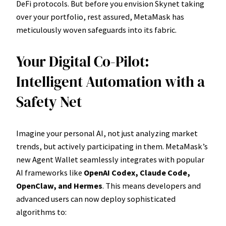
DeFi protocols. But before you envision Skynet taking
over your portfolio, rest assured, MetaMask has
meticulously woven safeguards into its fabric.
Your Digital Co-Pilot:
Intelligent Automation with a
Safety Net
Imagine your personal AI, not just analyzing market
trends, but actively participating in them. MetaMask’s
new Agent Wallet seamlessly integrates with popular
AI frameworks like
OpenAI Codex, Claude Code,
OpenClaw, and Hermes
. This means developers and
advanced users can now deploy sophisticated
algorithms to: