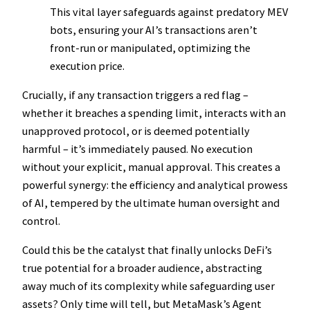
This vital layer safeguards against predatory MEV
bots, ensuring your AI’s transactions aren’t
front-run or manipulated, optimizing the
execution price.
Crucially, if any transaction triggers a red flag –
whether it breaches a spending limit, interacts with an
unapproved protocol, or is deemed potentially
harmful – it’s immediately paused. No execution
without your explicit, manual approval. This creates a
powerful synergy: the efficiency and analytical prowess
of AI, tempered by the ultimate human oversight and
control.
Could this be the catalyst that finally unlocks DeFi’s
true potential for a broader audience, abstracting
away much of its complexity while safeguarding user
assets? Only time will tell, but MetaMask’s Agent