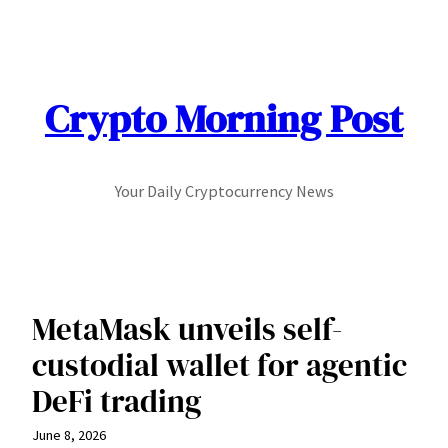
Skip
to
content
Crypto Morning Post
Your Daily Cryptocurrency News
MetaMask unveils self-
custodial wallet for agentic
DeFi trading
June 8, 2026