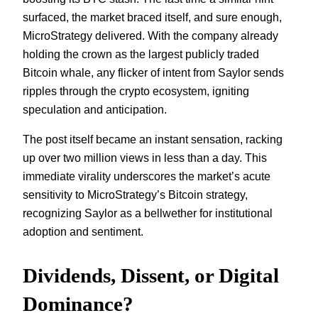
surfaced, the market braced itself, and sure enough,
MicroStrategy delivered. With the company already
holding the crown as the largest publicly traded
Bitcoin whale, any flicker of intent from Saylor sends
ripples through the crypto ecosystem, igniting
speculation and anticipation.
The post itself became an instant sensation, racking
up over two million views in less than a day. This
immediate virality underscores the market’s acute
sensitivity to MicroStrategy’s Bitcoin strategy,
recognizing Saylor as a bellwether for institutional
adoption and sentiment.
Dividends, Dissent, or Digital
Dominance?