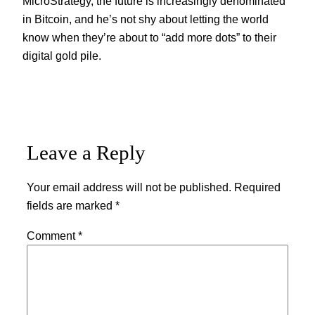
MicroStrategy, the future is increasingly denominated
in Bitcoin, and he’s not shy about letting the world
know when they’re about to “add more dots” to their
digital gold pile.
Leave a Reply
Your email address will not be published.
Required
fields are marked
*
Comment
*