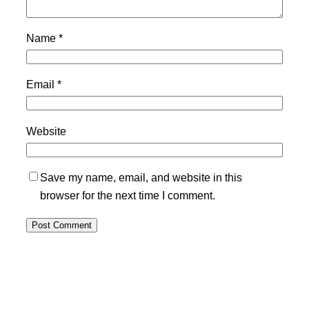
Name
*
Email
*
Website
Save my name, email, and website in this
browser for the next time I comment.