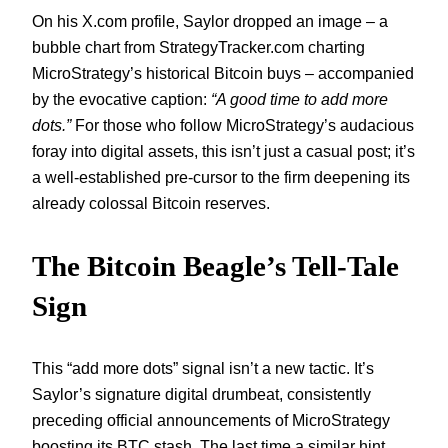
On his X.com profile, Saylor dropped an image – a
bubble chart from StrategyTracker.com charting
MicroStrategy’s historical Bitcoin buys – accompanied
by the evocative caption:
“A good time to add more
dots.”
For those who follow MicroStrategy’s audacious
foray into digital assets, this isn’t just a casual post; it’s
a well-established pre-cursor to the firm deepening its
already colossal Bitcoin reserves.
The Bitcoin Beagle’s Tell-Tale
Sign
This “add more dots” signal isn’t a new tactic. It’s
Saylor’s signature digital drumbeat, consistently
preceding official announcements of MicroStrategy
boosting its BTC stash. The last time a similar hint