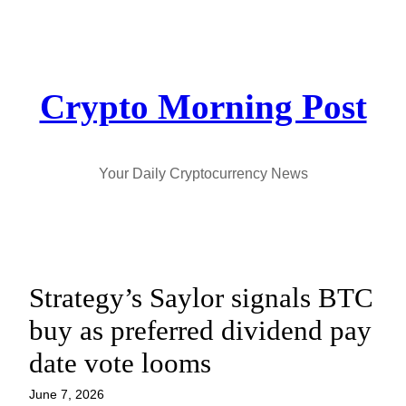
Skip
to
content
Crypto Morning Post
Your Daily Cryptocurrency News
Strategy’s Saylor signals BTC
buy as preferred dividend pay
date vote looms
June 7, 2026