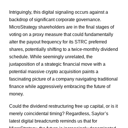
Intriguingly, this digital signaling occurs against a
backdrop of significant corporate governance.
MicroStrategy shareholders are in the final stages of
voting on a proxy measure that could fundamentally
alter the payout frequency for its STRC preferred
shares, potentially shifting to a twice-monthly dividend
schedule. While seemingly unrelated, the
juxtaposition of a strategic financial move with a
potential massive crypto acquisition paints a
fascinating picture of a company navigating traditional
finance while aggressively embracing the future of
money.
Could the dividend restructuring free up capital, or is it
merely coincidental timing? Regardless, Saylor’s
latest digital breadcrumb reminds us that for