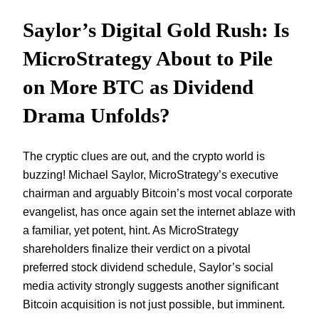
Saylor’s Digital Gold Rush: Is
MicroStrategy About to Pile
on More BTC as Dividend
Drama Unfolds?
The cryptic clues are out, and the crypto world is
buzzing! Michael Saylor, MicroStrategy’s executive
chairman and arguably Bitcoin’s most vocal corporate
evangelist, has once again set the internet ablaze with
a familiar, yet potent, hint. As MicroStrategy
shareholders finalize their verdict on a pivotal
preferred stock dividend schedule, Saylor’s social
media activity strongly suggests another significant
Bitcoin acquisition is not just possible, but imminent.