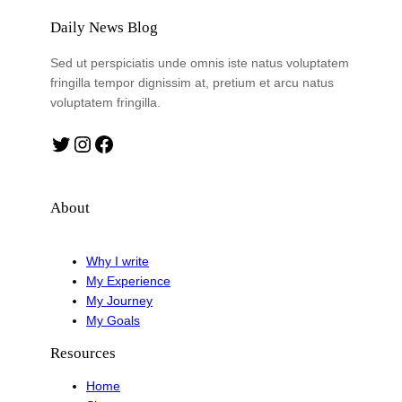
Daily News Blog
Sed ut perspiciatis unde omnis iste natus voluptatem
fringilla tempor dignissim at, pretium et arcu natus
voluptatem fringilla.
Twitter
Instagram
Facebook
About
Why I write
My Experience
My Journey
My Goals
Resources
Home