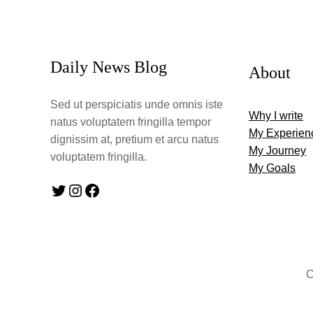
Daily News Blog
About
Sed ut perspiciatis unde omnis iste
Why I write
natus voluptatem fringilla tempor
My Experien
dignissim at, pretium et arcu natus
My Journey
voluptatem fringilla.
My Goals
Twitter
Instagram
Facebook
C