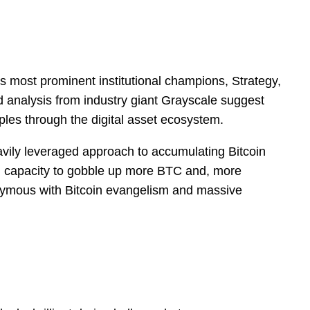
’s most prominent institutional champions, Strategy,
ed analysis from industry giant Grayscale suggest
ples through the digital asset ecosystem.
avily leveraged approach to accumulating Bitcoin
ing capacity to gobble up more BTC and, more
ynonymous with Bitcoin evangelism and massive