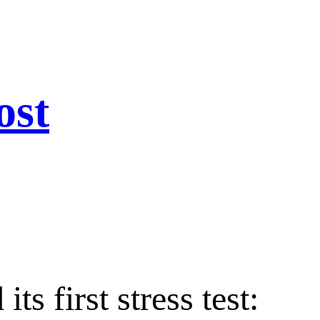
ost
s first stress test: