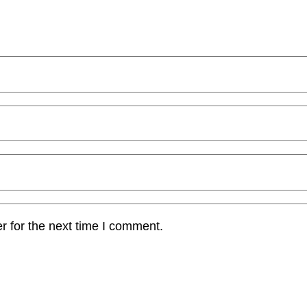
r for the next time I comment.