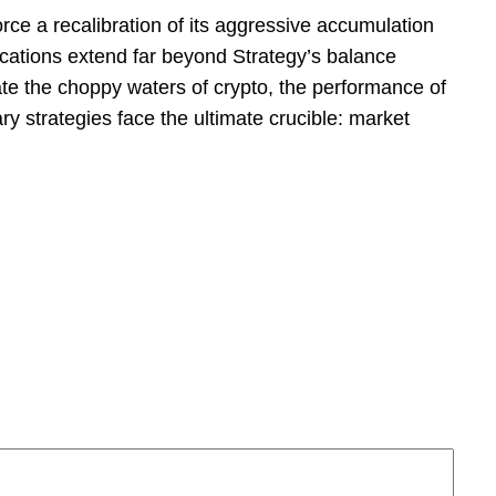
orce a recalibration of its aggressive accumulation
ications extend far beyond Strategy’s balance
gate the choppy waters of crypto, the performance of
 strategies face the ultimate crucible: market