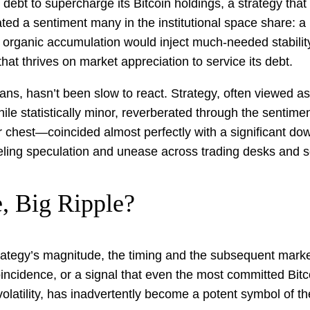
ebt to supercharge its Bitcoin holdings, a strategy that l
lated a sentiment many in the institutional space share: 
rganic accumulation would inject much-needed stability in
hat thrives on market appreciation to service its debt.
ns, hasn’t been slow to react. Strategy, often viewed as a
ile statistically minor, reverberated through the sentime
hest—coincided almost perfectly with a significant down
ling speculation and unease across trading desks and so
, Big Ripple?
rategy’s magnitude, the timing and the subsequent market
 coincidence, or a signal that even the most committed Bi
olatility, has inadvertently become a potent symbol of th