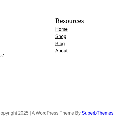
Resources
Home
Shop
Blog
About
ce
opyright 2025 | A WordPress Theme By
SuperbThemes