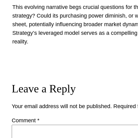
This evolving narrative begs crucial questions for t
strategy? Could its purchasing power diminish, or 
sheet, potentially influencing broader market dynami
Strategy’s leveraged model serves as a compelling 
reality.
Leave a Reply
Your email address will not be published.
Required 
Comment
*