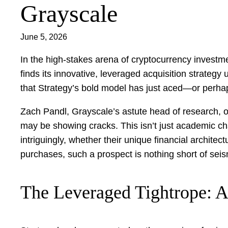
Grayscale
June 5, 2026
In the high-stakes arena of cryptocurrency investme
finds its innovative, leveraged acquisition strateg
that Strategy’s bold model has just aced—or perhaps
Zach Pandl, Grayscale’s astute head of research, o
may be showing cracks. This isn’t just academic cha
intriguingly, whether their unique financial archit
purchases, such a prospect is nothing short of seis
The Leveraged Tightrope: 