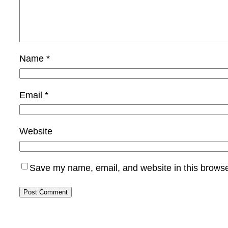
Name
*
Email
*
Website
Save my name, email, and website in this browse