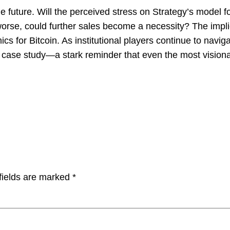
he future. Will the perceived stress on Strategy’s model f
worse, could further sales become a necessity? The impl
cs for Bitcoin. As institutional players continue to navi
case study—a stark reminder that even the most visionary
fields are marked
*