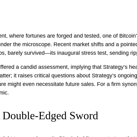
nt, where fortunes are forged and tested, one of Bitcoin
y under the microscope. Recent market shifts and a point
, barely survived—its inaugural stress test, sending rip
ffered a candid assessment, implying that Strategy’s he
tter; it raises critical questions about Strategy’s ongo
ecture might even necessitate future sales. For a firm s
mic.
A Double-Edged Sword