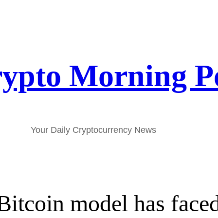
ypto Morning P
Your Daily Cryptocurrency News
itcoin model has faced it