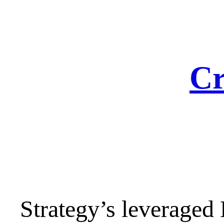
Skip
to
content
Cr
Strategy’s leveraged B