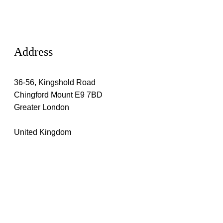
Address
36-56, Kingshold Road
Chingford Mount E9 7BD
Greater London
United Kingdom