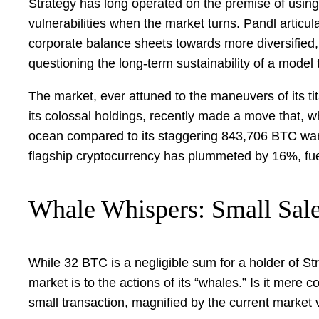
Strategy has long operated on the premise of using d
vulnerabilities when the market turns. Pandl articu
corporate balance sheets towards more diversified, o
questioning the long-term sustainability of a model t
The market, ever attuned to the maneuvers of its tita
its colossal holdings, recently made a move that, wh
ocean compared to its staggering 843,706 BTC war c
flagship cryptocurrency has plummeted by 16%, fue
Whale Whispers: Small Sale
While 32 BTC is a negligible sum for a holder of St
market is to the actions of its “whales.” Is it mere
small transaction, magnified by the current market v