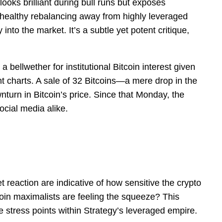
ooks brilliant during bull runs but exposes
a healthy rebalancing away from highly leveraged
to the market. It’s a subtle yet potent critique,
 bellwether for institutional Bitcoin interest given
nt charts. A sale of 32 Bitcoins—a mere drop in the
turn in Bitcoin’s price. Since that Monday, the
cial media alike.
 reaction are indicative of how sensitive the crypto
tcoin maximalists are feeling the squeeze? This
e stress points within Strategy’s leveraged empire.