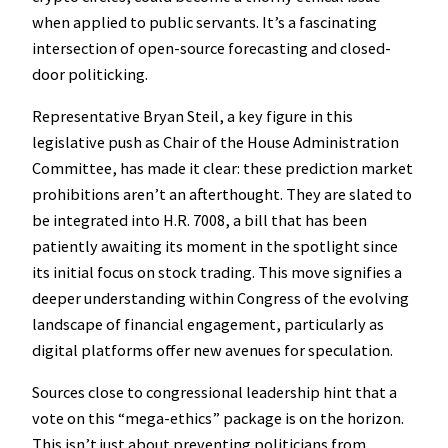
when applied to public servants. It’s a fascinating
intersection of open-source forecasting and closed-
door politicking.
Representative Bryan Steil, a key figure in this
legislative push as Chair of the House Administration
Committee, has made it clear: these prediction market
prohibitions aren’t an afterthought. They are slated to
be integrated into H.R. 7008, a bill that has been
patiently awaiting its moment in the spotlight since
its initial focus on stock trading. This move signifies a
deeper understanding within Congress of the evolving
landscape of financial engagement, particularly as
digital platforms offer new avenues for speculation.
Sources close to congressional leadership hint that a
vote on this “mega-ethics” package is on the horizon.
This isn’t just about preventing politicians from