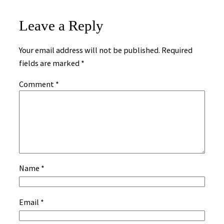
Leave a Reply
Your email address will not be published.
Required
fields are marked
*
Comment
*
Name
*
Email
*