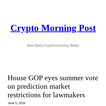
Skip
to
content
Crypto Morning Post
Your Daily Cryptocurrency News
House GOP eyes summer vote
on prediction market
restrictions for lawmakers
June 5, 2026