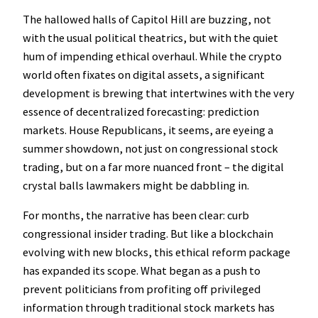
The hallowed halls of Capitol Hill are buzzing, not
with the usual political theatrics, but with the quiet
hum of impending ethical overhaul. While the crypto
world often fixates on digital assets, a significant
development is brewing that intertwines with the very
essence of decentralized forecasting: prediction
markets. House Republicans, it seems, are eyeing a
summer showdown, not just on congressional stock
trading, but on a far more nuanced front – the digital
crystal balls lawmakers might be dabbling in.
For months, the narrative has been clear: curb
congressional insider trading. But like a blockchain
evolving with new blocks, this ethical reform package
has expanded its scope. What began as a push to
prevent politicians from profiting off privileged
information through traditional stock markets has