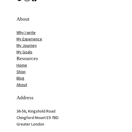
About
Why I write
My Experience
My Journey
My Goals
Resources
Home
Shop
Blog
About
Address
36-56, Kingshold Road
Chingford Mount E9 7BD
Greater London