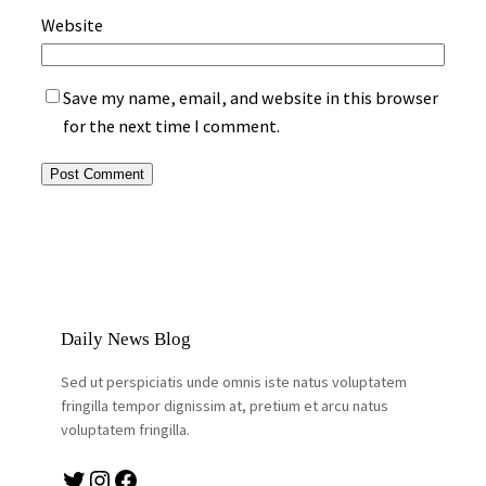
Website
Save my name, email, and website in this browser
for the next time I comment.
Daily News Blog
Sed ut perspiciatis unde omnis iste natus voluptatem
fringilla tempor dignissim at, pretium et arcu natus
voluptatem fringilla.
Twitter
Instagram
Facebook