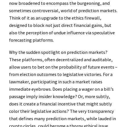
now broadened to encompass the burgeoning, and
sometimes controversial, world of prediction markets.
Think of it as an upgrade to the ethics firewall,
designed to block not just direct financial gains, but
also the perception of undue influence via speculative
forecasting platforms.
Why the sudden spotlight on prediction markets?
These platforms, often decentralized and auditable,
allow users to bet on the probability of future events –
from election outcomes to legislative victories. For a
lawmaker, participating in such a market raises
immediate eyebrows. Does placing a wager on a bill’s
passage imply insider knowledge? Or, more subtly,
does it create a financial incentive that might subtly
color their legislative actions? The very transparency
that defines many prediction markets, while lauded in
crypto circles, could become a thorny ethical issue