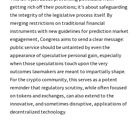
getting rich off their positions; it’s about safeguarding
the integrity of the legislative process itself. By
merging restrictions on traditional financial
instruments with new guidelines for prediction market
engagement, Congress aims to send a clear message:
public service should be untainted by even the
appearance of speculative personal gain, especially
when those speculations touch upon the very
outcomes lawmakers are meant to impartially shape.
For the crypto community, this serves as a potent
reminder that regulatory scrutiny, while often focused
on tokens and exchanges, can also extend to the
innovative, and sometimes disruptive, applications of
decentralized technology.